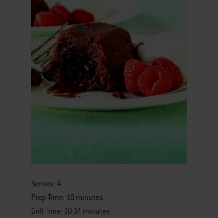
Serves: 4
Prep Time: 10 minutes
Grill Time: 10-14 minutes