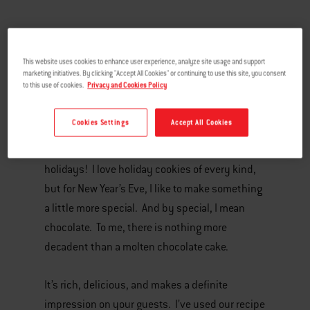
This website uses cookies to enhance user experience, analyze site usage and support
marketing initiatives. By clicking "Accept All Cookies" or continuing to use this site, you consent
to this use of cookies.
Privacy and Cookies Policy
Cookies Settings
Accept All Cookies
It’s no secret. My favorite part of every meal is
dessert, and this is doubly true at the
holidays! I love holiday cookies of every kind,
but for New Year’s Eve, I like to make something
a little more special. And by special, I mean
chocolate. To me, there is nothing more
decadent than a molten chocolate cake.
It’s rich, delicious, and makes a definite
impression on your guests. I’ve used our recipe