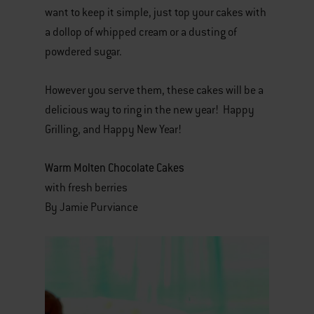
want to keep it simple, just top your cakes with
a dollop of whipped cream or a dusting of
powdered sugar.
However you serve them, these cakes will be a
delicious way to ring in the new year! Happy
Grilling, and Happy New Year!
Warm Molten Chocolate Cakes
with fresh berries
By Jamie Purviance