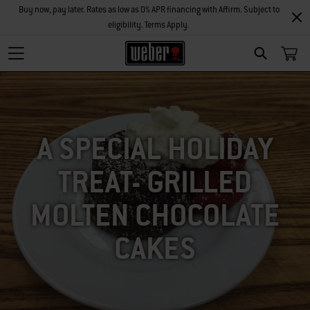
Buy now, pay later. Rates as low as 0% APR financing with Affirm. Subject to
eligibility. Terms Apply.
SEARCH
A SPECIAL HOLIDAY
TREAT- GRILLED
MOLTEN CHOCOLATE
CAKES