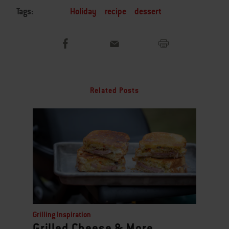
Tags:
Holiday
recipe
dessert
Related Posts
Grilling Inspiration
Grilled Cheese & More