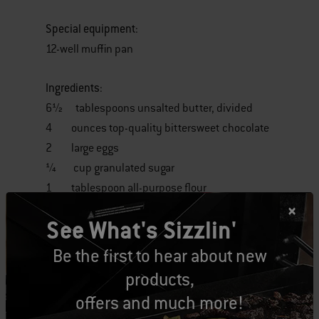
Special equipment
:
12-well muffin pan
Ingredients
:
6½ tablespoons unsalted butter, divided
4 ounces top-quality bittersweet chocolate
2 large eggs
¼ cup granulated sugar
1 tablespoon all-purpose flour
½ cup cold whipped cream
See What's Sizzlin'
1 cup fresh raspberries
Be the first to hear about new
Instructions:
products,
offers and much more!
1. Using ½ tablespoon of the butter, grease the