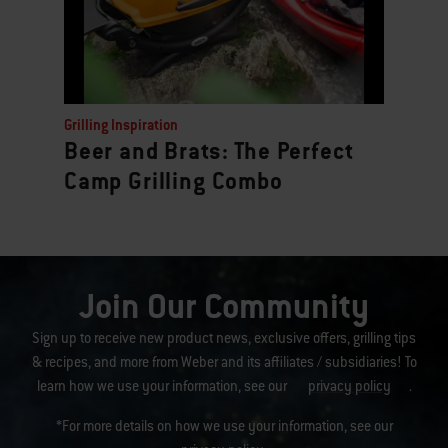
Grilling Inspiration
Beer and Brats: The Perfect
Camp Grilling Combo
Join Our Community
Sign up to receive new product news, exclusive offers, grilling tips
& recipes, and more from Weber and its affiliates / subsidiaries! To
learn how we use your information, see our
privacy policy
.
*For more details on how we use your information, see our