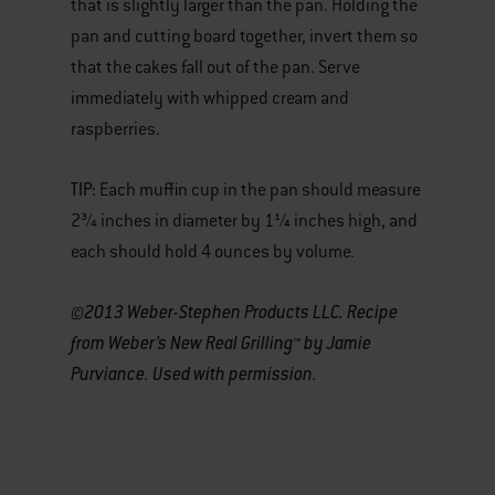
that is slightly larger than the pan. Holding the
pan and cutting board together, invert them so
that the cakes fall out of the pan. Serve
immediately with whipped cream and
raspberries.
TIP:
Each muffin cup in the pan should measure
2¾ inches in diameter by 1¼ inches high, and
each should hold 4 ounces by volume.
©2013 Weber-Stephen Products LLC. Recipe
from Weber’s New Real Grilling™ by Jamie
Purviance. Used with permission.