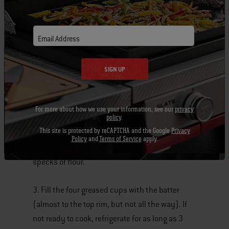
four cups down the center of a 12-well muffin
pan.
Email Address
2. In a bowl set over a pan of barely simmering
water, melt the chocolate and the remaining 6
SIGN UP
tablespoons butter, stirring occasionally until
smooth. In another bowl whisk the eggs and
the sugar until light and fluffy, about 20
For more about how we use your information, see our
privacy
policy
.
seconds. Add the warm chocolate mixture to
This site is protected by reCAPTCHA and the Google
Privacy
the egg mixture and mix until smooth. Then add
Policy
and
Terms of Service
apply.
the flour and mix until you no longer see
specks of flour.
3. Fill the four greased cups with the batter
(almost to the top rim, but not all the way). If
not ready to cook, refrigerate for as long as 3