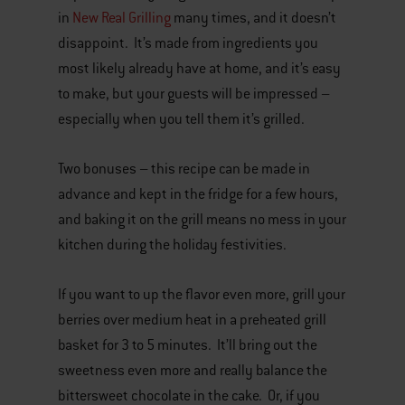
in
New Real Grilling
many times, and it doesn’t
disappoint. It’s made from ingredients you
most likely already have at home, and it’s easy
to make, but your guests will be impressed –
especially when you tell them it’s grilled.
Two bonuses – this recipe can be made in
advance and kept in the fridge for a few hours,
and baking it on the grill means no mess in your
kitchen during the holiday festivities.
If you want to up the flavor even more, grill your
berries over medium heat in a preheated grill
basket for 3 to 5 minutes. It’ll bring out the
sweetness even more and really balance the
bittersweet chocolate in the cake. Or, if you