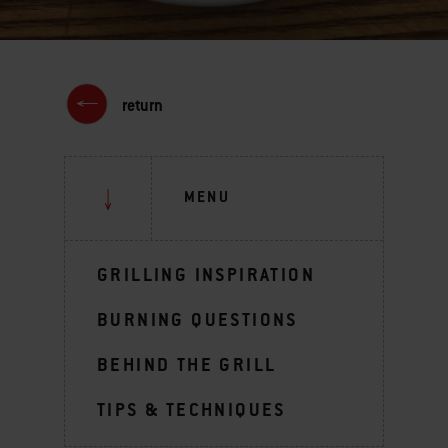
return
MENU
GRILLING INSPIRATION
BURNING QUESTIONS
BEHIND THE GRILL
TIPS & TECHNIQUES