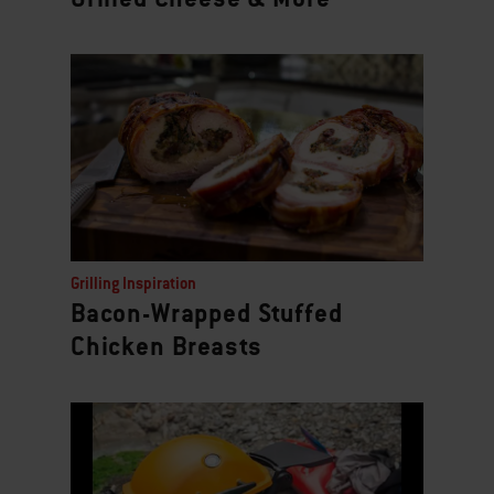
Grilling Inspiration
Bacon-Wrapped Stuffed
Chicken Breasts