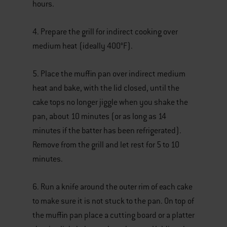
hours.
4. Prepare the grill for indirect cooking over
medium heat (ideally 400°F).
5. Place the muffin pan over indirect medium
heat and bake, with the lid closed, until the
cake tops no longer jiggle when you shake the
pan, about 10 minutes (or as long as 14
minutes if the batter has been refrigerated).
Remove from the grill and let rest for 5 to 10
minutes.
6. Run a knife around the outer rim of each cake
to make sure it is not stuck to the pan. On top of
the muffin pan place a cutting board or a platter