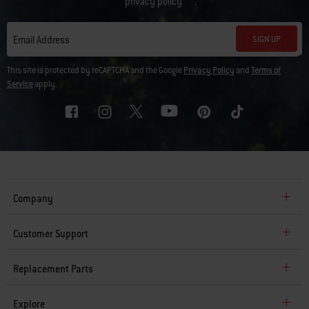
privacy policy
.
SIGN UP
Email Address
This site is protected by reCAPTCHA and the Google
Privacy Policy
and
Terms of
Service
apply.
Company
Customer Support
Replacement Parts
Explore