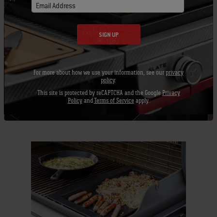
Email Address
SIGN UP
For more about how we use your information, see our
privacy
policy
.
Burning Questions
This site is protected by reCAPTCHA and the Google
Privacy
A Butcher's Guide To Cuts Of
Policy
and
Terms of Service
apply.
Steak