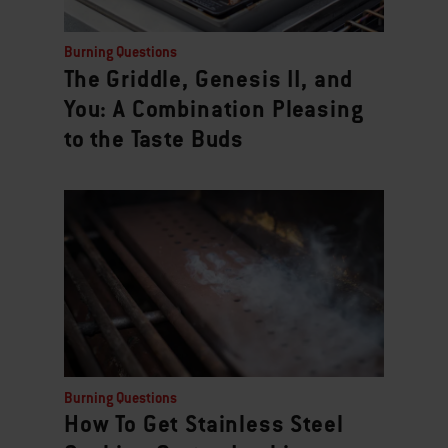
Burning Questions
The Griddle, Genesis II, and
You: A Combination Pleasing
to the Taste Buds
Burning Questions
How To Get Stainless Steel