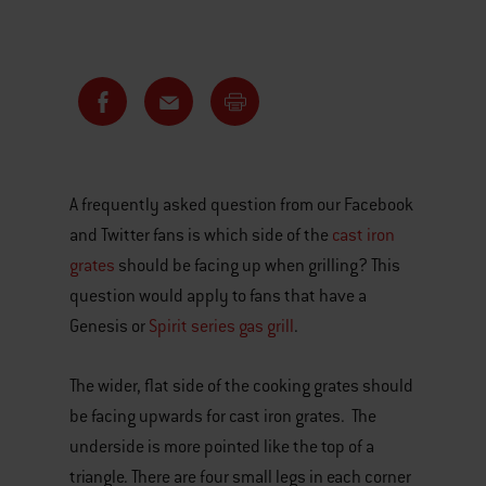
A frequently asked question from our Facebook
and Twitter fans is which side of the
cast iron
grates
should be facing up when grilling? This
question would apply to fans that have a
Genesis or
Spirit series gas grill
.
The wider, flat side of the cooking grates should
be facing upwards for cast iron grates. The
underside is more pointed like the top of a
triangle. There are four small legs in each corner