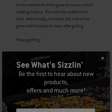
on the underside of the grate to ensure a level
cooking surface. This will help stabilize the
food. Additionally, the wider, flat side of the
grates will be easier to clean after grilling.
Happy grilling!
Tags:
Grill Support
Cooking Grates
See What's Sizzlin'
Be the first to hear about new
products,
offers and much more!
Related Posts