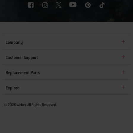
Company
Customer Support
Replacement Parts
Explore
© 2026 Weber. All Rights Reserved.