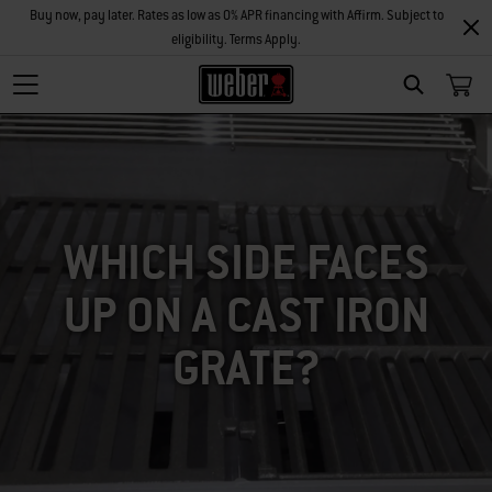
Buy now, pay later. Rates as low as 0% APR financing with Affirm. Subject to
eligibility. Terms Apply.
SEARCH
WHICH SIDE FACES
UP ON A CAST IRON
GRATE?