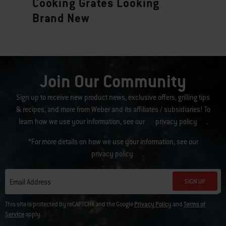
Cooking Grates Looking
Brand New
Join Our Community
Sign up to receive new product news, exclusive offers, grilling tips
& recipes, and more from Weber and its affiliates / subsidiaries! To
learn how we use your information, see our
privacy policy
.
*For more details on how we use your information, see our
privacy policy
.
SIGN UP
Email Address
This site is protected by reCAPTCHA and the Google
Privacy Policy
and
Terms of
Service
apply.