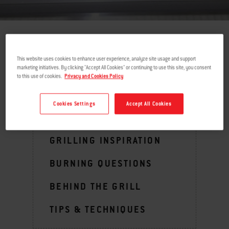
return
This website uses cookies to enhance user experience, analyze site usage and support
marketing initiatives. By clicking "Accept All Cookies" or continuing to use this site, you consent
to this use of cookies.
Privacy and Cookies Policy
MENU
Cookies Settings
Accept All Cookies
GRILLING INSPIRATION
BURNING QUESTIONS
BEHIND THE GRILL
TIPS & TECHNIQUES