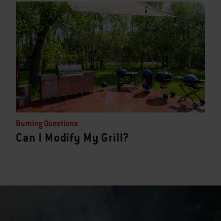
Burning Questions
Can I Modify My Grill?