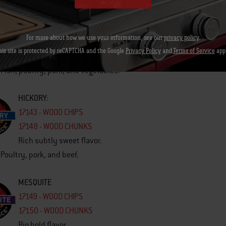
CHERRY
17140 - WOOD CHIPS
For more about how we use your information, see our
privacy policy
.
17142 - WOOD CHUNKS
his site is protected by reCAPTCHA and the Google
Privacy Policy
and
Terms of Service
appl
Subtle fruity flavor.
 Fish, poultry, pork, and vegetables.
HICKORY
:
17143 - WOOD CHIPS
17148 - WOOD CHUNKS
Rich subtly sweet flavor.
 Poultry, pork, and beef.
MESQUITE
17149 - WOOD CHIPS
17150 - WOOD CHUNKS
Big bold flavor.