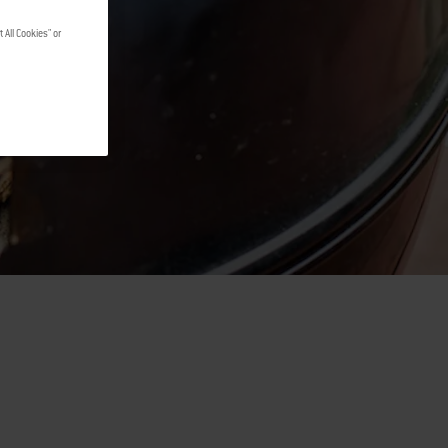
G
 All Cookies" or