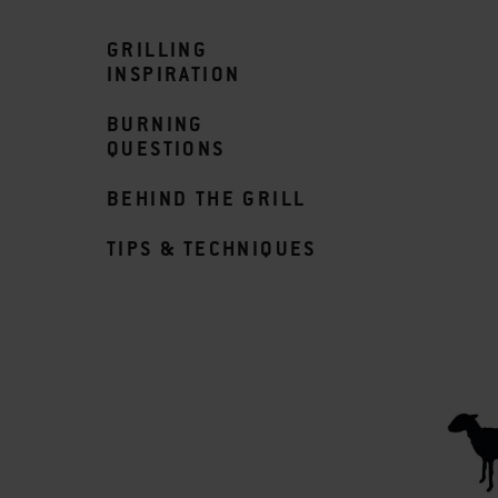
GRILLING
INSPIRATION
BURNING
QUESTIONS
BEHIND THE GRILL
TIPS & TECHNIQUES