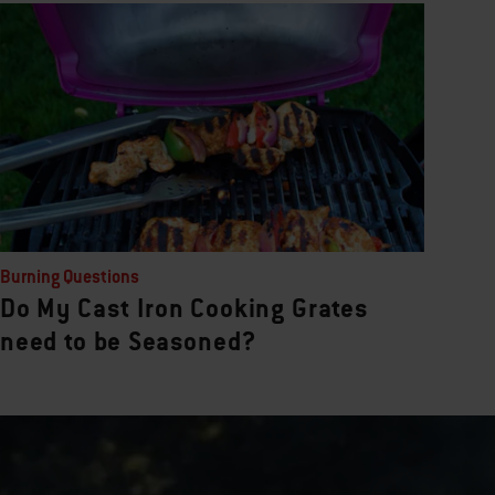
Burning Questions
Do My Cast Iron Cooking Grates
need to be Seasoned?