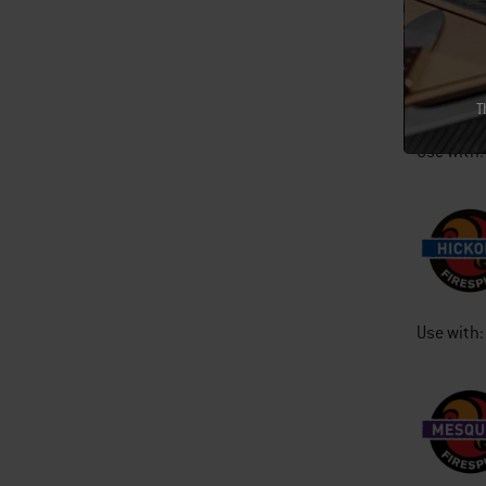
T
Use with:
Use with: