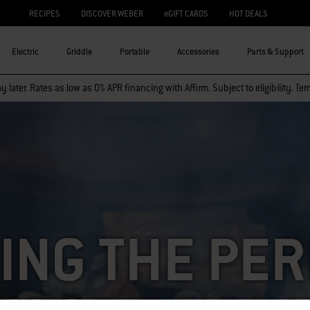
RECIPES
DISCOVER WEBER
eGIFT CARDS
HOT DEALS
Electric
Griddle
Portable
Accessories
Parts & Support
 later. Rates as low as 0% APR financing with Affirm. Subject to eligibility. Te
ING THE PE