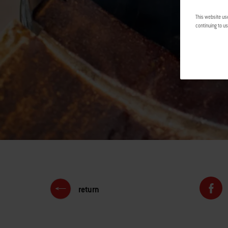
This website us
continuing to us
return