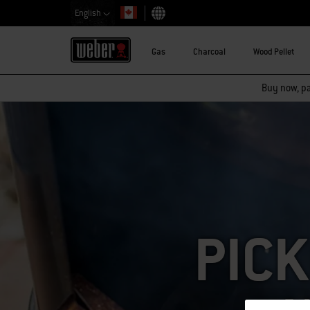
English
Choose country
Gas
Charcoal
Wood Pellet
Buy now, pay
PICK