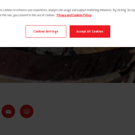
WOOD PAIRIN
es cookies to enhance user experience, analyze site usage and support marketing initiatives. By clicking "Accept
e this site, you consent to this use of cookies.
Privacy and Cookies Policy
Cookies Settings
Accept All Cookies