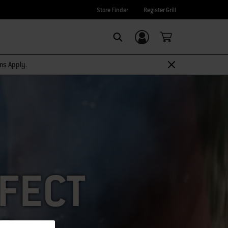
Store Finder
Register Grill
Login/Sign Up
SEARCH
rms Apply.
RFECT