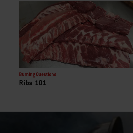
Burning Questions
Ribs 101