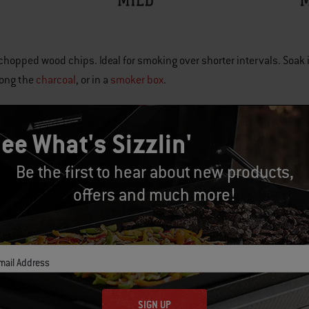
chopped wood chips. Ideal for smoking over shorter intervals. Soak i
mong the
charcoal
, or in a
smoker box
.
ee What's Sizzlin'
eces of wood placed among the
charcoal
in a charcoal grill or smoker
Be the first to hear about new products,
offers and much more!
APPLE
17138 - WOOD CHIPS
17139 - WOOD CHUNKS
mail Address
Subtle sweet flavor.
 Fish, poultry, pork, and vegetables.
SIGN UP