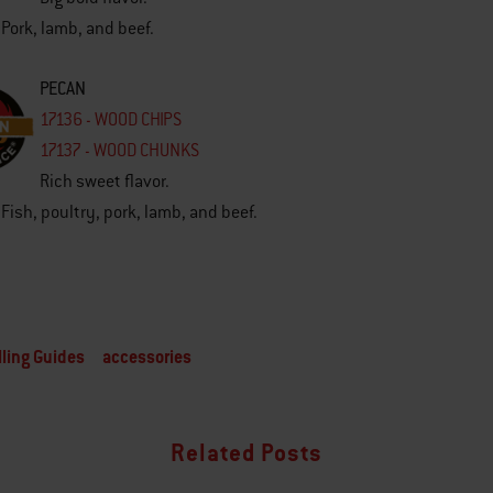
 Pork, lamb, and beef.
PECAN
17136 - WOOD CHIPS
17137 - WOOD CHUNKS
Rich sweet flavor.
 Fish, poultry, pork, lamb, and beef.
lling Guides
accessories
Related Posts