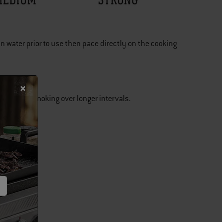
n water prior to use then pace directly on the cooking
. Ideal for smoking over longer intervals.