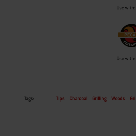
Use with:
Use with:
Tags:
Tips
Charcoal
Grilling
Woods
Gri