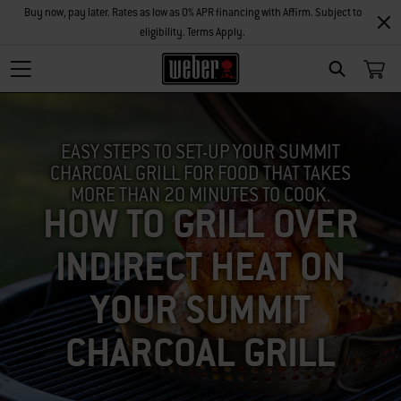
Buy now, pay later. Rates as low as 0% APR financing with Affirm. Subject to
eligibility. Terms Apply.
SEARCH
EASY STEPS TO SET-UP YOUR SUMMIT
CHARCOAL GRILL FOR FOOD THAT TAKES
MORE THAN 20 MINUTES TO COOK.
HOW TO GRILL OVER
INDIRECT HEAT ON
YOUR SUMMIT
CHARCOAL GRILL