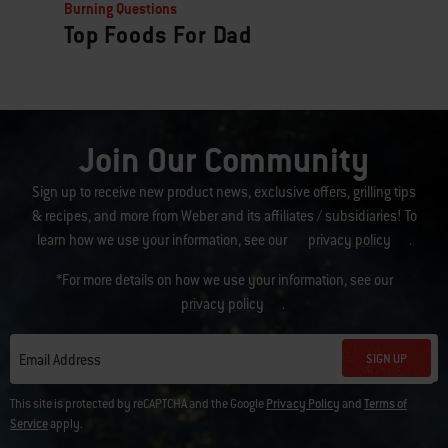
Burning Questions
Top Foods For Dad
Join Our Community
Sign up to receive new product news, exclusive offers, grilling tips
& recipes, and more from Weber and its affiliates / subsidiaries! To
learn how we use your information, see our
privacy policy
.
*For more details on how we use your information, see our
privacy policy
.
SIGN UP
Email Address
This site is protected by reCAPTCHA and the Google
Privacy Policy
and
Terms of
Service
apply.