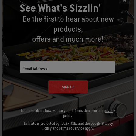
See What's Sizzlin'
indirect grilling easy and consistent.
Be the first to hear about new
4. With the lid still open, ignite the charcoal
products,
with the Snap-Jet™ ignition system. Do so by
offers and much more!
slowly turning the control knob to the on
position.
5. With the lid still open, after 12-14 minutes,
Email Address
turn off the gas.
SIGN UP
6. Use tongs or the charcoal rake to move the
Char-Baskets™ to the desired locations for
indirect grilling. This may mean placing both of
For more about how we use your information, see our
privacy
the baskets under one side of the cooking grate
policy
.
while leaving the other side empty, or splitting
This site is protected by reCAPTCHA and the Google
Privacy
Policy
and
Terms of Service
apply.
them up and placing them under opposite ends