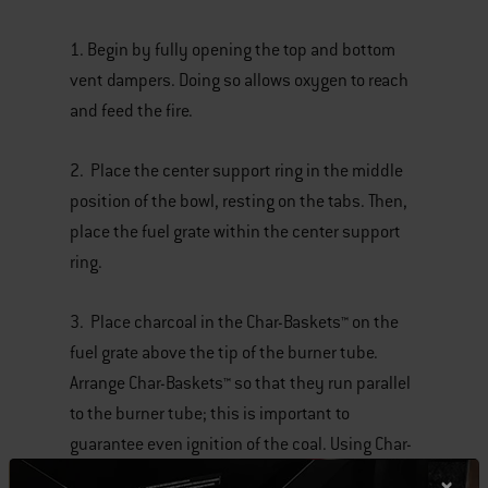
1. Begin by fully opening the top and bottom
vent dampers. Doing so allows oxygen to reach
and feed the fire.
2. Place the center support ring in the middle
position of the bowl, resting on the tabs. Then,
place the fuel grate within the center support
ring.
3. Place charcoal in the Char-Baskets™ on the
fuel grate above the tip of the burner tube.
Arrange Char-Baskets™ so that they run parallel
to the burner tube; this is important to
guarantee even ignition of the coal. Using Char-
Baskets™ makes arranging the charcoal for