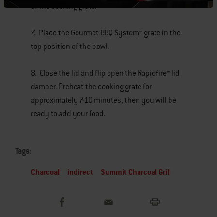
of the cooking grate.
7. Place the Gourmet BBQ System™ grate in the
top position of the bowl.
8. Close the lid and flip open the Rapidfire™ lid
damper. Preheat the cooking grate for
approximately 7-10 minutes, then you will be
ready to add your food.
Tags:
Charcoal
indirect
Summit Charcoal Grill