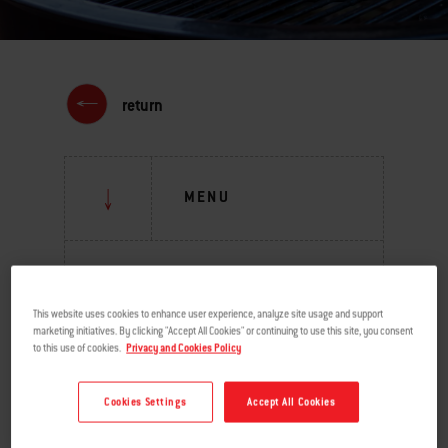
return
MENU
GRILLING INSPIRATION
This website uses cookies to enhance user experience, analyze site usage and support
BURNING QUESTIONS
marketing initiatives. By clicking "Accept All Cookies" or continuing to use this site, you consent
to this use of cookies.
Privacy and Cookies Policy
BEHIND THE GRILL
Cookies Settings
Accept All Cookies
TIPS & TECHNIQUES