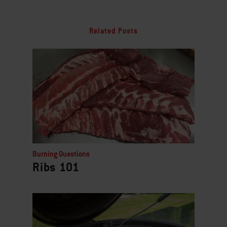
Related Posts
Burning Questions
Ribs 101