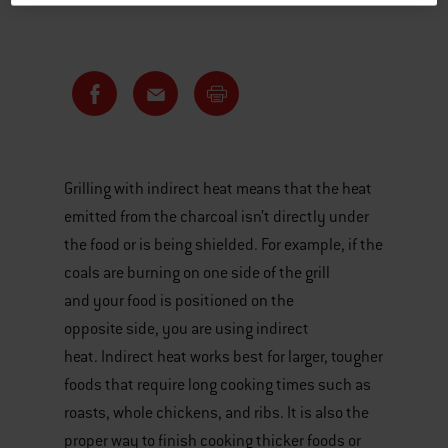
Grilling with indirect heat means that the heat
emitted from the charcoal isn’t directly under
the food or is being shielded. For example, if the
coals are burning on one side of the grill
and your food is positioned on the
opposite side, you are using indirect
heat. Indirect heat works best for larger, tougher
foods that require long cooking times such as
roasts, whole chickens, and ribs. It is also the
proper way to finish cooking thicker foods or