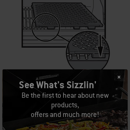
See What's Sizzlin'
It’s also possible to use two sear grates at once,
Be the first to hear about new
just make sure to leave the middle grate in
products,
place for 4 and 6 burner models.
offers and much more!