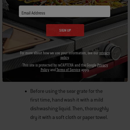
Email Address
SIGN UP
For more about how we use your information, see our
privacy
policy
.
This site is protected by reCAPTCHA and the Google
Privacy
Policy
and
Terms of Service
apply.
IMPORTANT TIPS
Before using the sear grate for the
first time, hand wash it with a mild
dishwashing liquid. Then, thoroughly
dry it with a soft cloth or paper towel.