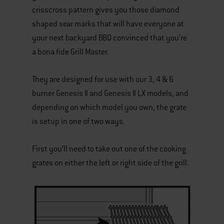
crisscross pattern gives you those diamond
shaped sear marks that will have everyone at
your next backyard BBQ convinced that you’re
a bona fide Grill Master.
They are designed for use with our 3, 4 & 6
burner Genesis II and Genesis II LX models, and
depending on which model you own, the grate
is setup in one of two ways.
First you’ll need to take out one of the cooking
grates on either the left or right side of the grill.