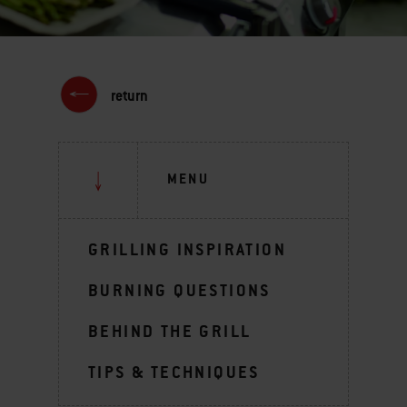
return
MENU
GRILLING INSPIRATION
BURNING QUESTIONS
BEHIND THE GRILL
TIPS & TECHNIQUES