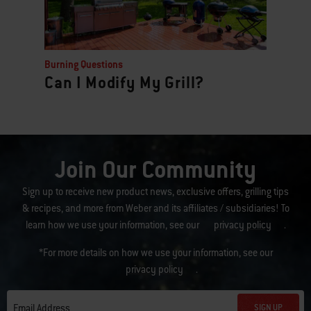
Burning Questions
Can I Modify My Grill?
Join Our Community
Sign up to receive new product news, exclusive offers, grilling tips
& recipes, and more from Weber and its affiliates / subsidiaries! To
learn how we use your information, see our
privacy policy
.
*For more details on how we use your information, see our
privacy policy
.
SIGN UP
Email Address