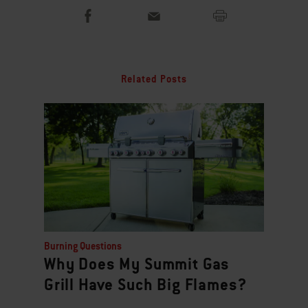
Related Posts
Burning Questions
Why Does My Summit Gas
Grill Have Such Big Flames?