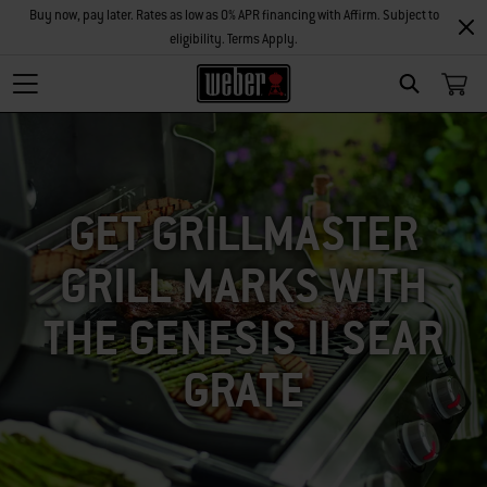
Buy now, pay later. Rates as low as 0% APR financing with Affirm. Subject to
eligibility. Terms Apply.
SEARCH
GET GRILLMASTER
GRILL MARKS WITH
THE GENESIS II SEAR
GRATE