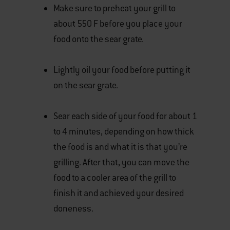
Make sure to preheat your grill to
about 550 F before you place your
food onto the sear grate.
Lightly oil your food before putting it
on the sear grate.
Sear each side of your food for about 1
to 4 minutes, depending on how thick
the food is and what it is that you’re
grilling. After that, you can move the
food to a cooler area of the grill to
finish it and achieved your desired
doneness.