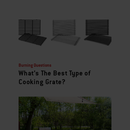
Burning Questions
What’s The Best Type of
Cooking Grate?