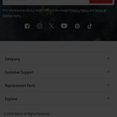
This site is protected by reCAPTCHA and the Google
Privacy Policy
and
Terms of
Service
apply.
Company
Customer Support
Replacement Parts
Explore
© 2026 Weber. All Rights Reserved.