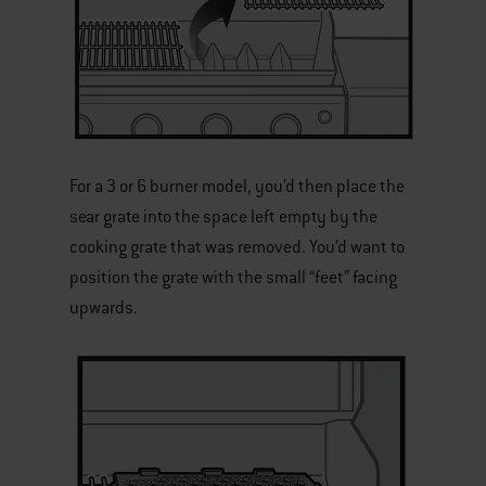
For a 3 or 6 burner model, you’d then place the
sear grate into the space left empty by the
cooking grate that was removed. You’d want to
position the grate with the small “feet” facing
upwards.