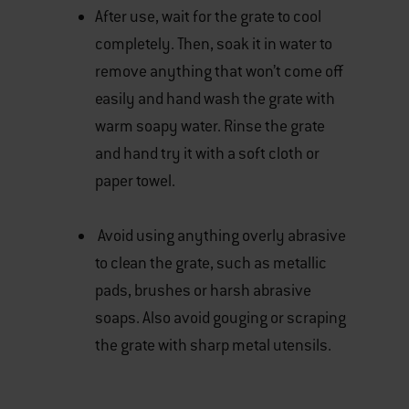
After use, wait for the grate to cool
completely. Then, soak it in water to
remove anything that won’t come off
easily and hand wash the grate with
warm soapy water. Rinse the grate
and hand try it with a soft cloth or
paper towel.
Avoid using anything overly abrasive
to clean the grate, such as metallic
pads, brushes or harsh abrasive
soaps. Also avoid gouging or scraping
the grate with sharp metal utensils.