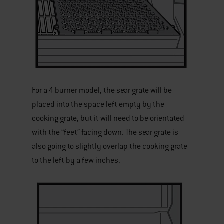
For a 4 burner model, the sear grate will be
placed into the space left empty by the
cooking grate, but it will need to be orientated
with the “feet” facing down. The sear grate is
also going to slightly overlap the cooking grate
to the left by a few inches.