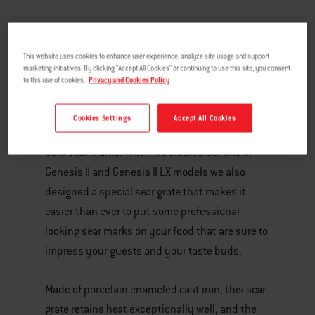
This website uses cookies to enhance user experience, analyze site usage and support
marketing initiatives. By clicking "Accept All Cookies" or continuing to use this site, you consent
to this use of cookies.
Privacy and Cookies Policy
Cookies Settings
Accept All Cookies
A signature sign of great grilled food is dark,
bold sear marks. When we created our line of
Genesis II and Genesis II LX models we also
designed a special sear grate that makes it
easier than ever to put some professional
looking sear marks on your food that are sure to
impress your guests and your taste buds.
Made of porcelain enameled cast iron, this sear
grate retains heat exceptionally well, and the