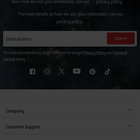
learn how we use your information, see our
privacy policy
.
*For more details on how we use your information, see our
privacy policy
.
SIGN UP
Email Address
This site is protected by reCAPTCHA and the Google
Privacy Policy
and
Terms of
Service
apply.
Company
Customer Support