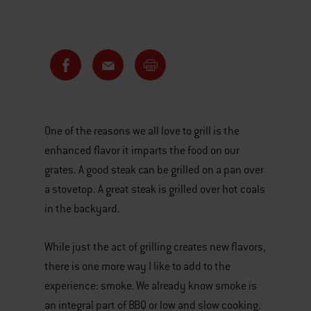
One of the reasons we all love to grill is the
enhanced flavor it imparts the food on our
grates. A good steak can be grilled on a pan over
a stovetop. A great steak is grilled over hot coals
in the backyard.
While just the act of grilling creates new flavors,
there is one more way I like to add to the
experience: smoke. We already know smoke is
an integral part of BBQ or low and slow cooking.