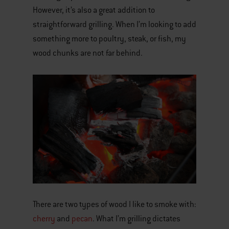
However, it’s also a great addition to
straightforward grilling. When I’m looking to add
something more to poultry, steak, or fish, my
wood chunks are not far behind.
There are two types of wood I like to smoke with:
cherry
and
pecan
. What I’m grilling dictates