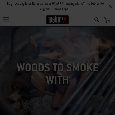
Buy now, pay later. Rates as low as 0% APR financing with Affirm. Subject to
eligibility. Terms Apply.
SEARCH
WOODS TO SMOKE
WITH