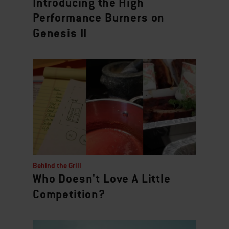
Introducing the High
Performance Burners on
Genesis II
Behind the Grill
Who Doesn't Love A Little
Competition?