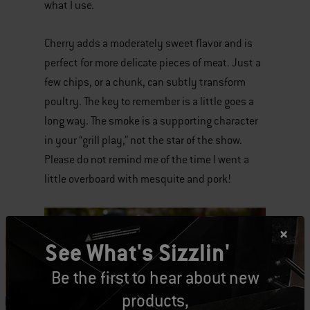
what I use.
Cherry adds a moderately sweet flavor and is
perfect for more delicate pieces of meat. Just a
few chips, or a chunk, can subtly transform
poultry. The key to remember is a little goes a
long way. The smoke is a supporting character
in your “grill play,” not the star of the show.
Please do not remind me of the time I went a
little overboard with mesquite and pork!
See What's Sizzlin'
Be the first to hear about new
products,