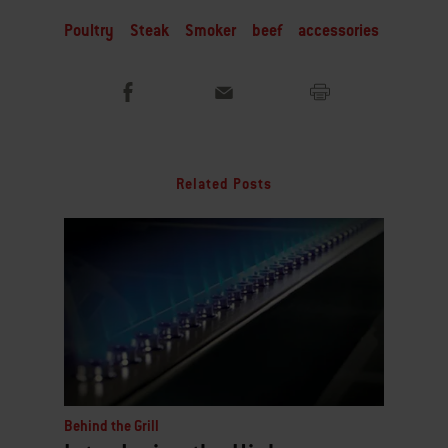
Poultry
Steak
Smoker
beef
accessories
Related Posts
Behind the Grill