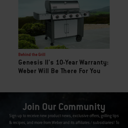
Behind the Grill
Genesis II's 10-Year Warranty:
Weber Will Be There For You
Join Our Community
Sign up to receive new product news, exclusive offers, grilling tips
& recipes, and more from Weber and its affiliates / subsidiaries! To