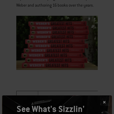
Weber and authoring 16 books over the years.
Date
Location
T
See What's Sizzlin'
Saturday,
Joe's Kansas City Bar-B-Que at The 180
6