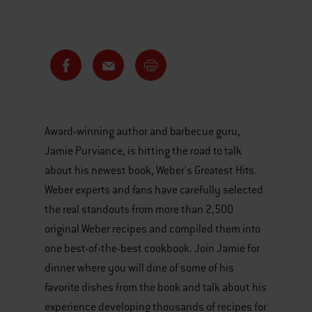
Award-winning author and barbecue guru,
Jamie Purviance, is hitting the road to talk
about his newest book, Weber's Greatest Hits.
Weber experts and fans have carefully selected
the real standouts from more than 2,500
original Weber recipes and compiled them into
one best-of-the-best cookbook. Join Jamie for
dinner where you will dine of some of his
favorite dishes from the book and talk about his
experience developing thousands of recipes for