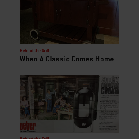
Behind the Grill
When A Classic Comes Home