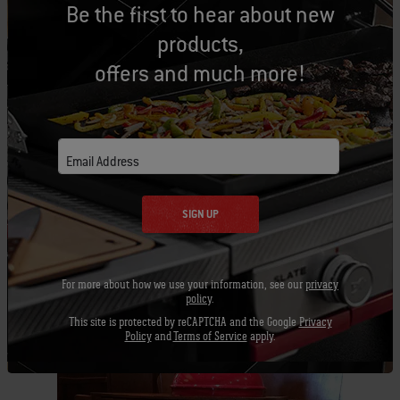
Be the first to hear about new
June 3
Room, Kansas City,
Left Bank Restaurant Dinner
products,
Sunday,
6
offers and much more!
June 11
P
Larkspur, Ca
Monday,
6
Omnivore Books, author talk
June 12
Email Address
SIGN UP
For more about how we use your information, see our
privacy
policy
.
This site is protected by reCAPTCHA and the Google
Privacy
Related Posts
Policy
and
Terms of Service
apply.