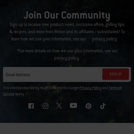
Join Our Community
Sign up to receive new product news, exclusive offers, grilling tips
& recipes, and more from Weber and its affiliates / subsidiaries! To
learn how we use your information, see our
privacy policy
.
*For more details on how we use your information, see our
privacy policy
.
SIGN UP
Email Address
This site is protected by reCAPTCHA and the Google
Privacy Policy
and
Terms of
Service
apply.