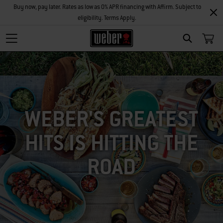
Buy now, pay later. Rates as low as 0% APR financing with Affirm. Subject to
eligibility. Terms Apply.
SEARCH
WEBER'S GREATEST
HITS IS HITTING THE
ROAD