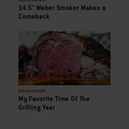
Behind the Grill
14.5" Weber Smoker Makes a
Comeback
Behind the Grill
My Favorite Time Of The
Grilling Year