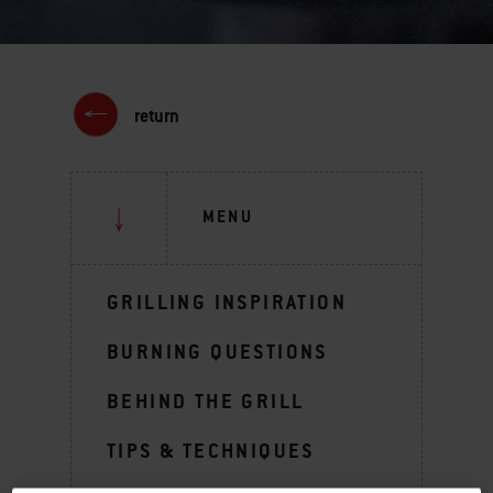
return
MENU
GRILLING INSPIRATION
BURNING QUESTIONS
BEHIND THE GRILL
TIPS & TECHNIQUES