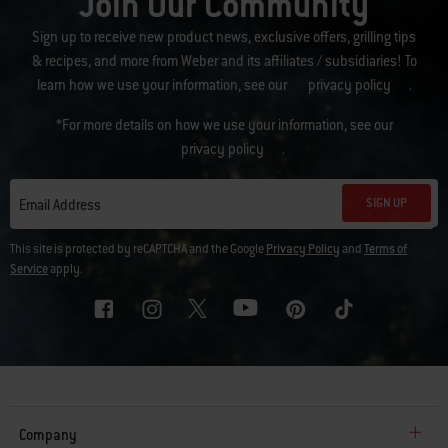
Join Our Community
Sign up to receive new product news, exclusive offers, grilling tips
& recipes, and more from Weber and its affiliates / subsidiaries! To
learn how we use your information, see our
privacy policy
.
*For more details on how we use your information, see our
privacy policy
.
SIGN UP
Email Address
This site is protected by reCAPTCHA and the Google
Privacy Policy
and
Terms of
Service
apply.
Company