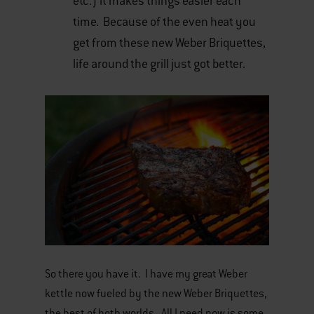
etc.) it makes things easier each
time. Because of the even heat you
get from these new Weber Briquettes,
life around the grill just got better.
So there you have it. I have my great Weber
kettle now fueled by the new Weber Briquettes,
the best of both worlds. All I need now is some