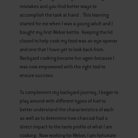
mistakes and you find better ways to
accomplish the task at hand . This learning
started for me when I was a young adult and I
bought my first Weber kettle. Keeping the lid
closed to help cook my food was an eye-opener
and one that I have yet to look back from.
Backyard cooking became fun again because I
was now empowered with the right tool to
ensure success.
To complement my backyard journey, I began to
play around with different types of fuel to
better understand the characteristics of each
as well as to determine how charcoal had a
direct impact to the taste profile of what I am
cooking. Now working for Weber, I am fortunate