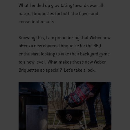
What I ended up gravitating towards was all-
natural briquettes for both the flavor and
consistent results.
Knowing this, I am proud to say that Weber now
offers a new charcoal briquette for the BBQ
enthusiast looking to take their backyard game
to a new level. What makes these new Weber
Briquettes so special? Let’s take a look: