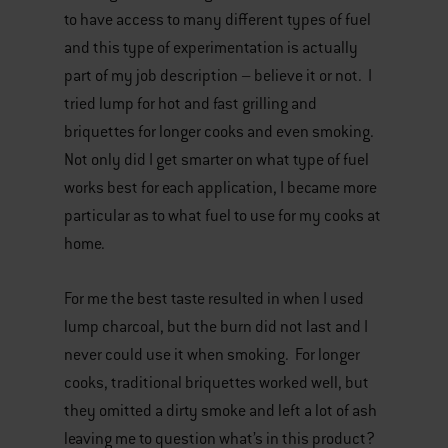
to have access to many different types of fuel
and this type of experimentation is actually
part of my job description – believe it or not. I
tried lump for hot and fast grilling and
briquettes for longer cooks and even smoking.
Not only did I get smarter on what type of fuel
works best for each application, I became more
particular as to what fuel to use for my cooks at
home.
For me the best taste resulted in when I used
lump charcoal, but the burn did not last and I
never could use it when smoking. For longer
cooks, traditional briquettes worked well, but
they omitted a dirty smoke and left a lot of ash
leaving me to question what’s in this product?