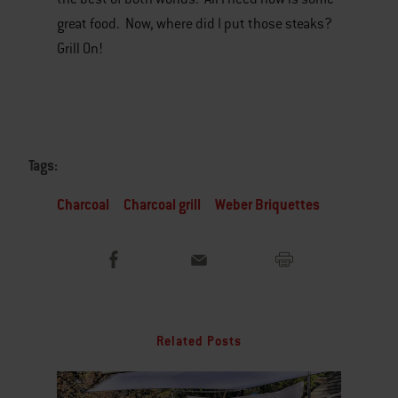
great food. Now, where did I put those steaks?
Grill On!
Tags:
Charcoal
Charcoal grill
Weber Briquettes
Related Posts