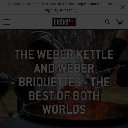
Buy now, pay later. Rates as low as 0% APR financing with Affirm. Subject to
eligibility. Terms Apply.
SEARCH
THE WEBER KETTLE
AND WEBER
BRIQUETTES - THE
BEST OF BOTH
WORLDS