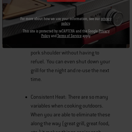
Burns Long: Due to the larger
briquette size along with the natural
For more about how we use your information, see our
privacy
policy
.
ingredients, these new briquettes
This site is protected by reCAPTCHA and the Google
Privacy
provide a long burn when I have
Policy
and
Terms of Service
apply.
roasted chickens or smoked a 9lb.
pork shoulder without having to
refuel. You can even shut down your
grill for the night and re-use the next
time.
Consistent Heat: There are so many
variables when cooking outdoors.
When you are able to eliminate these
along the way (great grill, great food,