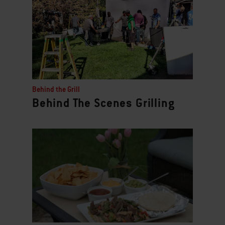
Behind the Grill
Behind The Scenes Grilling