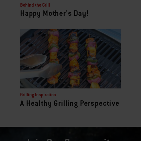
Behind the Grill
Happy Mother's Day!
Grilling Inspiration
A Healthy Grilling Perspective