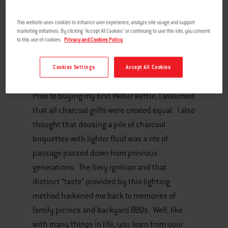
This website uses cookies to enhance user experience, analyze site usage and support
marketing initiatives. By clicking "Accept All Cookies" or continuing to use this site, you consent
to this use of cookies.
Privacy and Cookies Policy
Cookies Settings
Accept All Cookies
Prior to buying my first Weber kettle, I assumed
that all charcoal grills were created equal. I also
thought that dousing a pile of charcoal
briquettes with lighter fluid was a rite of
passage passed down from previous
generations. The fiery ignition and that
distinct “taste” provided by this lighting
method harkened me back to memories of
family picnics and backyard BBQs. Well, like
with many things in life, you learn from your