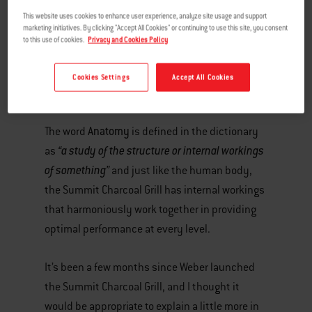
This website uses cookies to enhance user experience, analyze site usage and support
marketing initiatives. By clicking "Accept All Cookies" or continuing to use this site, you consent
to this use of cookies.
Privacy and Cookies Policy
Cookies Settings
Accept All Cookies
Anatomy
The word
is defined in the dictionary
“a study of the structure or internal workings
as
of something”
and just like the human body,
the Summit Charcoal Grill has internal workings
that harmoniously work together in providing
optimal performance at every level.
It’s been a few months since Weber launched
the Summit Charcoal Grill, and I thought it
would be appropriate to explain a little more in