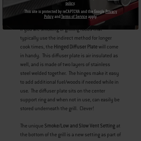
components. (click here to see all of the
policy
.
Gourmet BBQ System™ inserts).
This site is protected by reCAPTCHA and the Google
Privacy
Policy
and
Terms of Service
apply.
If you are smoking or grilling foods that
typically use the indirect method for longer
Hinged Diffuser Plate
cook times, the
will come
in handy. This diffuser plate is air insulated as
well, and is made of two layers of stainless
steel welded together. The hinges make it easy
to add additional fuel/woods if needed while in
use. The diffuser plate sits on the center
support ring and when not in use, can easily be
stored underneath the grill. Clever!
Smoke/Low and Slow Vent Setting
The unique
at
the bottom of the grill is a new setting as part of