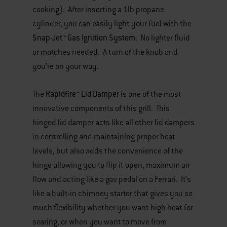
cooking). After inserting a 1lb propane
cylinder, you can easily light your fuel with the
Snap-Jet™ Gas Ignition System
. No lighter fluid
or matches needed. A turn of the knob and
you’re on your way.
Rapidfire™ Lid Damper
The
is one of the most
innovative components of this grill. This
hinged lid damper acts like all other lid dampers
in controlling and maintaining proper heat
levels, but also adds the convenience of the
hinge allowing you to flip it open, maximum air
flow and acting like a gas pedal on a Ferrari. It’s
like a built-in chimney starter that gives you so
much flexibility whether you want high heat for
searing, or when you want to move from