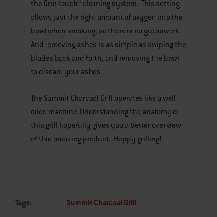
One-touch™ cleaning system
the
. This setting
allows just the right amount of oxygen into the
bowl when smoking, so there is no guesswork.
And removing ashes is as simple as swiping the
blades back and forth, and removing the bowl
to discard your ashes.
The Summit Charcoal Grill operates like a well-
oiled machine. Understanding the anatomy of
this grill hopefully gives you a better overview
of this amazing product. Happy grilling!
Tags:
Summit Charcoal Grill