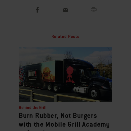
Related Posts
Behind the Grill
Burn Rubber, Not Burgers
with the Mobile Grill Academy