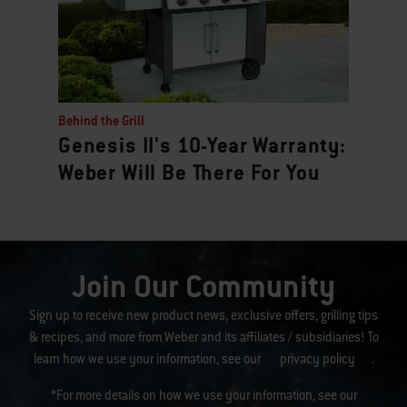
Behind the Grill
Genesis II's 10-Year Warranty:
Weber Will Be There For You
Join Our Community
Sign up to receive new product news, exclusive offers, grilling tips
& recipes, and more from Weber and its affiliates / subsidiaries! To
learn how we use your information, see our
privacy policy
.
*For more details on how we use your information, see our