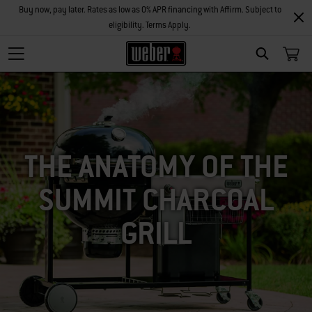
Buy now, pay later. Rates as low as 0% APR financing with Affirm. Subject to
eligibility. Terms Apply.
SEARCH
THE ANATOMY OF THE
SUMMIT CHARCOAL
GRILL