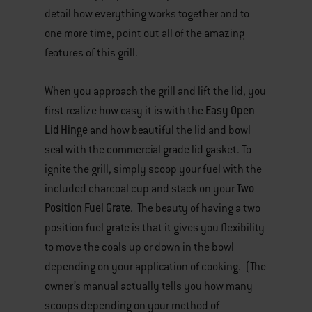
detail how everything works together and to
one more time, point out all of the amazing
features of this grill.
When you approach the grill and lift the lid, you
Easy Open
first realize how easy it is with the
Lid Hinge
and how beautiful the lid and bowl
seal with the commercial grade lid gasket. To
ignite the grill, simply scoop your fuel with the
Two
included charcoal cup and stack on your
Position Fuel Grate
. The beauty of having a two
position fuel grate is that it gives you flexibility
to move the coals up or down in the bowl
depending on your application of cooking. (The
owner’s manual actually tells you how many
scoops depending on your method of