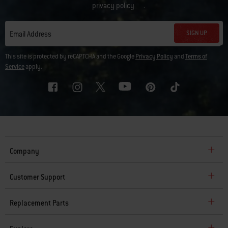
privacy policy
.
SIGN UP
Email Address
This site is protected by reCAPTCHA and the Google
Privacy Policy
and
Terms of
Service
apply.
Company
Customer Support
Replacement Parts