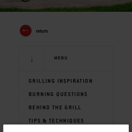
return
MENU
GRILLING INSPIRATION
BURNING QUESTIONS
BEHIND THE GRILL
TIPS & TECHNIQUES