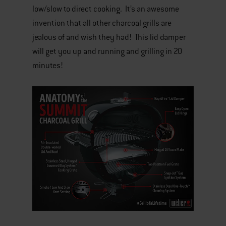
low/slow to direct cooking. It’s an awesome
invention that all other charcoal grills are
jealous of and wish they had! This lid damper
will get you up and running and grilling in 20
minutes!