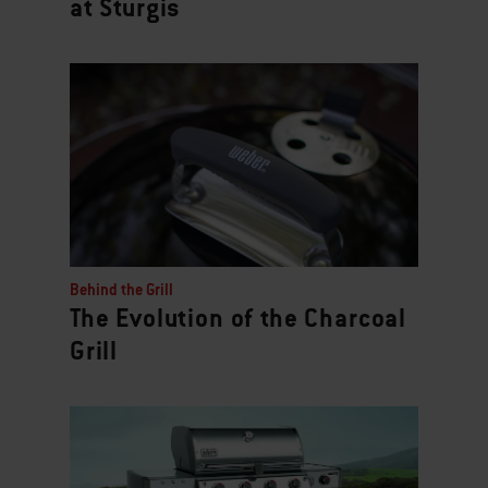
at Sturgis
Behind the Grill
The Evolution of the Charcoal
Grill