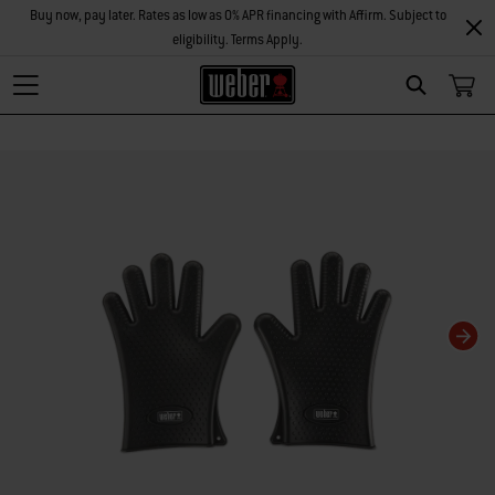
Buy now, pay later. Rates as low as 0% APR financing with Affirm. Subject to
eligibility. Terms Apply.
Search
Changing this current slide of this carousel will change the current slide of t