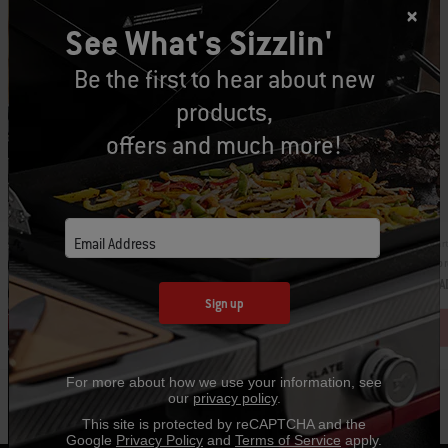
See What's Sizzlin'
Be the first to hear about new
products,
offers and much more!
Email Address
Par
Part Number: 6532
Apr
Barbecue Mitt
CA
CAD $13.99
Sign up
For more about how we use your information, see
our
privacy policy
.
This site is protected by reCAPTCHA and the
Google
Privacy Policy
and
Terms of Service
apply.