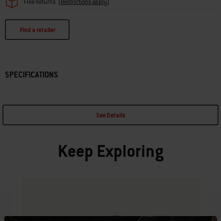
Free Returns
(
Restrictions apply
)
Find a retailer
SPECIFICATIONS
See Details
Keep Exploring