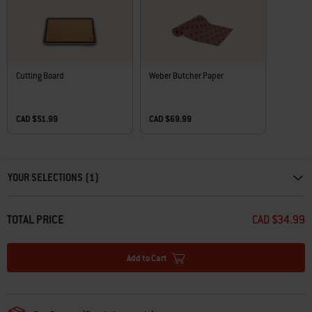
Cutting Board
Weber Butcher Paper
CAD $51.99
CAD $69.99
Carousel containing list of product recommendations. Please use left and ar
YOUR SELECTIONS (1)
TOTAL PRICE
CAD $34.99
Add to Cart