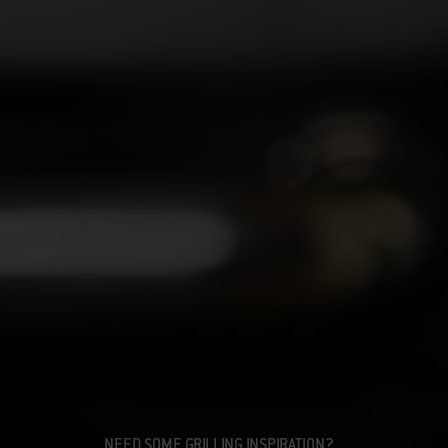
NEED SOME GRILLING INSPIRATION?