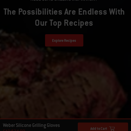
The Possibilities Are Endless With
Our Top Recipes
Explore Recipes
Weber Silicone Grilling Gloves
Add to Cart