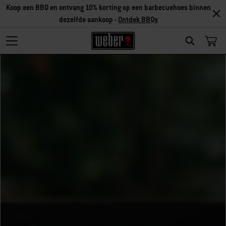
Koop een BBQ en ontvang 10% korting op een barbecuehoes binnen
dezelfde aankoop -
Ontdek BBQs
Search