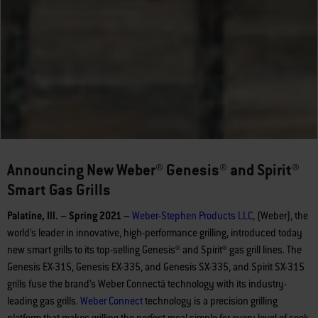
Announcing New Weber® Genesis® and Spirit®
Smart Gas Grills
Palatine, Ill. – Spring 2021 –
Weber-Stephen Products LLC
, (Weber), the
world’s leader in innovative, high-performance grilling, introduced today
new smart grills to its top-selling Genesis® and Spirit® gas grill lines. The
Genesis EX-315, Genesis EX-335, and Genesis SX-335, and Spirit SX-315
grills fuse the brand’s Weber Connectä technology with its industry-
leading gas grills.
Weber
Connect
technology is a precision grilling
platform that makes grilling the perfect meal simple for every level of cook