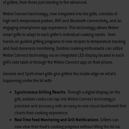
of grillers, from those just starting to the advanced.
Weber Connect technology, now integrated into the grills, consists of
high-tech temperature probes, WiFi and Bluetooth connectivity, and an
engaging smartphone app experience. This technology allows Weber
smart grills to adapt to each griller’s individual cooking needs - from
hands-on guided grilling programs to new recipes to temperature tracking
and food doneness monitoring. Outdoor cooking enthusiasts can utilize
Weber Connect technology via an integrated LED display located in each
grill’s side table or through the Weber Connect app on their phone.
Genesis and Spirit smart grills give grillers the inside edge on what’s
happening under the lid with:
Synchronous Grilling Results.
Through a digital display on the
grill
,
outdoor
cooks can tap into Weber Connect technology’s
precision and accuracy with an easy-to-use visual dashboard that
charts their cooking experience.
Real-Time Food Monitoring and Grill Notifications.
Grillers can
now view their food's cooking progress without lifting the lid via