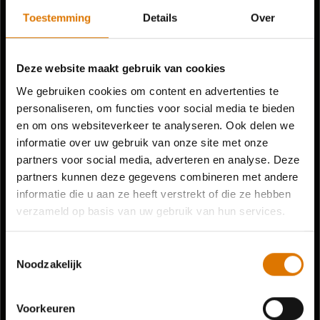
Toestemming
Details
Over
Deze website maakt gebruik van cookies
We gebruiken cookies om content en advertenties te
personaliseren, om functies voor social media te bieden
en om ons websiteverkeer te analyseren. Ook delen we
informatie over uw gebruik van onze site met onze
partners voor social media, adverteren en analyse. Deze
partners kunnen deze gegevens combineren met andere
informatie die u aan ze heeft verstrekt of die ze hebben
verzameld op basis van uw gebruik van hun services.
Toestemmingsselectie
Noodzakelijk
Voorkeuren