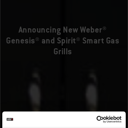
Announcing New Weber®
Genesis® and Spirit® Smart Gas
Grills