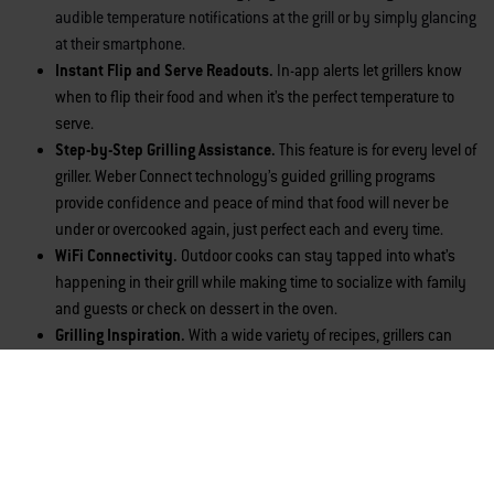
audible temperature notifications at the grill or by simply glancing
at their smartphone.
Instant Flip and Serve Readouts.
In-app
alerts let grillers know
when to flip their food and when it’s the perfect temperature to
serve.
Step-by-Step Grilling Assistance.
This feature is for every level of
griller. Weber Connect technology’s guided grilling programs
provide confidence and peace of mind that food will never be
under or overcooked again, just perfect each and every time.
WiFi Connectivity.
Outdoor cooks can stay tapped into what’s
happening in their grill while making time to socialize with family
and guests or check on dessert in the oven.
Grilling Inspiration.
With a wide variety of recipes, grillers can
seek new inspiration to feed their grilling creativity and skill
development.
Grill Fuel Level Monitoring.
Cooks can quickly check how much
fuel is in the tank, either at the grill itself or on their smartphone.
Additional Features of the New Genesis and Spirit Smart Grills