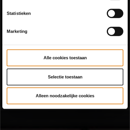
Statistieken
Marketing
Alle cookies toestaan
Selectie toestaan
Alleen noodzakelijke cookies