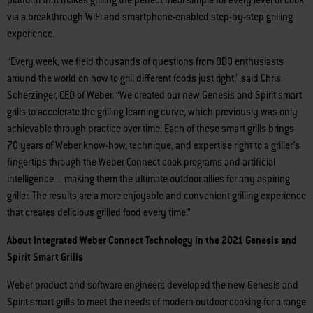
via a breakthrough WiFi and smartphone-enabled step-by-step grilling
experience.
“Every week, we field thousands of questions from BBQ enthusiasts
around the world on how to grill different foods just right,” said Chris
Scherzinger, CEO of Weber. “We created our new Genesis and Spirit smart
grills to accelerate the grilling learning curve, which previously was only
achievable through practice over time. Each of these smart grills brings
70 years of Weber know-how, technique, and expertise right to a griller’s
fingertips through the Weber Connect cook programs and artificial
intelligence – making them the ultimate outdoor allies for any aspiring
griller. The results are a more enjoyable and convenient grilling experience
that creates delicious grilled food every time.”
About Integrated Weber Connect Technology in the 2021 Genesis and
Spirit Smart Grills
Weber product and software engineers developed the new Genesis and
Spirit smart grills to meet the needs of modern outdoor cooking for a range