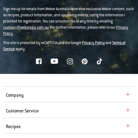
Sign me up for emails from Weber Australia to receive exclusive Weber content, such
as recipes, product information, and upcoming events, using the information I
provided for registration. You can unsubscribe at any time by emailing
custserv@weberbbq.com.au
. For further information, please refer to our
Privacy
Policy
.
This site is protected by reCAPTCHA and the Google
Privacy Policy
and
Terms of
Service
apply.
Company
Customer Service
Recipes