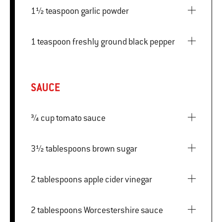
1½ teaspoon garlic powder
1 teaspoon freshly ground black pepper
SAUCE
¾ cup tomato sauce
3½ tablespoons brown sugar
2 tablespoons apple cider vinegar
2 tablespoons Worcestershire sauce