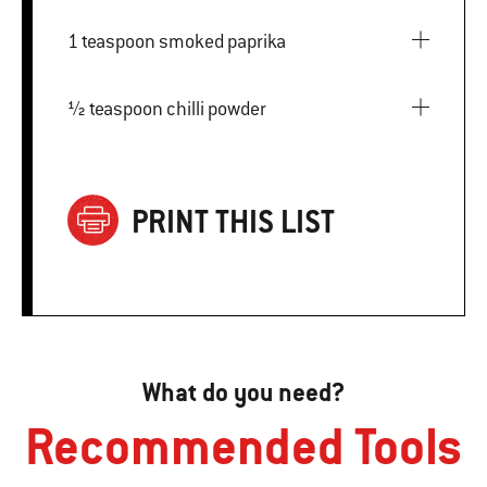
1 teaspoon smoked paprika
½ teaspoon chilli powder
PRINT THIS LIST
What do you need?
Recommended Tools