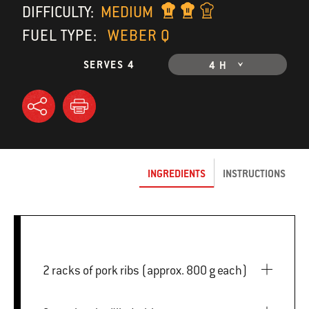
DIFFICULTY:
MEDIUM
FUEL TYPE:
WEBER Q
SERVES 4
4 H
INGREDIENTS
INSTRUCTIONS
2 racks of pork ribs (approx. 800 g each)