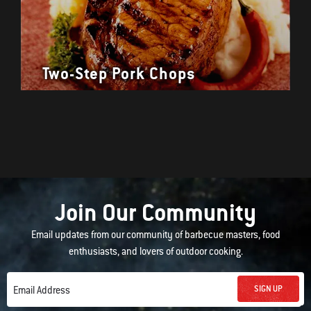
Two-Step Pork Chops
Join Our Community
Email updates from our community of barbecue masters, food
enthusiasts, and lovers of outdoor cooking.
SIGN UP
Email Address