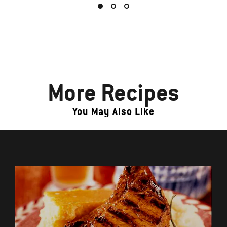
More Recipes
You May Also Like