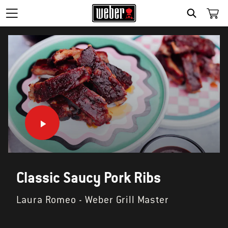
SEARCH
Classic Saucy Pork Ribs
Laura Romeo - Weber Grill Master