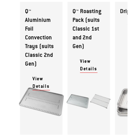
Q™
Q™ Roasting
Drip Pan
Aluminium
Pack (suits
View
Foil
Classic 1st
Detai
Convection
and 2nd
Trays (suits
Gen)
Classic 2nd
View
Gen)
Details
View
Details