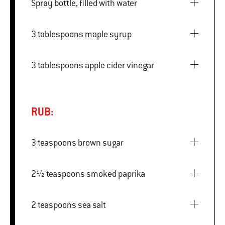
Spray bottle, filled with water
3 tablespoons maple syrup
3 tablespoons apple cider vinegar
RUB:
3 teaspoons brown sugar
2½ teaspoons smoked paprika
2 teaspoons sea salt