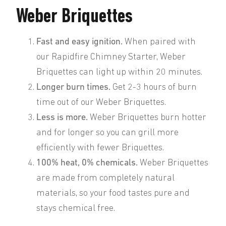
Weber Briquettes
Fast and easy ignition.
When paired with
our Rapidfire Chimney Starter, Weber
Briquettes can light up within 20 minutes.
Longer burn times.
Get 2-3 hours of burn
time out of our Weber Briquettes.
Less is more.
Weber Briquettes burn hotter
and for longer so you can grill more
efficiently with fewer Briquettes.
100% heat, 0% chemicals.
Weber Briquettes
are made from completely natural
materials, so your food tastes pure and
stays chemical free.