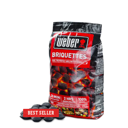
BEST SELLER