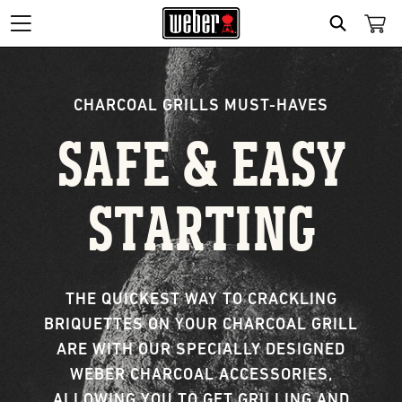
Search
CHARCOAL GRILLS MUST-HAVES
SAFE & EASY
STARTING
THE QUICKEST WAY TO CRACKLING
BRIQUETTES ON YOUR CHARCOAL GRILL
ARE WITH OUR SPECIALLY DESIGNED
WEBER CHARCOAL ACCESSORIES,
ALLOWING YOU TO GET GRILLING AND