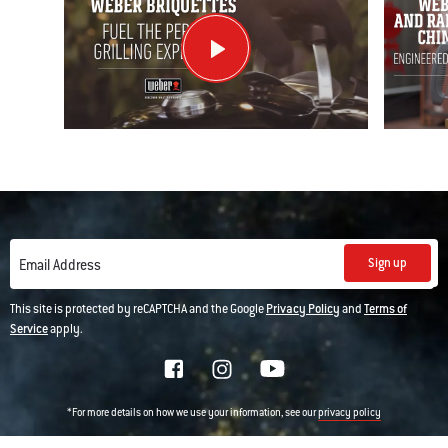
Sign up
Email Address
This site is protected by reCAPTCHA and the Google
Privacy Policy
and
Terms of
Service
apply.
*For more details on how we use your information, see our
privacy policy