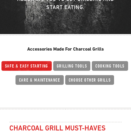
START EATING.
Accessories Made For Charcoal Grills
SAFE & EASY STARTING
GRILLING TOOLS
COOKING TOOLS
CARE & MAINTENANCE
CHOOSE OTHER GRILLS
CHARCOAL GRILL MUST-HAVES