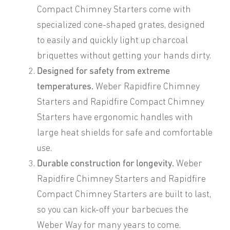
Compact Chimney Starters come with
specialized cone-shaped grates, designed
to easily and quickly light up charcoal
briquettes without getting your hands dirty.
Designed for safety from extreme
temperatures.
Weber Rapidfire Chimney
Starters and Rapidfire Compact Chimney
Starters have ergonomic handles with
large heat shields for safe and comfortable
use.
Durable construction for longevity.
Weber
Rapidfire Chimney Starters and Rapidfire
Compact Chimney Starters are built to last,
so you can kick-off your barbecues the
Weber Way for many years to come.