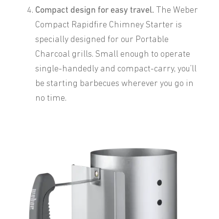
Compact design for easy travel.
The Weber
Compact Rapidfire Chimney Starter is
specially designed for our Portable
Charcoal grills. Small enough to operate
single-handedly and compact-carry, you’ll
be starting barbecues wherever you go in
no time.