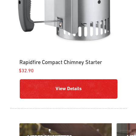
Rapidfire Compact Chimney Starter
$32.90
View Details