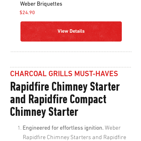
Weber Briquettes
$24.90
View Details
CHARCOAL GRILLS MUST-HAVES
Rapidfire Chimney Starter
and Rapidfire Compact
Chimney Starter
Engineered for effortless ignition.
Weber
Rapidfire Chimney Starters and Rapidfire