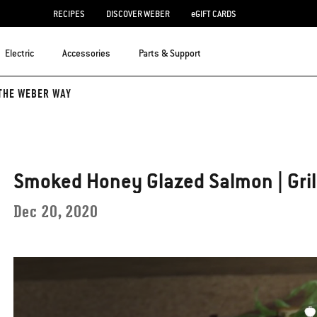
RECIPES
DISCOVER WEBER
eGIFT CARDS
Electric
Accessories
Parts & Support
THE WEBER WAY
Smoked Honey Glazed Salmon | Gril
Dec 20, 2020