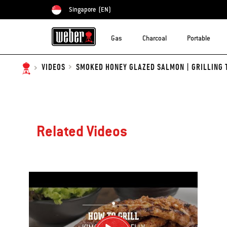
Singapore
(EN)
Choose country
Gas
Charcoal
Portable
SMOKED HONEY GLAZED SALMON | GRILLING 
VIDEOS
Related Videos