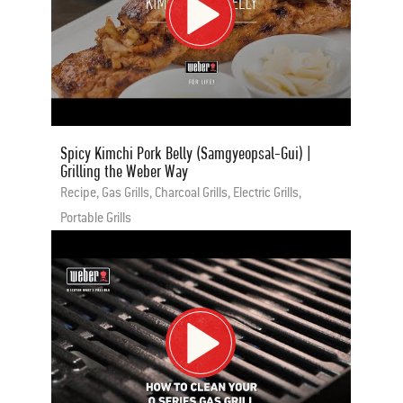
Spicy Kimchi Pork Belly (Samgyeopsal-Gui) |
Grilling the Weber Way
Recipe, Gas Grills, Charcoal Grills, Electric Grills,
Portable Grills