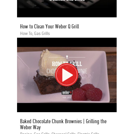
How to Clean Your Weber Q Grill
How To, Gas Grills
Baked Chocolate Chunk Brownies | Grilling the
Weber Way