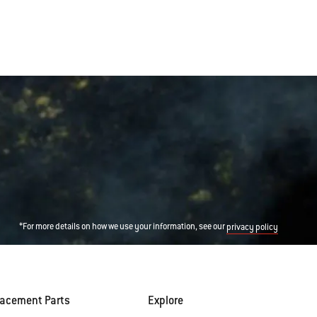
*For more details on how we use your information, see our
privacy policy
lacement Parts
Explore