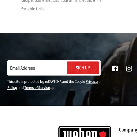
Recipe, Gas Grills, Charcoal Grills, Electric Grills,
Portable Grills
SIGN UP
Email Address
This site is protected by reCAPTCHA and the Google
Privacy
Policy
and
Terms of Service
apply.
Compan