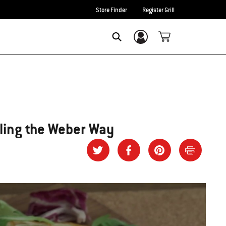
Store Finder
Register Grill
Login/Sign Up
SEARCH
ling the Weber Way