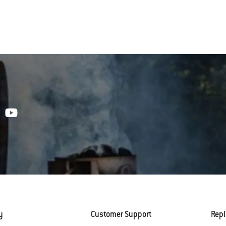
y
Customer Support
Rep