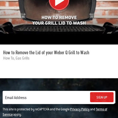
How to Remove the Lid of your Weber Q Grill to Wash
How To, Gas Grills
SIGN UP
Email Address
This site is protected by reCAPTCHA and the Google
Privacy Policy
and
Terms of
Service
apply.