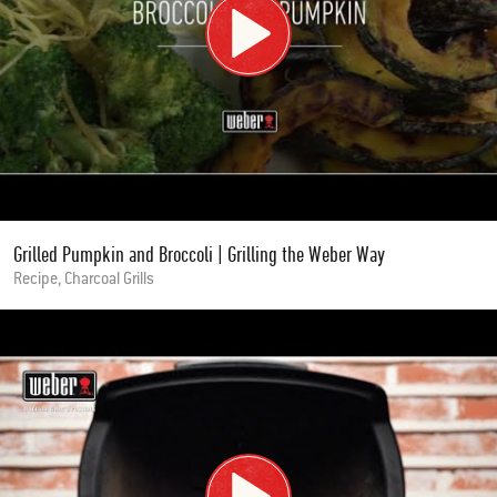
Grilled Pumpkin and Broccoli | Grilling the Weber Way
Recipe, Charcoal Grills