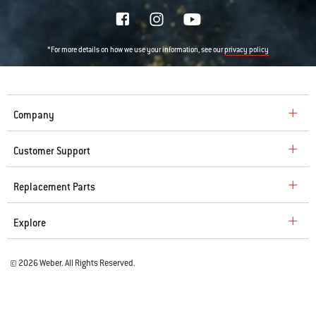
*For more details on how we use your information, see our
privacy policy
Company
Customer Support
Replacement Parts
Explore
© 2026 Weber. All Rights Reserved.