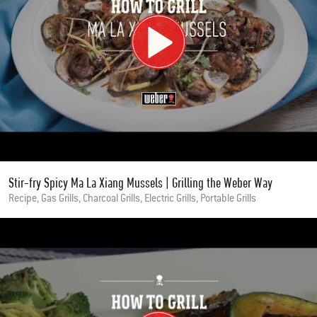
Stir-fry Spicy Ma La Xiang Mussels | Grilling the Weber Way
Recipe, Gas Grills, Charcoal Grills, Electric Grills, Portable Grills