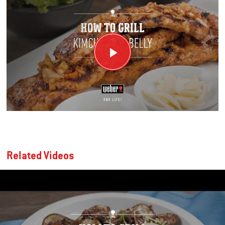
Related Videos