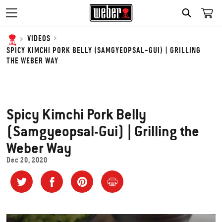
SEARCH
VIDEOS
SPICY KIMCHI PORK BELLY (SAMGYEOPSAL-GUI) | GRILLING
THE WEBER WAY
Spicy Kimchi Pork Belly
(Samgyeopsal-Gui) | Grilling the
Weber Way
Dec 20, 2020