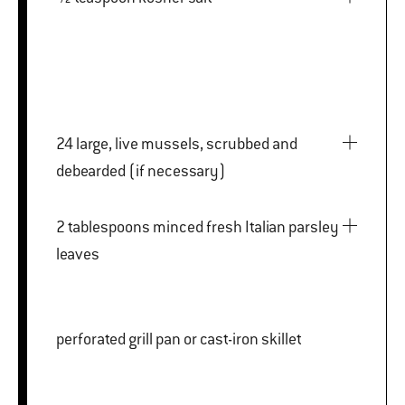
24 large, live mussels, scrubbed and
debearded (if necessary)
2 tablespoons minced fresh Italian parsley
leaves
perforated grill pan or cast-iron skillet