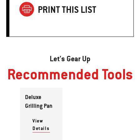
PRINT THIS LIST
Let's Gear Up
Recommended Tools
Deluxe
Grilling Pan
View
Details