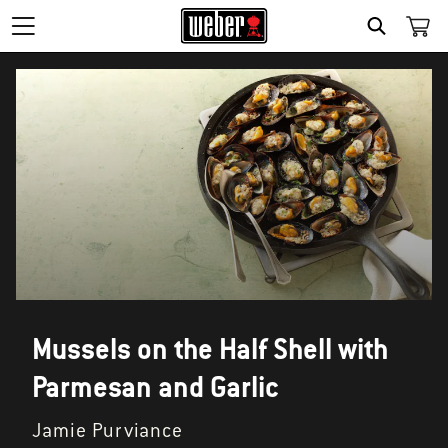
SEARCH
Mussels on the Half Shell with
Parmesan and Garlic
Jamie Purviance