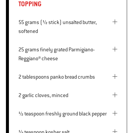
TOPPING
55 grams (½ stick) unsalted butter,
softened
25 grams finely grated Parmigiano-
Reggiano® cheese
2 tablespoons panko bread crumbs
2 garlic cloves, minced
½ teaspoon freshly ground black pepper
½ teaspoon kosher salt