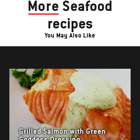
More
Seafood
recipes
You May Also Like
Grilled Salmon with Green
Goddess Dressing