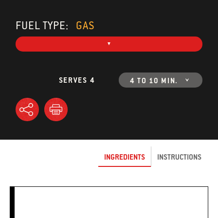
FUEL TYPE:
GAS
SERVES 4
4 TO 10 MIN.
INGREDIENTS
INSTRUCTIONS