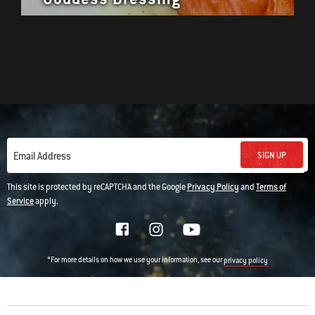
SIGN UP
Email Address
This site is protected by reCAPTCHA and the Google
Privacy Policy
and
Terms of
Service
apply.
*For more details on how we use your information, see our
privacy policy