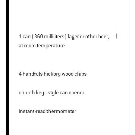
1 can (360 milliliters) lager or other beer,
at room temperature
4 handfuls hickory wood chips
church key–style can opener
instant-read thermometer