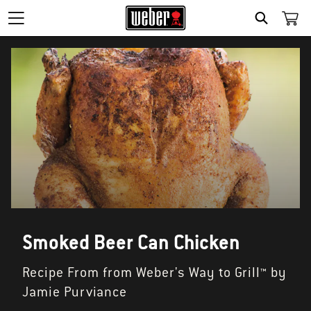
SEARCH
Smoked Beer Can Chicken
Recipe From from Weber's Way to Grill™ by
Jamie Purviance