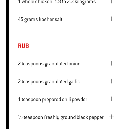
1 whole chicken, 1.8 to 2.3 kilograms
45 grams kosher salt
RUB
2 teaspoons granulated onion
2 teaspoons granulated garlic
1 teaspoon prepared chili powder
½ teaspoon freshly ground black pepper