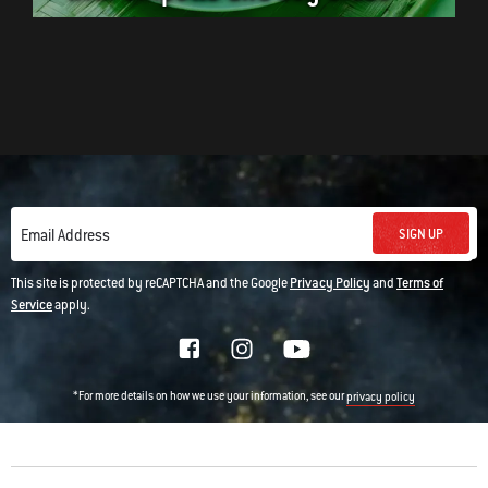
SIGN UP
Email Address
This site is protected by reCAPTCHA and the Google
Privacy Policy
and
Terms of
Service
apply.
*For more details on how we use your information, see our
privacy policy