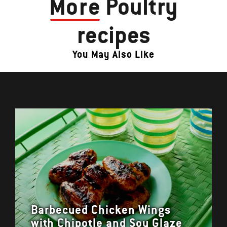
More
Poultry
recipes
You May Also Like
Barbecued Chicken Wings
with Chipotle and Soy Glaze