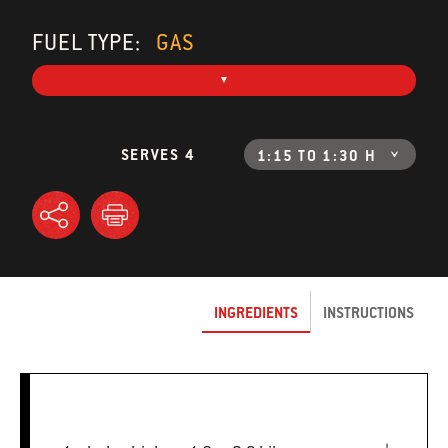
FUEL TYPE:
GAS
SERVES 4
1:15 TO 1:30 H
INGREDIENTS
INSTRUCTIONS