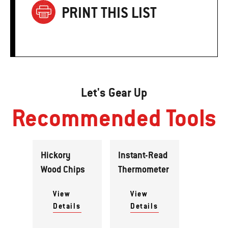
PRINT THIS LIST
Let's Gear Up
Recommended Tools
Hickory
Instant-Read
Wood Chips
Thermometer
View
View
Details
Details