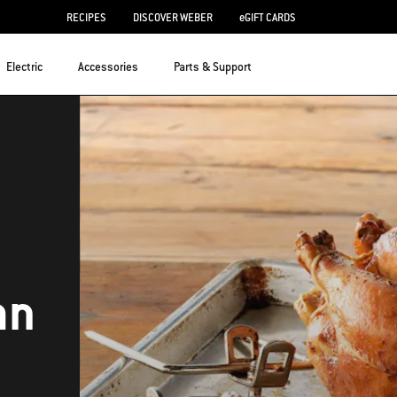
RECIPES
DISCOVER WEBER
eGIFT CARDS
Electric
Accessories
Parts & Support
an