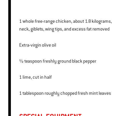
1 whole free-range chicken, about 1.8 kilograms,
neck, giblets, wing tips, and excess fat removed
Extra-virgin olive oil
½ teaspoon freshly ground black pepper
1 lime, cut in half
1 tablespoon roughly chopped fresh mint leaves