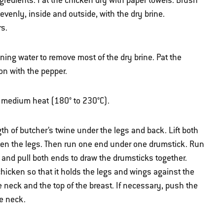
gredients. Pat the chicken dry with paper towels. Brush
evenly, inside and outside, with the dry brine.
rs.
ning water to remove most of the dry brine. Pat the
on with the pepper.
ver medium heat (180° to 230°C).
gth of butcher’s twine under the legs and back. Lift both
en the legs. Then run one end under one drumstick. Run
 and pull both ends to draw the drumsticks together.
chicken so that it holds the legs and wings against the
 neck and the top of the breast. If necessary, push the
he neck.