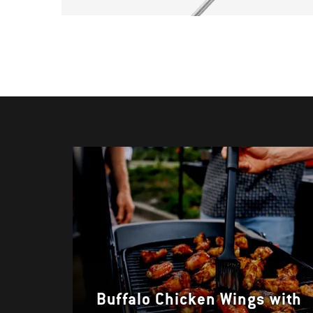
Buffalo Chicken Wings with