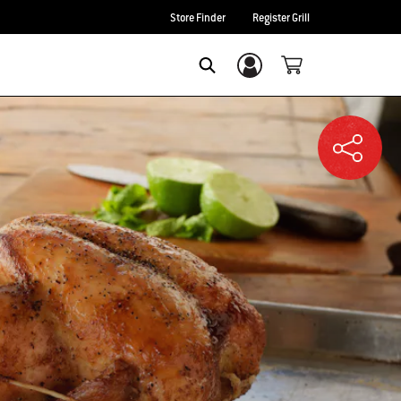
Store Finder
Register Grill
Login/Sign Up
SEARCH