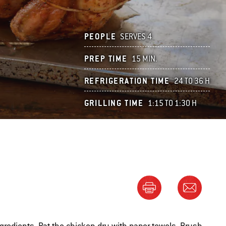
PEOPLE
SERVES 4
PREP TIME
15 MIN.
REFRIGERATION TIME
24 TO 36 H
GRILLING TIME
1:15 TO 1:30 H