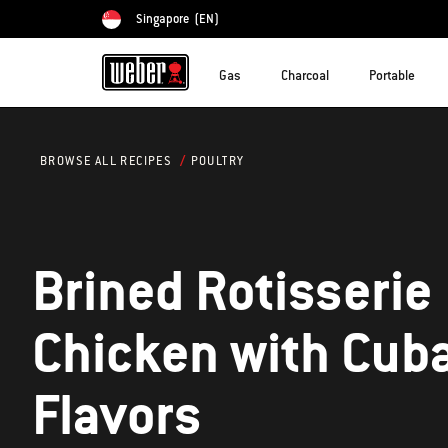
Singapore
(EN)
Choose country
Gas
Charcoal
Portable
POULTRY
BROWSE ALL RECIPES
Brined Rotisserie
Chicken with Cub
Flavors