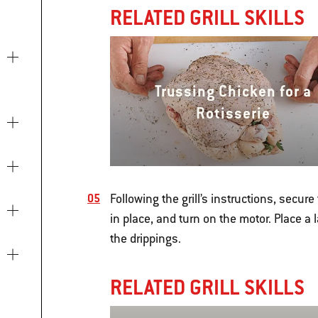
RELATED GRILL SKILLS
Trussing Chicken for a
Rotisserie
Following the grill’s instructions, secure
in place, and turn on the motor. Place a
the drippings.
RELATED GRILL SKILLS