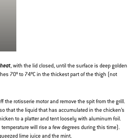
 heat
, with the lid closed, until the surface is deep golden
es 70º to 74ºC in the thickest part of the thigh (not
f the rotisserie motor and remove the spit from the grill.
n so that the liquid that has accumulated in the chicken’s
hicken to a platter and tent loosely with aluminum foil.
l temperature will rise a few degrees during this time).
squeezed lime juice and the mint.