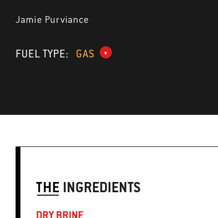
Jamie Purviance
FUEL TYPE:
GAS
THE
INGREDIENTS
DRY BRINE