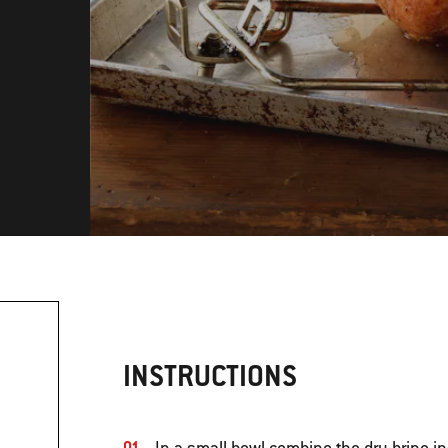
INSTRUCTIONS