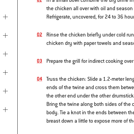
In a small bowl combine the dry brine in
the chicken all over with oil and season 
Refrigerate, uncovered, for 24 to 36 hou
Rinse the chicken briefly under cold run
chicken dry with paper towels and seas
Prepare the grill for indirect cooking o
Truss the chicken: Slide a 1.2-meter len
ends of the twine and cross them betwe
the other end under the other drumstick
Bring the twine along both sides of the 
body. Tie a knot in the ends between the
breast down a little to expose more of t