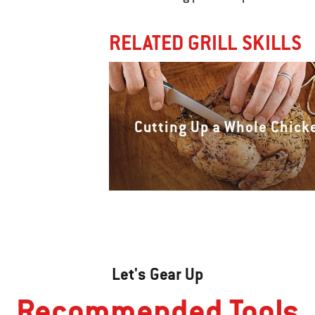
RELATED GRILL SKILLS
Cutting Up a Whole Chick
Let's Gear Up
Recommended Tools