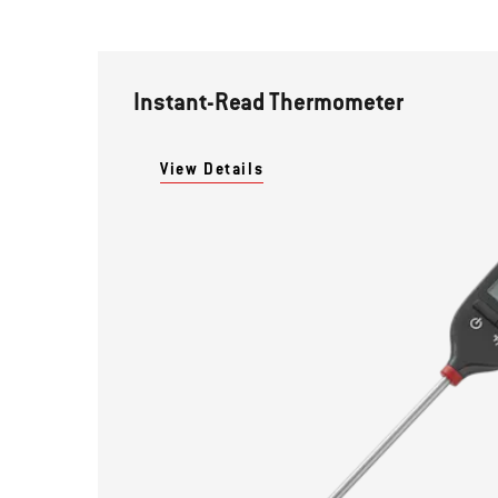
Instant-Read Thermometer
View Details