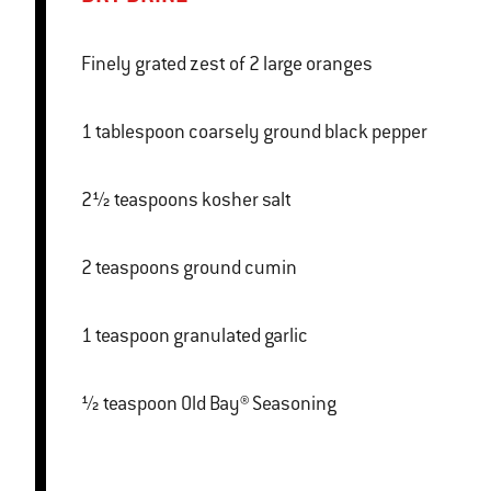
Finely grated zest of 2 large oranges
1 tablespoon coarsely ground black pepper
2½ teaspoons kosher salt
2 teaspoons ground cumin
1 teaspoon granulated garlic
½ teaspoon Old Bay® Seasoning