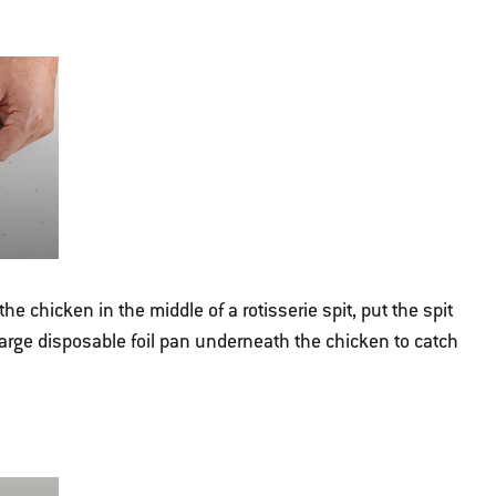
 the chicken in the middle of a rotisserie spit, put the spit
 large disposable foil pan underneath the chicken to catch