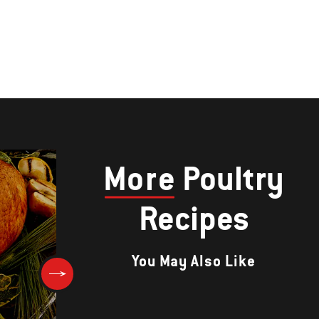
More
Poultry
Recipes
You May Also Like