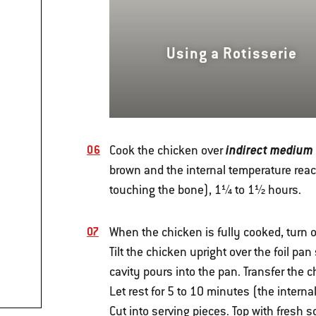
Using a Rotisserie
indirect medium
Cook the chicken over
brown and the internal temperature reach
touching the bone), 1¼ to 1½ hours.
When the chicken is fully cooked, turn of
Tilt the chicken upright over the foil pa
cavity pours into the pan. Transfer the c
Let rest for 5 to 10 minutes (the interna
Cut into serving pieces. Top with fresh 