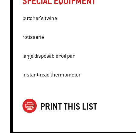
SPECIAL EQUIPMENT
butcher's twine
rotisserie
large disposable foil pan
instant-read thermometer
PRINT THIS LIST