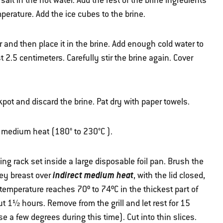
 salt in the hot water. Add the rest of the brine ingredients
perature. Add the ice cubes to the brine.
 and then place it in the brine. Add enough cold water to
t 2.5 centimeters. Carefully stir the brine again. Cover
ot and discard the brine. Pat dry with paper towels.
er medium heat (180° to 230°C ).
ting rack set inside a large disposable foil pan. Brush the
indirect medium heat
rkey breast over
, with the lid closed,
 temperature reaches 70º to 74ºC in the thickest part of
t 1½ hours. Remove from the grill and let rest for 15
se a few degrees during this time). Cut into thin slices.