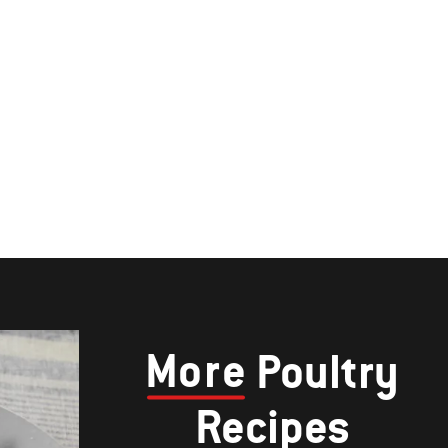
More
Poultry
Recipes