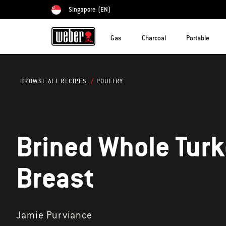
Singapore
(EN)
Choose country
Gas
Charcoal
Portable
POULTRY
BROWSE ALL RECIPES
Brined Whole Tur
Breast
Jamie Purviance