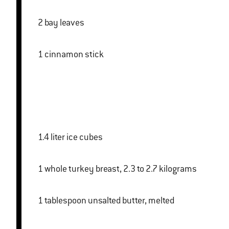
2 bay leaves
1 cinnamon stick
1.4 liter ice cubes
1 whole turkey breast, 2.3 to 2.7 kilograms
1 tablespoon unsalted butter, melted