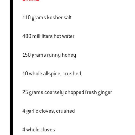
110 grams kosher salt
480 milliliters hot water
150 grams runny honey
10 whole allspice, crushed
25 grams coarsely chopped fresh ginger
4 garlic cloves, crushed
4 whole cloves