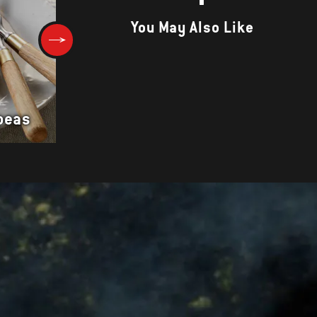
You May Also Like
Smoked Duck Breasts with Fa
peas
and Vegetable Salad