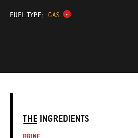
FUEL TYPE:
GAS
THE
INGREDIENTS
BRINE