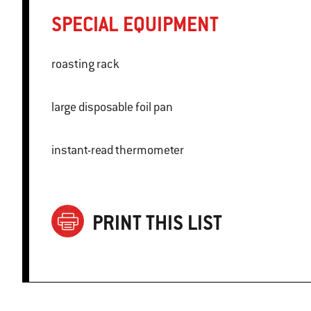
SPECIAL EQUIPMENT
roasting rack
large disposable foil pan
instant-read thermometer
PRINT THIS LIST