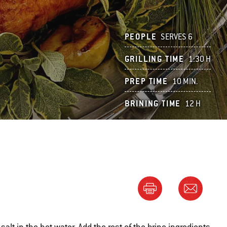
PEOPLE
SERVES 6
GRILLING TIME
1:30 H
PREP TIME
10 MIN.
BRINING TIME
12 H