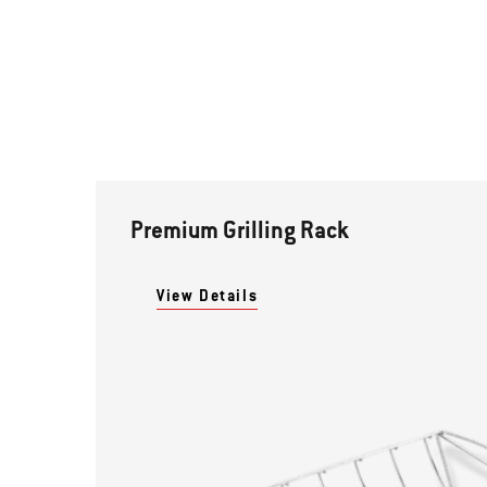
Premium Grilling Rack
View Details