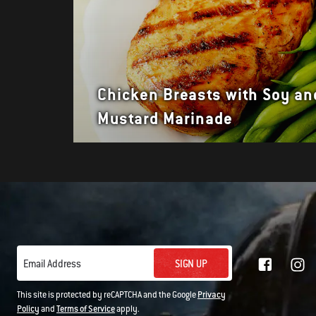
Chicken Breasts with Soy an
Mustard Marinade
SIGN UP
Email Address
This site is protected by reCAPTCHA and the Google
Privacy
Policy
and
Terms of Service
apply.