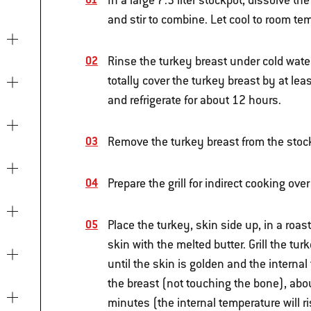
In a large 7.5 liter stockpot, dissolve the
and stir to combine. Let cool to room tem
Rinse the turkey breast under cold water
totally cover the turkey breast by at leas
and refrigerate for about 12 hours.
Remove the turkey breast from the stockp
Prepare the grill for indirect cooking ov
Place the turkey, skin side up, in a roas
skin with the melted butter. Grill the tu
until the skin is golden and the internal
the breast (not touching the bone), abou
minutes (the internal temperature will ri