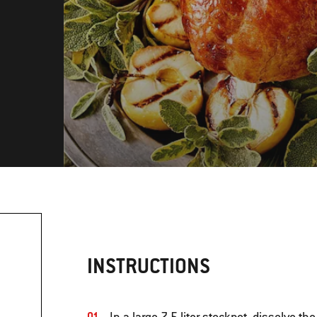
INSTRUCTIONS