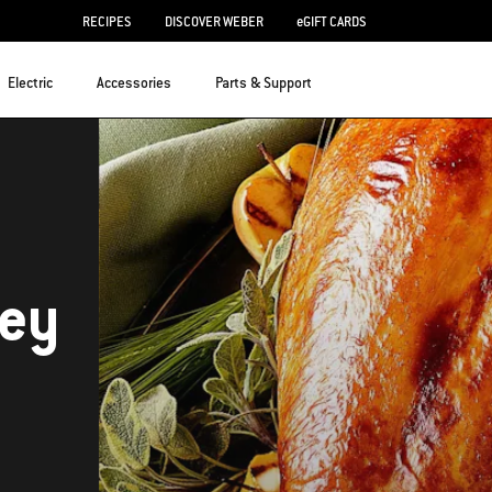
RECIPES
DISCOVER WEBER
eGIFT CARDS
Electric
Accessories
Parts & Support
key