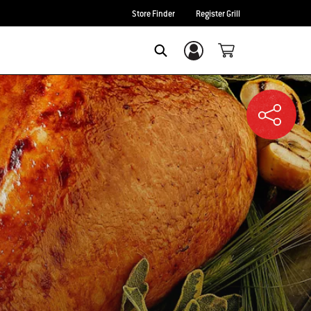
Store Finder
Register Grill
Login/Sign Up
SEARCH