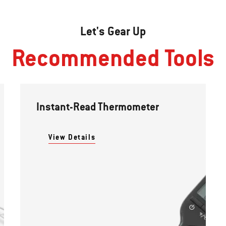
Let's Gear Up
Recommended Tools
Instant-Read Thermometer
View Details