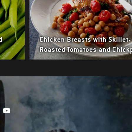
d
Chicken Breasts with Skillet-
Roasted Tomatoes and Chick