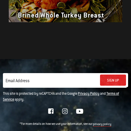
Brined Whole Turkey Breast
SIGN UP
Email Address
This site is protected by reCAPTCHA and the Google
Privacy Policy
and
Terms of
Service
apply.
*For more details on how we use your information, see our
privacy policy