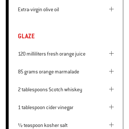
Extra-virgin olive oil
GLAZE
120 milliliters fresh orange juice
85 grams orange marmalade
2 tablespoons Scotch whiskey
1 tablespoon cider vinegar
½ teaspoon kosher salt