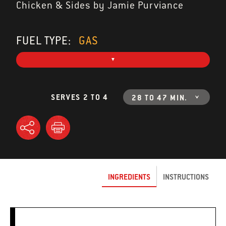
Chicken & Sides by Jamie Purviance
FUEL TYPE:
GAS
SERVES 2 TO 4
28 TO 47 MIN.
INGREDIENTS
INSTRUCTIONS