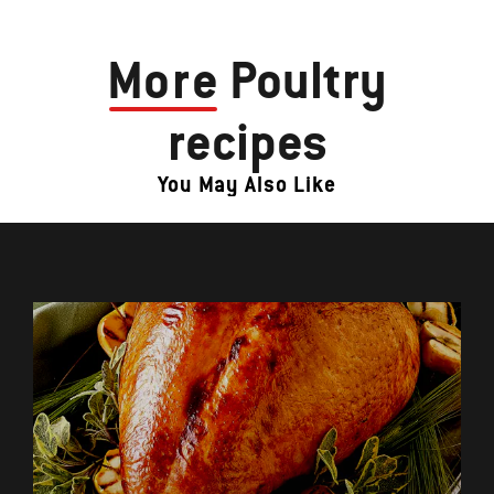
More
Poultry
recipes
You May Also Like