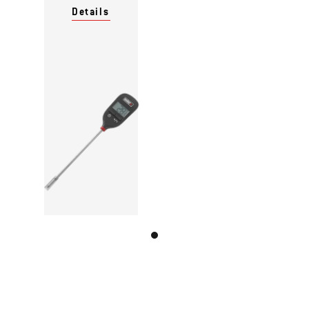
Details