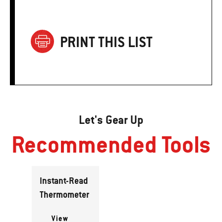
PRINT THIS LIST
Let's Gear Up
Recommended Tools
Instant-Read
Thermometer
View