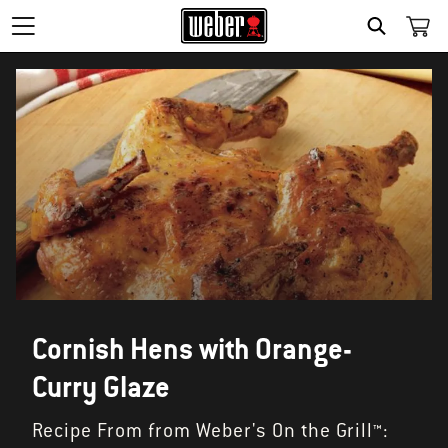
SEARCH
Cornish Hens with Orange-
Curry Glaze
Recipe From from Weber's On the Grill™: