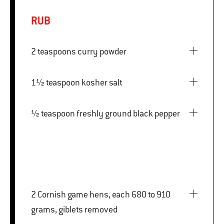
RUB
2 teaspoons curry powder
1½ teaspoon kosher salt
½ teaspoon freshly ground black pepper
2 Cornish game hens, each 680 to 910
grams, giblets removed