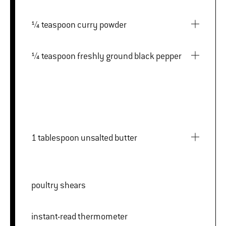
¼ teaspoon curry powder
¼ teaspoon freshly ground black pepper
1 tablespoon unsalted butter
poultry shears
instant-read thermometer