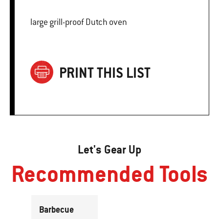
large grill-proof Dutch oven
PRINT THIS LIST
Let's Gear Up
Recommended Tools
Barbecue