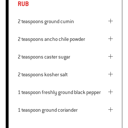
RUB
2 teaspoons ground cumin
2 teaspoons ancho chile powder
2 teaspoons caster sugar
2 teaspoons kosher salt
1 teaspoon freshly ground black pepper
1 teaspoon ground coriander