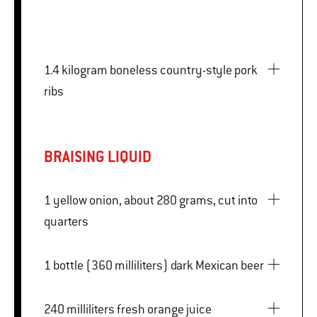
1.4 kilogram boneless country-style pork
ribs
BRAISING LIQUID
1 yellow onion, about 280 grams, cut into
quarters
1 bottle (360 milliliters) dark Mexican beer
240 milliliters fresh orange juice