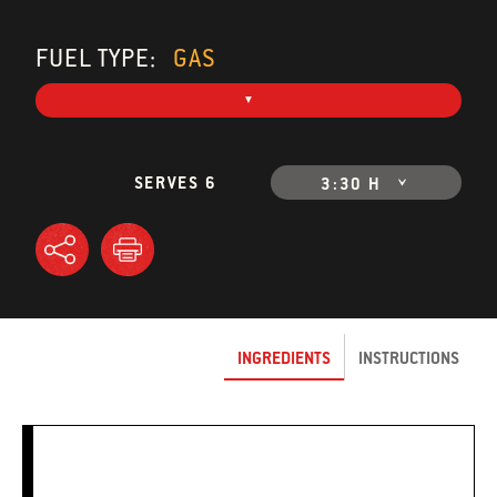
FUEL TYPE:
GAS
SERVES 6
3:30 H
INGREDIENTS
INSTRUCTIONS