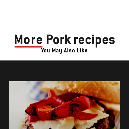
More
Pork recipes
You May Also Like