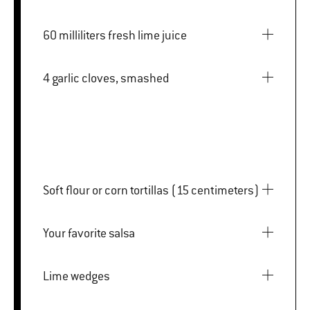
60 milliliters fresh lime juice
4 garlic cloves, smashed
Soft flour or corn tortillas (15 centimeters)
Your favorite salsa
Lime wedges