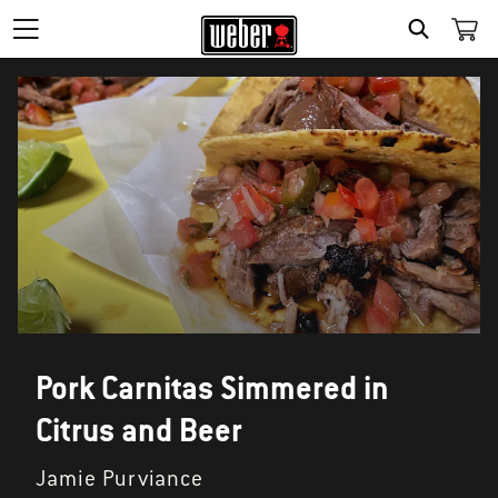
SEARCH
Pork Carnitas Simmered in
Citrus and Beer
Jamie Purviance