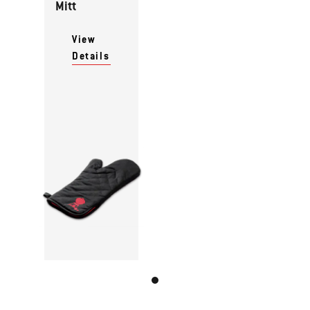
Mitt
View
Details