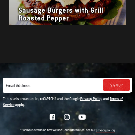
Sausage Burgers with Grill
Roasted Pepper
SIGN UP
Email Address
This site is protected by reCAPTCHA and the Google
Privacy Policy
and
Terms of
Service
apply.
*For more details on how we use your information, see our
privacy policy