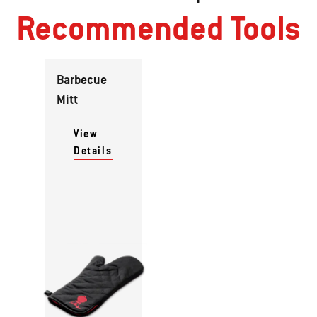
Recommended Tools
Barbecue
Mitt
View
Details