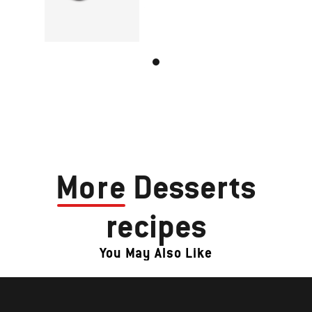
More
Desserts
recipes
You May Also Like