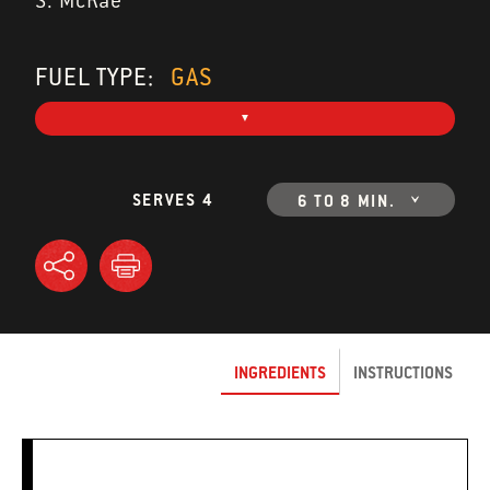
S. McRae
FUEL TYPE:
GAS
SERVES 4
6 TO 8 MIN.
INGREDIENTS
INSTRUCTIONS