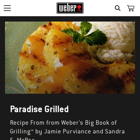
SEARCH
Paradise Grilled
Recipe From from Weber's Big Book of
Grilling™ by Jamie Purviance and Sandra