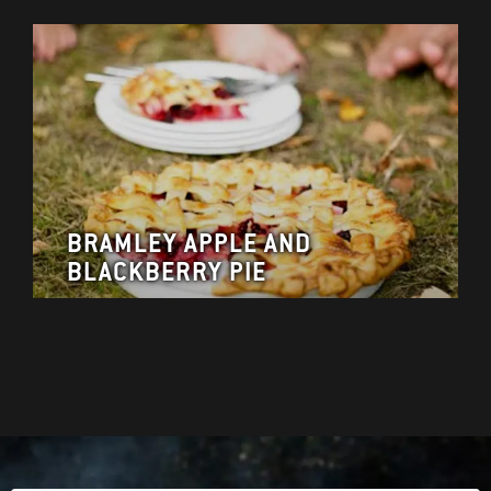
BRAMLEY APPLE AND
BLACKBERRY PIE