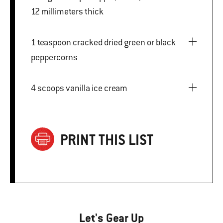
12 millimeters thick
1 teaspoon cracked dried green or black
peppercorns
4 scoops vanilla ice cream
PRINT THIS LIST
Let's Gear Up