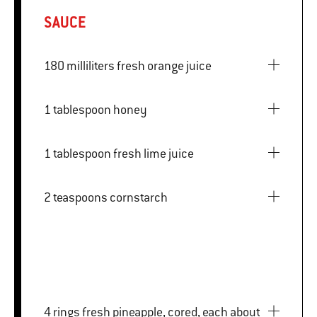
SAUCE
180 milliliters fresh orange juice
1 tablespoon honey
1 tablespoon fresh lime juice
2 teaspoons cornstarch
4 rings fresh pineapple, cored, each about