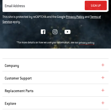
SIGN UP
Email Address
This site is protected by reCAPTCHA and the Google
Privacy Policy
and
Terms of
Service
apply.
*For more details on how we use your information, see our
privacy policy
Company
Customer Support
Replacement Parts
Explore