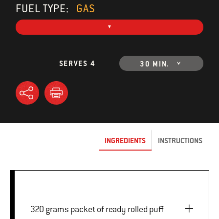
FUEL TYPE:
GAS
SERVES 4
30 MIN.
INGREDIENTS
INSTRUCTIONS
320 grams packet of ready rolled puff