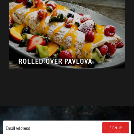
ROLLED-OVER PAVLOVA
SIGN UP
Email Address