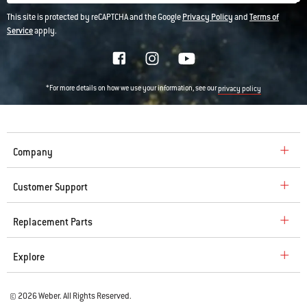
This site is protected by reCAPTCHA and the Google
Privacy Policy
and
Terms of
Service
apply.
*For more details on how we use your information, see our
privacy policy
Company
Customer Support
Replacement Parts
Explore
© 2026 Weber. All Rights Reserved.