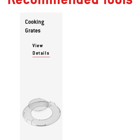
Cooking
Grates
View
Details