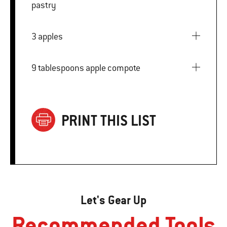
pastry
3 apples
9 tablespoons apple compote
PRINT THIS LIST
Let's Gear Up
Recommended Tools