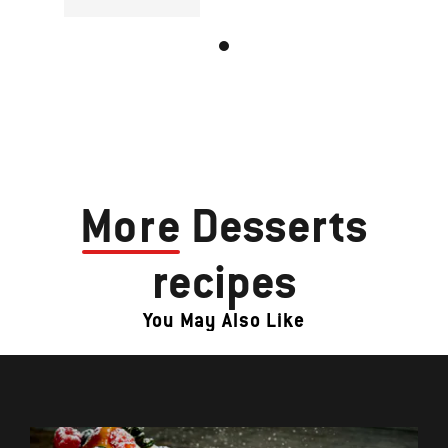
More
Desserts
recipes
You May Also Like