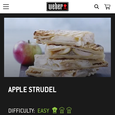
SEARCH
APPLE STRUDEL
DIFFICULTY:
EASY