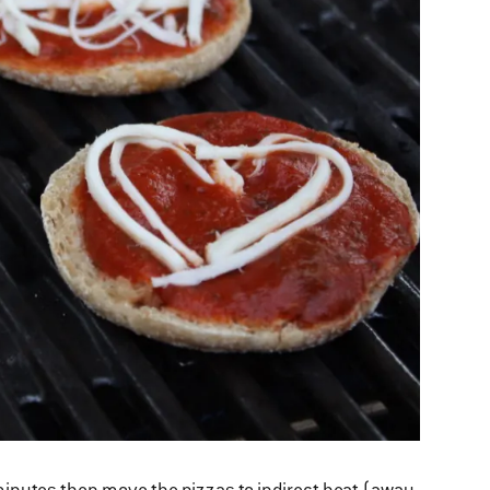
x minutes then move the pizzas to indirect heat (away