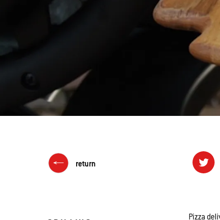
return
Pizza deli