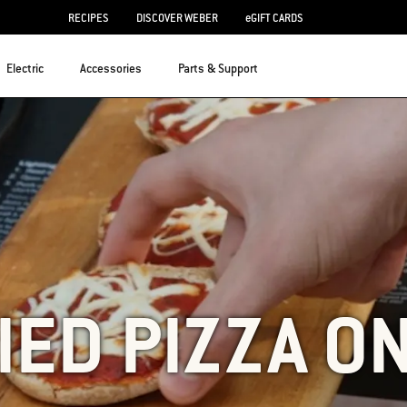
RECIPES
DISCOVER WEBER
eGIFT CARDS
Electric
Accessories
Parts & Support
IED PIZZA ON