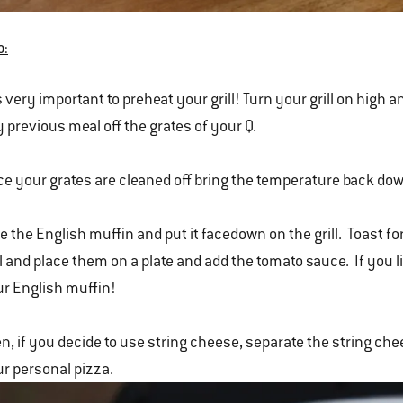
o:
is very important to preheat your grill! Turn your grill on hig
 previous meal off the grates of your Q.
e your grates are cleaned off bring the temperature back do
e the English muffin and put it facedown on the grill. Toast
ll and place them on a plate and add the tomato sauce. If you l
r English muffin!
n, if you decide to use string cheese, separate the string che
r personal pizza.