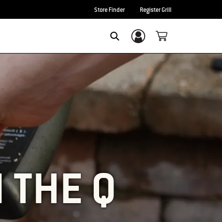
Store Finder
Register Grill
Login/Sign Up
SEARCH
 THE Q