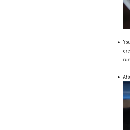
You
cre
run
Aft