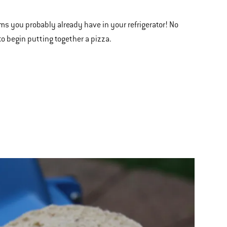
ms you probably already have in your refrigerator! No
to begin putting together a pizza.