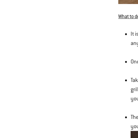
What to d
It 
any
Onc
Tak
gri
you
The
you