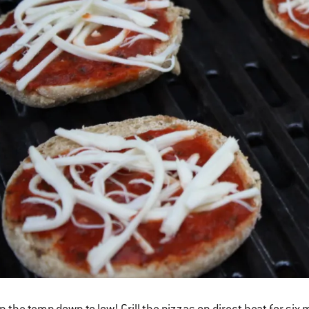
n the temp down to low! Grill the pizzas on direct heat for si