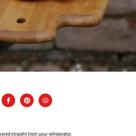
vered straight from your refrigerator.