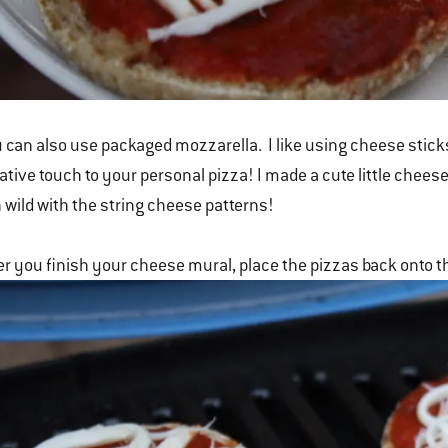
 can also use packaged mozzarella. I like using cheese sticks
ative touch to your personal pizza! I made a cute little chees
 wild with the string cheese patterns!
er you finish your cheese mural, place the pizzas back onto t