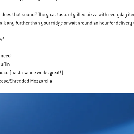
 does that sound? The great taste of grilled pizza with everyday ite
alk any further than your fridge or wait around an hour for delivery 
w!
 need:
uffin
uce (pasta sauce works great!)
heese/Shredded Mozzarella