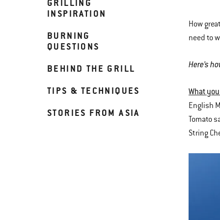
GRILLING
INSPIRATION
How great
BURNING
need to w
QUESTIONS
Here’s ho
BEHIND THE GRILL
TIPS & TECHNIQUES
What you
English M
STORIES FROM ASIA
Tomato sa
String C