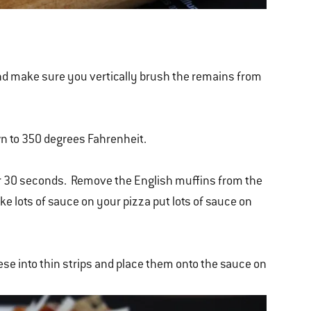
h and make sure you vertically brush the remains from
wn to 350 degrees Fahrenheit.
 for 30 seconds. Remove the English muffins from the
ike lots of sauce on your pizza put lots of sauce on
ese into thin strips and place them onto the sauce on