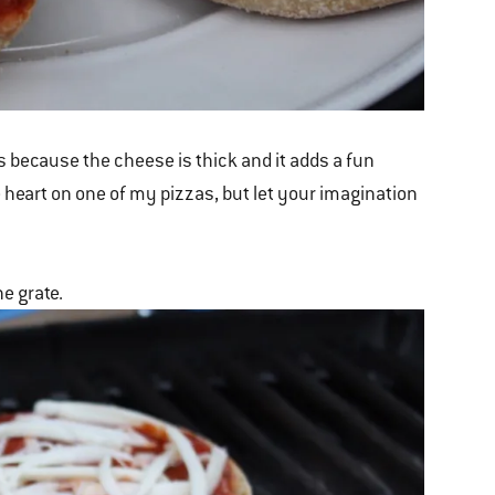
 because the cheese is thick and it adds a fun
e heart on one of my pizzas, but let your imagination
he grate.