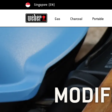
Singapore
(EN)
Choose country
Gas
Charcoal
Portable
MODIF