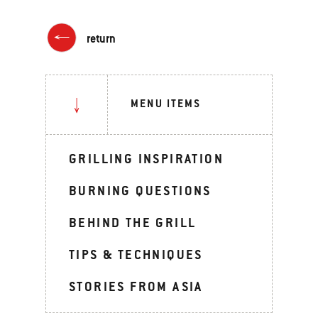
return
MENU ITEMS
GRILLING INSPIRATION
BURNING QUESTIONS
BEHIND THE GRILL
TIPS & TECHNIQUES
STORIES FROM ASIA