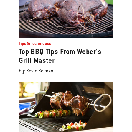
Tips & Techniques
Top BBQ Tips From Weber's
Grill Master
by: Kevin Kolman