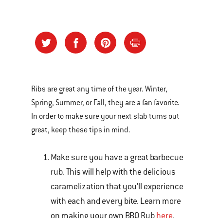
Ribs are great any time of the year. Winter,
Spring, Summer, or Fall, they are a fan favorite.
In order to make sure your next slab turns out
great, keep these tips in mind.
Make sure you have a great barbecue
rub. This will help with the delicious
caramelization that you’ll experience
with each and every bite. Learn more
on making your own BBQ Rub
here
.