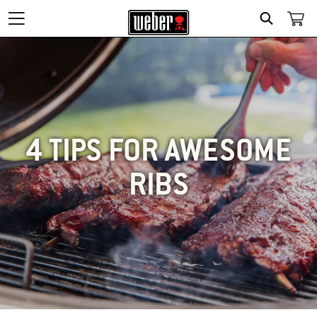
SEARCH
4 TIPS FOR AWESOME
RIBS