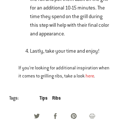
for an additional 10-15 minutes. The
time they spend on the grill during
this step will help with their final color
and appearance.
Lastly, take your time and enjoy!
If you’re looking for additional inspiration when
it comes to grilling ribs, take a look
here
.
Tags:
Tips
Ribs