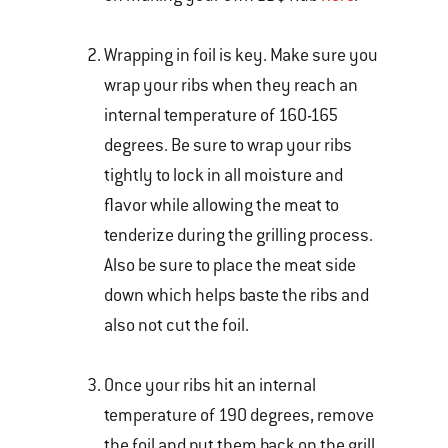
Wrapping in foil is key. Make sure you
wrap your ribs when they reach an
internal temperature of 160-165
degrees. Be sure to wrap your ribs
tightly to lock in all moisture and
flavor while allowing the meat to
tenderize during the grilling process.
Also be sure to place the meat side
down which helps baste the ribs and
also not cut the foil.
Once your ribs hit an internal
temperature of 190 degrees, remove
the foil and put them back on the grill