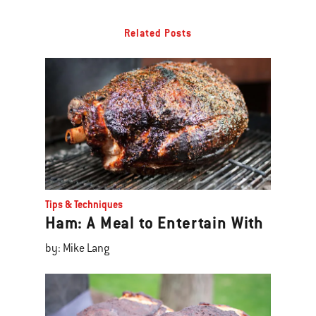
Related Posts
Tips & Techniques
Ham: A Meal to Entertain With
by: Mike Lang