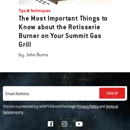
Tips & Techniques
The Most Important Things to
Know about the Rotisserie
Burner on Your Summit Gas
Grill
by: John Burns
SIGN UP
Email Address
This site is protected by reCAPTCHA and the Google
Privacy Policy
and
Terms of
Service
apply.