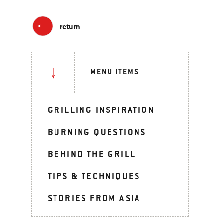
return
MENU ITEMS
GRILLING INSPIRATION
BURNING QUESTIONS
BEHIND THE GRILL
TIPS & TECHNIQUES
STORIES FROM ASIA