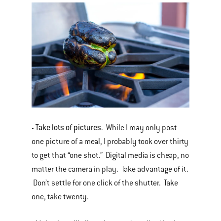
Take lots of pictures
-
. While I may only post
one picture of a meal, I probably took over thirty
to get that “one shot.” Digital media is cheap, no
matter the camera in play. Take advantage of it.
Don’t settle for one click of the shutter. Take
one, take twenty.