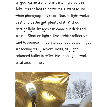
on your camera or phone certainly provides
light, it’s the last thing we really want to use
when photographing food. Natural light works
best and better yet, plenty of it. Without
enough light, images can come out dark and
grainy. Short on light? Use a white reflective
card to bounce light on to your subject, or if you
are feeling really adventurous, daylight
balanced bulbs in reflective shop lights work
great around the grill.