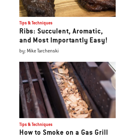
Tips & Techniques
Ribs: Succulent, Aromatic,
and Most Importantly Easy!
by: Mike Tarchenski
Tips & Techniques
How to Smoke on a Gas Grill