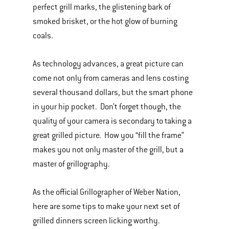
perfect grill marks, the glistening bark of
smoked brisket, or the hot glow of burning
coals.
As technology advances, a great picture can
come not only from cameras and lens costing
several thousand dollars, but the smart phone
in your hip pocket. Don’t forget though, the
quality of your camera is secondary to taking a
great grilled picture. How you “fill the frame”
makes you not only master of the grill, but a
master of grillography.
As the official Grillographer of Weber Nation,
here are some tips to make your next set of
grilled dinners screen licking worthy.