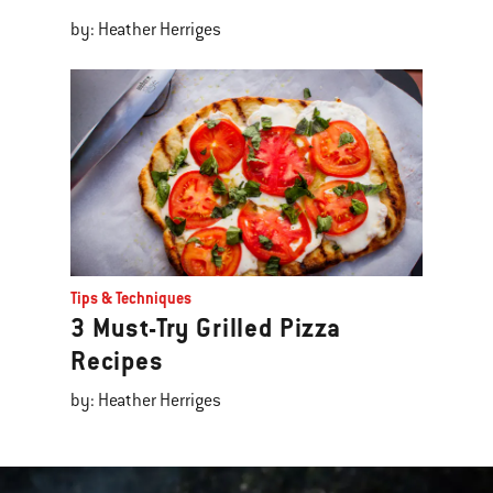
by: Heather Herriges
Tips & Techniques
3 Must-Try Grilled Pizza
Recipes
by: Heather Herriges