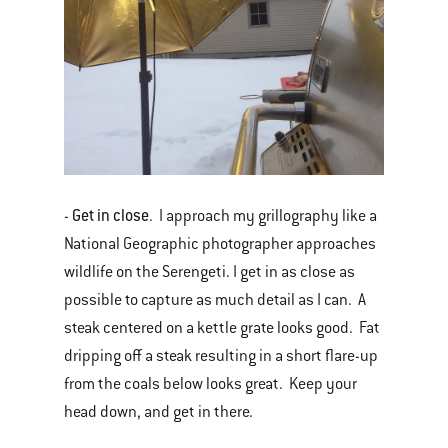
Get in close
-
. I approach my grillography like a
National Geographic photographer approaches
wildlife on the Serengeti. I get in as close as
possible to capture as much detail as I can. A
steak centered on a kettle grate looks good. Fat
dripping off a steak resulting in a short flare-up
from the coals below looks great. Keep your
head down, and get in there.