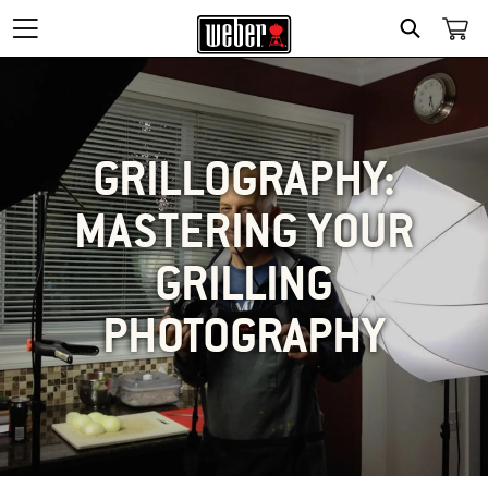
SEARCH
GRILLOGRAPHY:
MASTERING YOUR
GRILLING
PHOTOGRAPHY