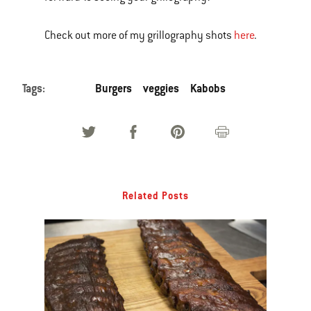
Check out more of my grillography shots
here
.
Tags:
Burgers
veggies
Kabobs
Related Posts