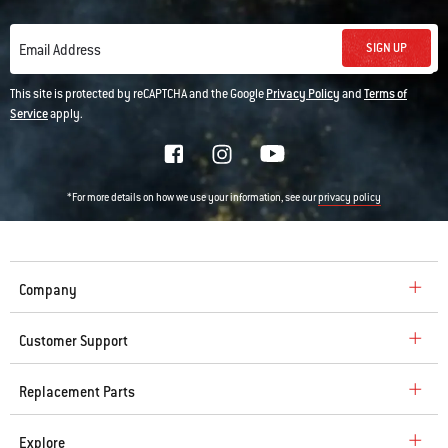
SIGN UP
Email Address
This site is protected by reCAPTCHA and the Google
Privacy Policy
and
Terms of
Service
apply.
*For more details on how we use your information, see our
privacy policy
Company
Customer Support
Replacement Parts
Explore