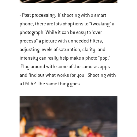
Post processing
-
. If shooting with a smart
phone, there are lots of options to “tweaking” a
photograph. While it can be easy to “over
process” a picture with unneeded filters,
adjusting levels of saturation, clarity, and
intensity can really help make a photo “pop.”
Play around with some of the cameras apps
and find out what works for you. Shooting with
a DSLR? The same thing goes.