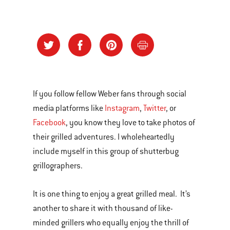
If you follow fellow Weber fans through social
media platforms like
Instagram
,
Twitter
, or
Facebook
, you know they love to take photos of
their grilled adventures. I wholeheartedly
include myself in this group of shutterbug
grillographers.
It is one thing to enjoy a great grilled meal. It’s
another to share it with thousand of like-
minded grillers who equally enjoy the thrill of