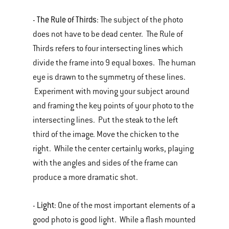
The Rule of Thirds
-
: The subject of the photo
does not have to be dead center. The Rule of
Thirds refers to four intersecting lines which
divide the frame into 9 equal boxes. The human
eye is drawn to the symmetry of these lines.
Experiment with moving your subject around
and framing the key points of your photo to the
intersecting lines. Put the steak to the left
third of the image. Move the chicken to the
right. While the center certainly works, playing
with the angles and sides of the frame can
produce a more dramatic shot.
Light
-
: One of the most important elements of a
good photo is good light. While a flash mounted