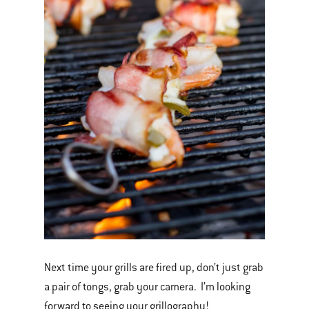
Next time your grills are fired up, don’t just grab
a pair of tongs, grab your camera. I’m looking
forward to seeing your grillography!