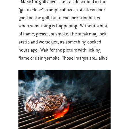
Make the grill alive
-
: Just as described in the
“get in close” example above, a steak can look
good on the grill, but it can look a lot better
when something is happening. Without a hint
of flame, grease, or smoke, the steak may look
static and worse yet, as something cooked
hours ago. Wait for the picture with licking
flame or rising smoke. Those images are...alive.