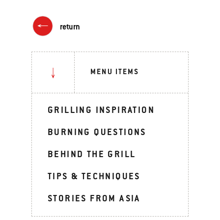
return
MENU ITEMS
GRILLING INSPIRATION
BURNING QUESTIONS
BEHIND THE GRILL
TIPS & TECHNIQUES
STORIES FROM ASIA