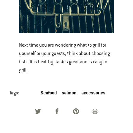
Next time you are wondering what to grill for
yourself or your guests, think about choosing
fish. It is healthy, tastes great and is easy to
grill.
Tags:
Seafood
salmon
accessories