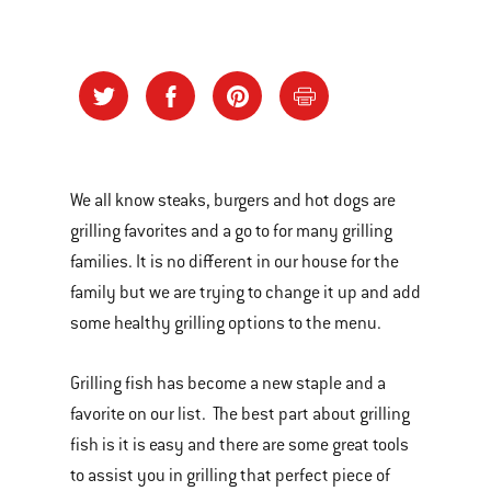
We all know steaks, burgers and hot dogs are
grilling favorites and a go to for many grilling
families. It is no different in our house for the
family but we are trying to change it up and add
some healthy grilling options to the menu.
Grilling fish has become a new staple and a
favorite on our list. The best part about grilling
fish is it is easy and there are some great tools
to assist you in grilling that perfect piece of