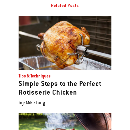
Related Posts
Tips & Techniques
Simple Steps to the Perfect
Rotisserie Chicken
by: Mike Lang