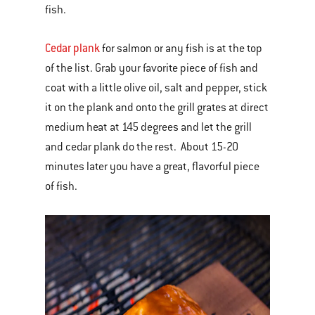
fish.
Cedar plank
for salmon or any fish is at the top
of the list. Grab your favorite piece of fish and
coat with a little olive oil, salt and pepper, stick
it on the plank and onto the grill grates at direct
medium heat at 145 degrees and let the grill
and cedar plank do the rest. About 15-20
minutes later you have a great, flavorful piece
of fish.