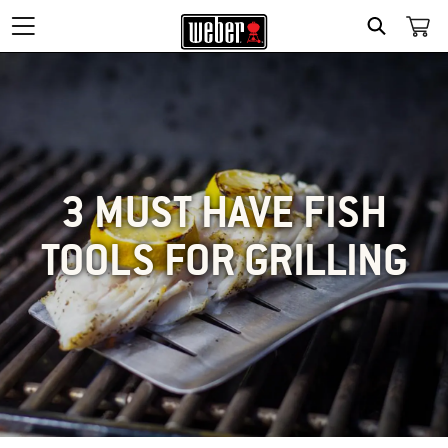
SEARCH
3 MUST HAVE FISH
TOOLS FOR GRILLING