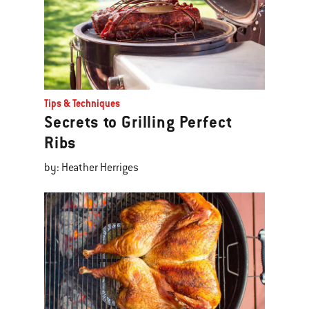
Tips & Techniques
Secrets to Grilling Perfect
Ribs
by: Heather Herriges