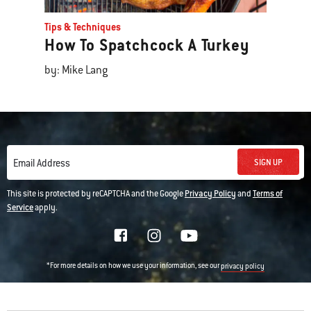
Tips & Techniques
How To Spatchcock A Turkey
by: Mike Lang
SIGN UP
Email Address
This site is protected by reCAPTCHA and the Google
Privacy Policy
and
Terms of
Service
apply.
*For more details on how we use your information, see our
privacy policy