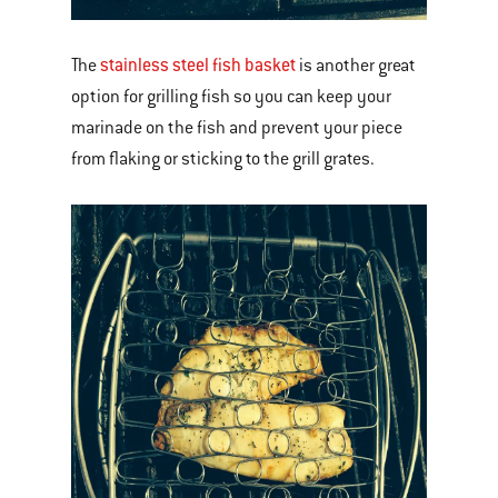
stainless steel fish basket
The
is another great
option for grilling fish so you can keep your
marinade on the fish and prevent your piece
from flaking or sticking to the grill grates.