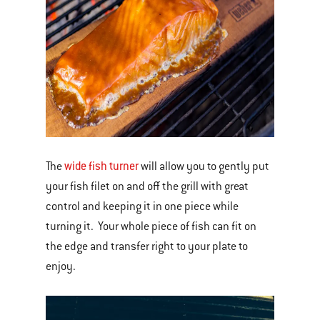
wide fish turner
The
will allow you to gently put
your fish filet on and off the grill with great
control and keeping it in one piece while
turning it. Your whole piece of fish can fit on
the edge and transfer right to your plate to
enjoy.