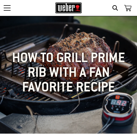
SEARCH
HOW TO GRILL PRIME
RIB WITH A FAN
FAVORITE RECIPE