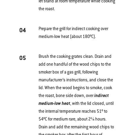
let stand at room temperature while cooking
the roast.
Prepare the grill for indirect cooking over
04
medium-low heat (about 180ºC).
Brush the cooking grates clean. Drain and
05
add one handful of the wood chips to the
smoker box of a gas grill, following
manufacturer’s instructions, and close the
lid. When the wood begins to smoke, cook
the roast, bone side down, over
indirect
medium-low heat
, with the lid closed, until
the internal temperature reaches 51º to
54ºC for medium rare, about 2¼ hours.
Drain and add the remaining wood chips to
the smoker box after the first hour of