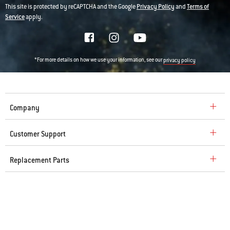
This site is protected by reCAPTCHA and the Google
Privacy Policy
and
Terms of
Service
apply.
*For more details on how we use your information, see our
privacy policy
Company
Customer Support
Replacement Parts
Explore
© 2026 Weber. All Rights Reserved.