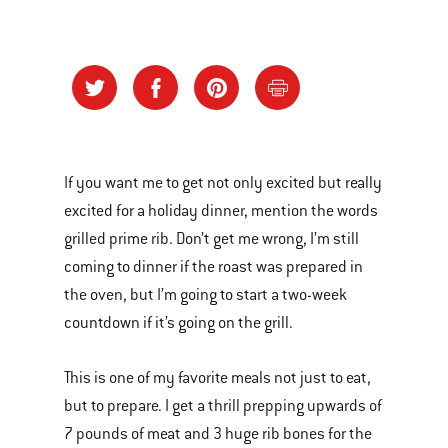
If you want me to get not only excited but really
excited for a holiday dinner, mention the words
grilled prime rib. Don’t get me wrong, I’m still
coming to dinner if the roast was prepared in
the oven, but I’m going to start a two-week
countdown if it’s going on the grill.
This is one of my favorite meals not just to eat,
but to prepare. I get a thrill prepping upwards of
7 pounds of meat and 3 huge rib bones for the