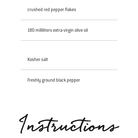
crushed red pepper flakes
180 milliliters extra-virgin olive oil
Kosher salt
Freshly ground black pepper
Instructions