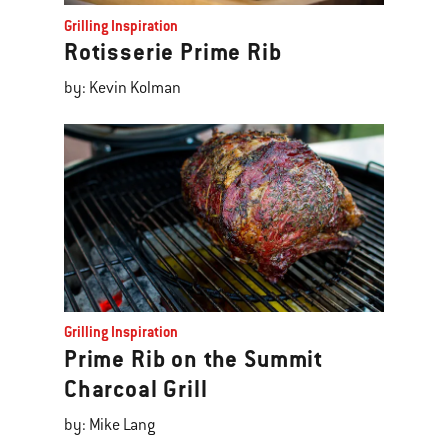
Grilling Inspiration
Rotisserie Prime Rib
by: Kevin Kolman
Grilling Inspiration
Prime Rib on the Summit
Charcoal Grill
by: Mike Lang