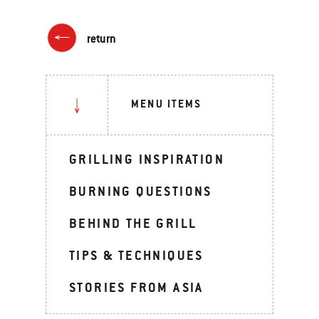
return
MENU ITEMS
GRILLING INSPIRATION
BURNING QUESTIONS
BEHIND THE GRILL
TIPS & TECHNIQUES
STORIES FROM ASIA