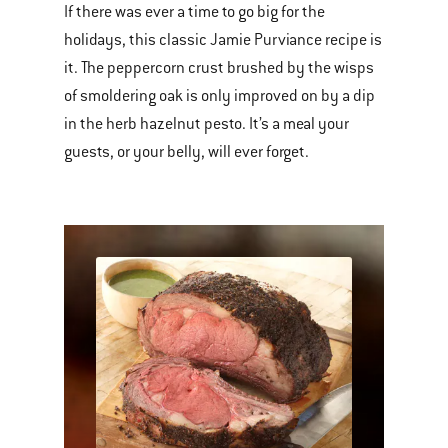
If there was ever a time to go big for the
holidays, this classic Jamie Purviance recipe is
it. The peppercorn crust brushed by the wisps
of smoldering oak is only improved on by a dip
in the herb hazelnut pesto. It’s a meal your
guests, or your belly, will ever forget.