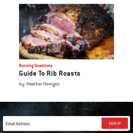
Burning Questions
Guide To Rib Roasts
by: Heather Herriges
SIGN UP
Email Address