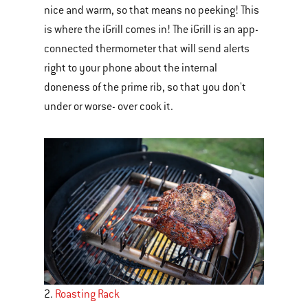
nice and warm, so that means no peeking! This
navigate.
is where the iGrill comes in! The iGrill is an app-
connected thermometer that will send alerts
right to your phone about the internal
doneness of the prime rib, so that you don't
under or worse- over cook it.
2.
Roasting Rack