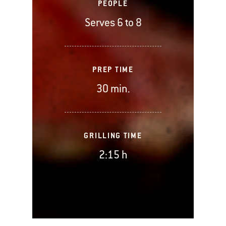
PEOPLE
Serves 6 to 8
PREP TIME
30 min.
GRILLING TIME
2:15 h