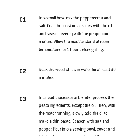
In a small bowl mix the peppercorns and
01
salt. Coat the roast on all sides with the oil
and season evenly with the peppercorn
mixture. Allow the roast to stand at room
temperature for 1 hour before grilling.
Soak the wood chips in water for at least 30
02
minutes.
In a food processor or blender process the
03
pesto ingredients, except the oil. Then, with
the motor running, slowly add the oil to
make a thin paste. Season with salt and
pepper. Pour into a serving bowl, cover, and