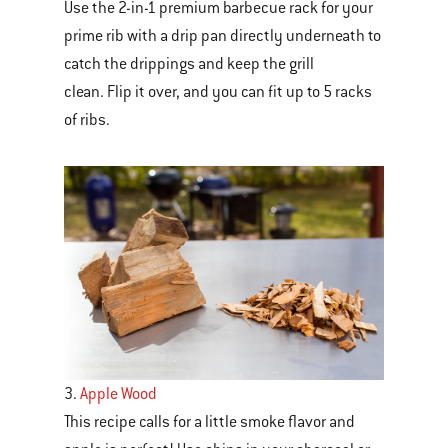
Use the 2-in-1 premium barbecue rack for your
prime rib with a drip pan directly underneath to
catch the drippings and keep the grill
clean. Flip it over, and you can fit up to 5 racks
of ribs.
3.
Apple Wood
This recipe calls for a little smoke flavor and