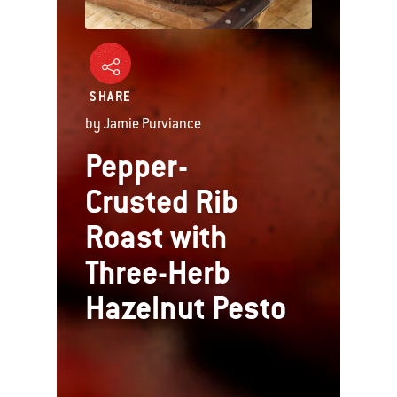
SHARE
by Jamie Purviance
Pepper-
Crusted Rib
Roast with
Three-Herb
Hazelnut Pesto