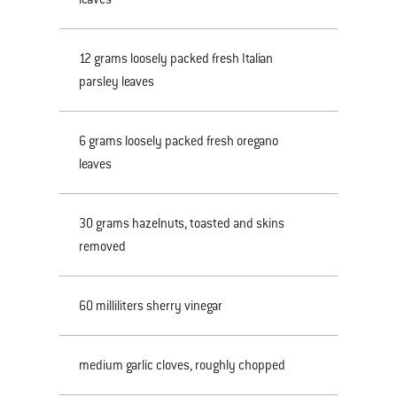
12 grams loosely packed fresh Italian
parsley leaves
6 grams loosely packed fresh oregano
leaves
30 grams hazelnuts, toasted and skins
removed
60 milliliters sherry vinegar
medium garlic cloves, roughly chopped