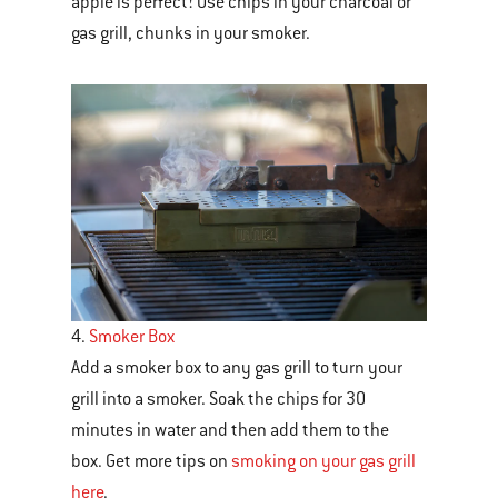
apple is perfect! Use chips in your charcoal or
gas grill, chunks in your smoker.
4.
Smoker Box
Add a smoker box
to any gas grill to turn your
grill into a smoker. Soak the chips for 30
minutes in water and then add them to the
box. Get more tips on
smoking on your gas grill
here
.