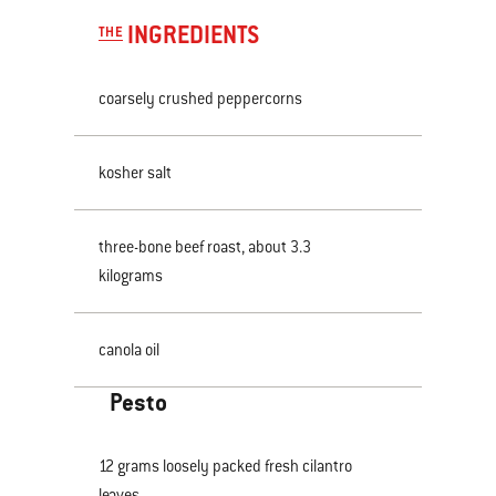
INGREDIENTS
THE
coarsely crushed peppercorns
kosher salt
three-bone beef roast, about 3.3
kilograms
canola oil
Pesto
12 grams loosely packed fresh cilantro
leaves