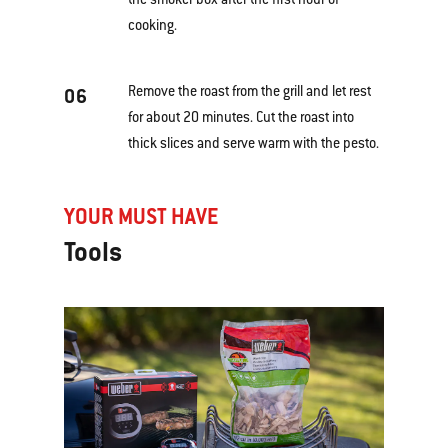
cooking.
Remove the roast from the grill and let rest
06
for about 20 minutes. Cut the roast into
thick slices and serve warm with the pesto.
YOUR MUST HAVE
Tools