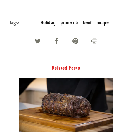
Tags:
Holiday
prime rib
beef
recipe
Related Posts