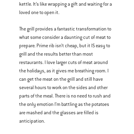
kettle. It’s like wrapping a gift and waiting for a
loved one to open it.
The grill provides a fantastic transformation to
what some consider a daunting cut of meat to
prepare. Prime rib isn’t cheap, but it IS easy to
grill and the results better than most
restaurants. I love larger cuts of meat around
the holidays, as it gives me breathing room. I
can get the meat on the grill and still have
several hours to work on the sides and other
parts of the meal. There is no need to rush and
the only emotion I’m battling as the potatoes
are mashed and the glasses are filled is
anticipation.