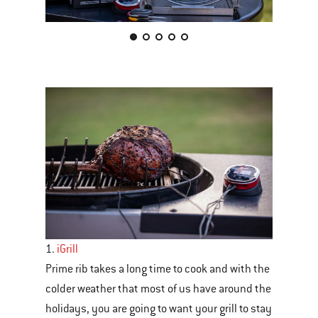
This
is
a
carousel
of
various
images
or
videos.
Use
Next
1.
iGrill
and
Prime rib takes a long time to cook and with the
Previous
colder weather that most of us have around the
buttons
holidays, you are going to want your grill to stay
to