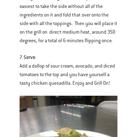
easiest to take the side without all of the
ingredients on it and fold that over onto the
side with all the toppings. Then you will place it
on the grill on direct medium heat, around 350
degrees, for a total of 6 minutes flipping once.
Serve
7.
:
Add a dollop of sour cream, avocado, and diced
tomatoes to the top and you have yourself a
tasty chicken quesadilla. Enjoy and Grill On!