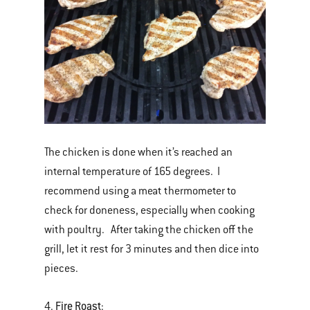
The chicken is done when it’s reached an
internal temperature of 165 degrees. I
recommend using a meat thermometer to
check for doneness, especially when cooking
with poultry. After taking the chicken off the
grill, let it rest for 3 minutes and then dice into
pieces.
Fire Roast
4.
: