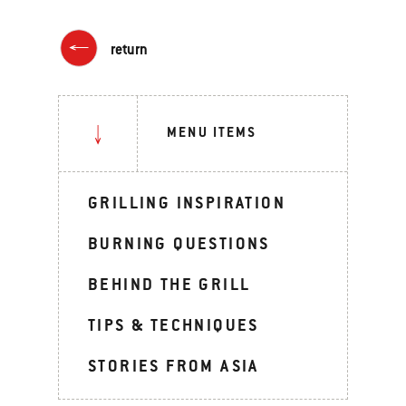
return
MENU ITEMS
GRILLING INSPIRATION
BURNING QUESTIONS
BEHIND THE GRILL
TIPS & TECHNIQUES
STORIES FROM ASIA