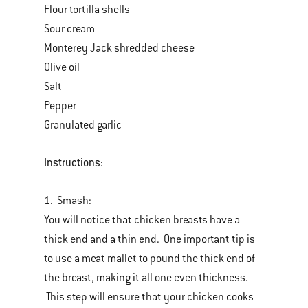
Flour tortilla shells
Sour cream
Monterey Jack shredded cheese
Olive oil
Salt
Pepper
Granulated garlic
Instructions
:
1. Smash:
You will notice that chicken breasts have a
thick end and a thin end. One important tip is
to use a meat mallet to pound the thick end of
the breast, making it all one even thickness.
This step will ensure that your chicken cooks