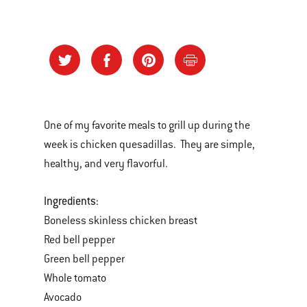
One of my favorite meals to grill up during the
week is chicken quesadillas. They are simple,
healthy, and very flavorful.
Ingredients:
Boneless skinless chicken breast
Red bell pepper
Green bell pepper
Whole tomato
Avocado