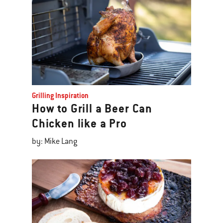
Grilling Inspiration
How to Grill a Beer Can
Chicken like a Pro
by: Mike Lang