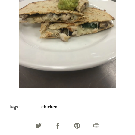
Tags:
chicken