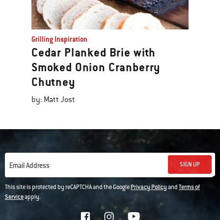
Grilling Inspiration
Cedar Planked Brie with
Smoked Onion Cranberry
Chutney
by: Matt Jost
SIGN UP
Email Address
This site is protected by reCAPTCHA and the Google
Privacy Policy
and
Terms of
Service
apply.