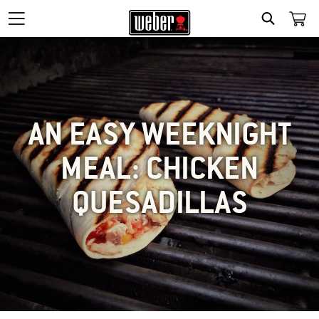
SEARCH
AN EASY WEEKNIGHT
MEAL: CHICKEN
QUESADILLAS