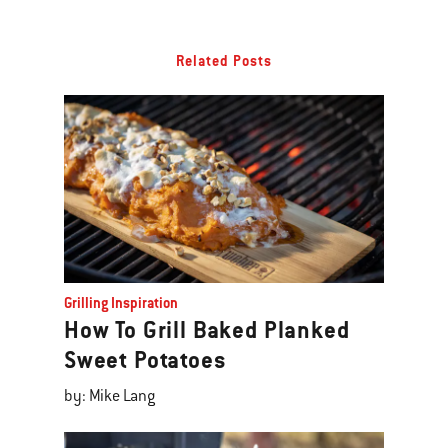
Related Posts
Grilling Inspiration
How To Grill Baked Planked
Sweet Potatoes
by: Mike Lang