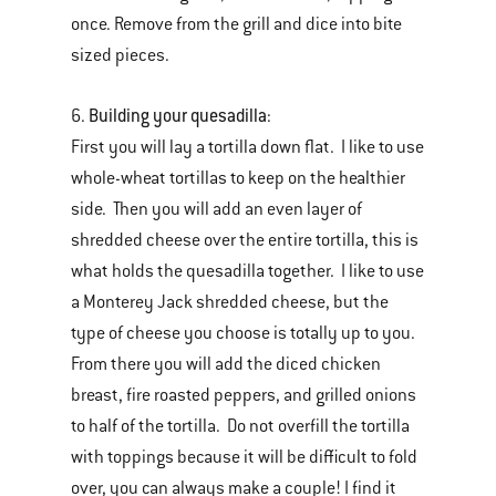
once. Remove from the grill and dice into bite
sized pieces.
Building your quesadilla
6.
:
First you will lay a tortilla down flat. I like to use
whole-wheat tortillas to keep on the healthier
side. Then you will add an even layer of
shredded cheese over the entire tortilla, this is
what holds the quesadilla together. I like to use
a Monterey Jack shredded cheese, but the
type of cheese you choose is totally up to you.
From there you will add the diced chicken
breast, fire roasted peppers, and grilled onions
to half of the tortilla. Do not overfill the tortilla
with toppings because it will be difficult to fold
over, you can always make a couple! I find it