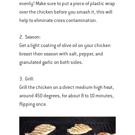
evenly! Make sure to put a piece of plastic wrap
over the chicken before you smash it, this will
help to eliminate cross contamination.
2. Season:
Get a light coating of olive oil on your chicken
breast then season with salt, pepper, and
granulated garlic on both sides.
3. Grill:
Grill the chicken on a direct medium-high heat,
around 450 degrees, for about 8 to 10 minutes,
flipping once.