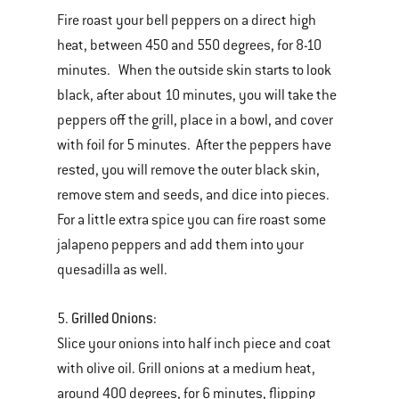
Fire roast your bell peppers on a direct high
heat, between 450 and 550 degrees, for 8-10
minutes. When the outside skin starts to look
black, after about 10 minutes, you will take the
peppers off the grill, place in a bowl, and cover
with foil for 5 minutes. After the peppers have
rested, you will remove the outer black skin,
remove stem and seeds, and dice into pieces.
For a little extra spice you can fire roast some
jalapeno peppers and add them into your
quesadilla as well.
Grilled Onions
5.
:
Slice your onions into half inch piece and coat
with olive oil. Grill onions at a medium heat,
around 400 degrees, for 6 minutes, flipping