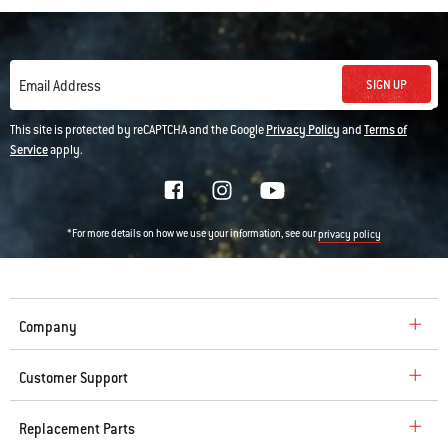
SIGN UP
Email Address
This site is protected by reCAPTCHA and the Google
Privacy Policy
and
Terms of
Service
apply.
*For more details on how we use your information, see our
privacy policy
Company
Customer Support
Replacement Parts