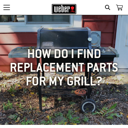
SEARCH
HOW DO I FIND
REPLACEMENT PARTS
FOR MY GRILL?