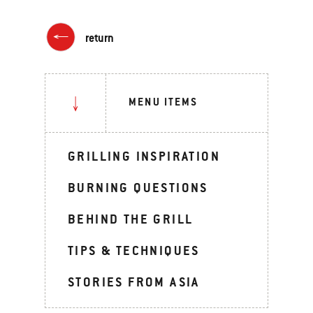
return
MENU ITEMS
GRILLING INSPIRATION
BURNING QUESTIONS
BEHIND THE GRILL
TIPS & TECHNIQUES
STORIES FROM ASIA