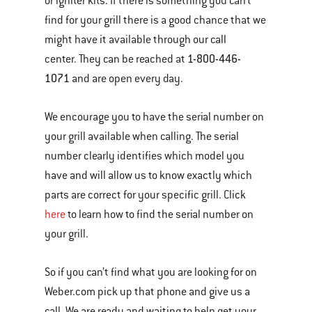
or igniter kits. If there is something you can’t
find for your grill there is a good chance that we
might have it available through our call
1-800-446-
center. They can be reached at
1071
and are open every day.
We encourage you to have the serial number on
your grill available when calling. The serial
number clearly identifies which model you
have and will allow us to know exactly which
parts are correct for your specific grill. Click
here
to learn how to find the serial number on
your grill.
So if you can’t find what you are looking for on
Weber.com pick up that phone and give us a
call. We are ready and waiting to help get your