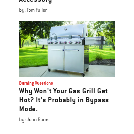
by: Tom Fuller
Burning Questions
Why Won't Your Gas Grill Get
Hot? It's Probably in Bypass
Mode.
by: John Burns