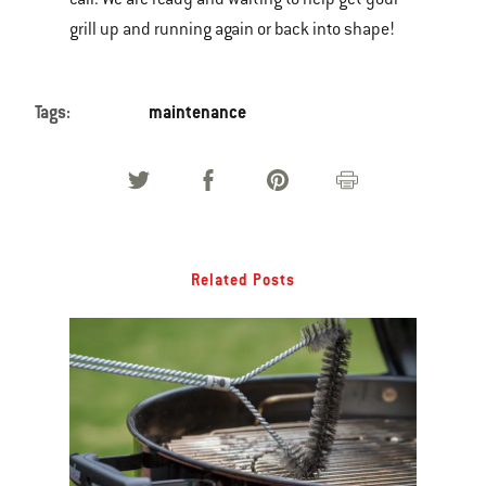
grill up and running again or back into shape!
Tags:
maintenance
Related Posts