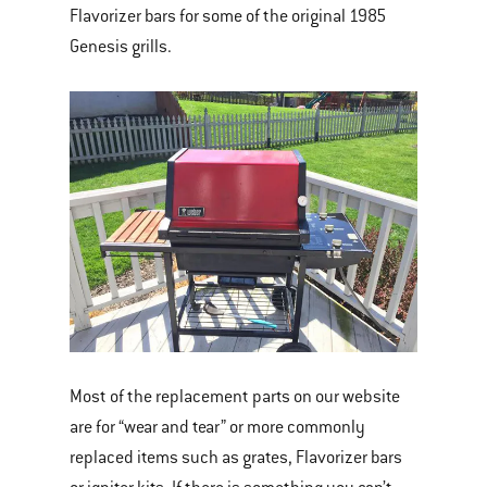
Flavorizer bars for some of the original 1985
Genesis grills.
Most of the replacement parts on our website
are for “wear and tear” or more commonly
replaced items such as grates, Flavorizer bars