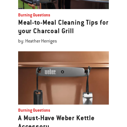
Burning Questions
Meal-to-Meal Cleaning Tips for
your Charcoal Grill
by: Heather Herriges
Burning Questions
A Must-Have Weber Kettle
Accessory