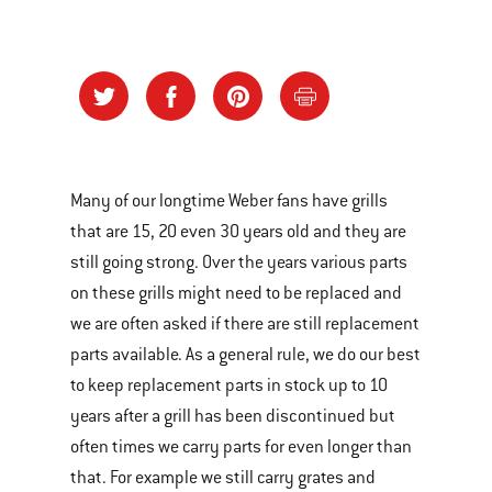
Many of our longtime Weber fans have grills
that are 15, 20 even 30 years old and they are
still going strong. Over the years various parts
on these grills might need to be replaced and
we are often asked if there are still replacement
parts available. As a general rule, we do our best
to keep replacement parts in stock up to 10
years after a grill has been discontinued but
often times we carry parts for even longer than
that. For example we still carry grates and