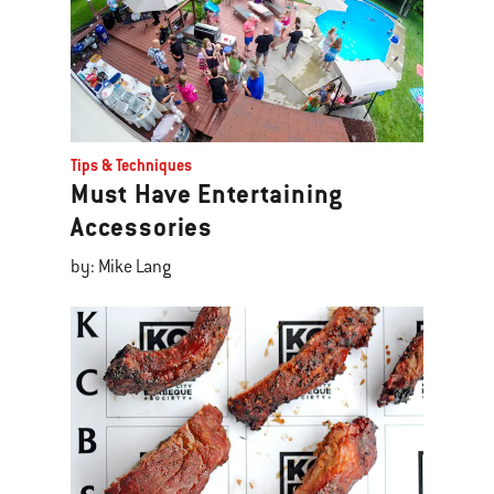
Tips & Techniques
Must Have Entertaining
Accessories
by: Mike Lang