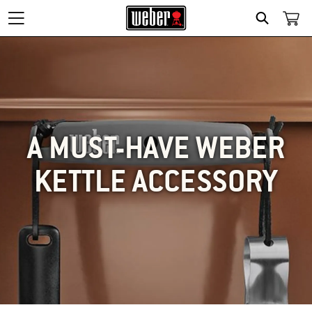
SEARCH
A MUST-HAVE WEBER
KETTLE ACCESSORY