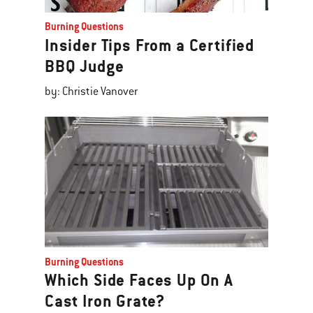
Burning Questions
Insider Tips From a Certified
BBQ Judge
by: Christie Vanover
Burning Questions
Which Side Faces Up On A
Cast Iron Grate?