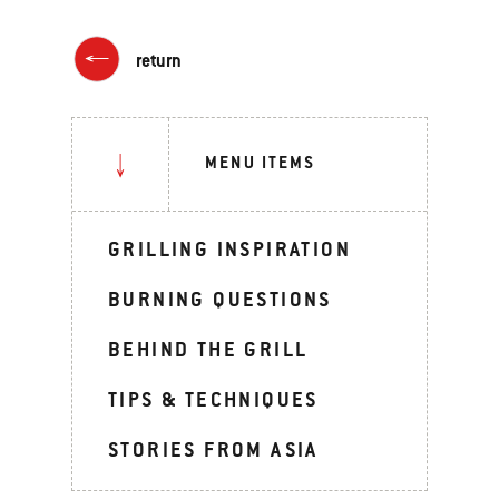
return
MENU ITEMS
GRILLING INSPIRATION
BURNING QUESTIONS
BEHIND THE GRILL
TIPS & TECHNIQUES
STORIES FROM ASIA