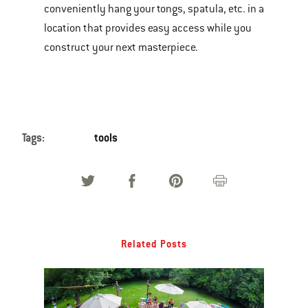
conveniently hang your tongs, spatula, etc. in a
location that provides easy access while you
construct your next masterpiece.
Tags:
tools
Related Posts