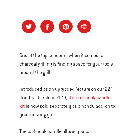
One of the top concerns when it comes to
charcoal grilling is finding space for your tools
around the grill.
Introduced as an upgraded feature on our 22”
One-Touch Gold in 2013,
the tool-hook handle
kit
is now sold separately as a handy add-on to
your existing grill.
The tool-hook handle allows you to