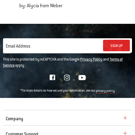
by: Alycia from Weber
SIGN UP
Email Address
This site is protected by reCAPTCHA and the Google
Privacy Policy
and
Terms of
Service
apply.
*For more details on how we use your information, see our
privacy policy
Company
Customer Support