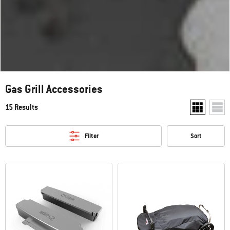
Gas Grill Accessories
15 Results
Show two pr
Show
Filter
Sort