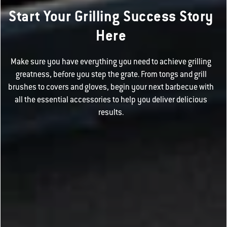
Start Your Grilling Success Story
Here
Make sure you have everything you need to achieve grilling
greatness, before you step the grate. From tongs and grill
brushes to covers and gloves, begin your next barbecue with
all the essential accessories to help you deliver delicious
results.