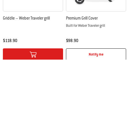
Griddle – Weber Traveler grill
Premium Grill Cover
Built for Weber Traveler grill
$118.90
$98.90
Color Options
Color Options
Notify me