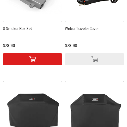
Q Smoker Box Set
Weber Traveler Cover
$78.90
$78.90
Color Options
Color Options