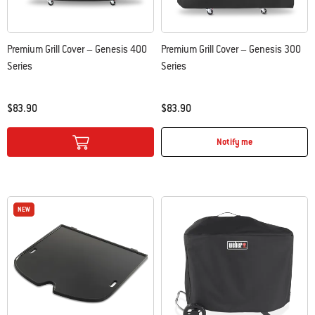
Premium Grill Cover – Genesis 400
Premium Grill Cover – Genesis 300
Series
Series
$83.90
$83.90
Color Options
Color Options
Notify me
NEW
NEW