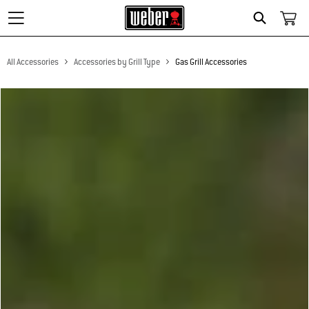
Search
All Accessories
Accessories by Grill Type
Gas Grill Accessories