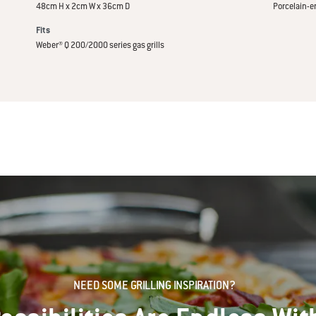
48cm H x 2cm W x 36cm D
Porcelain-e
Fits
Weber® Q 200/2000 series gas grills
NEED SOME GRILLING INSPIRATION?