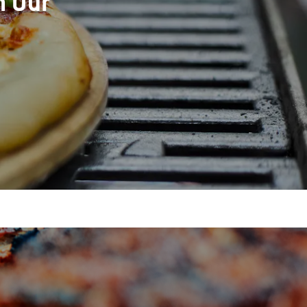
h Our