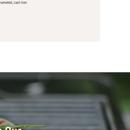
nameled, cast-iron