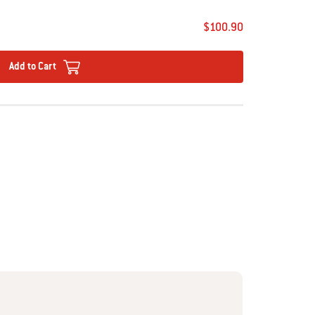
$100.90
Add to Cart