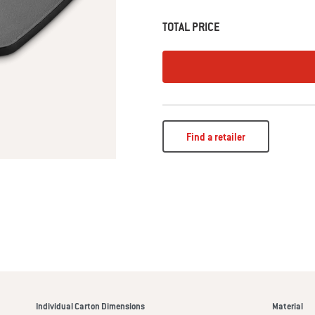
TOTAL PRICE
Find a retailer
Individual Carton Dimensions
Material