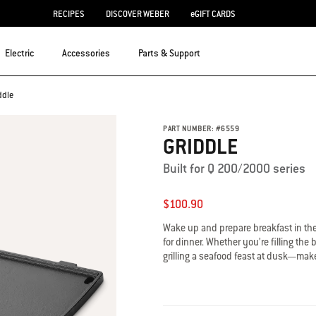
RECIPES
DISCOVER WEBER
eGIFT CARDS
Electric
Accessories
Parts & Support
ddle
PART NUMBER:
#
6559
GRIDDLE
Built for Q 200/2000 series
$100.90
Wake up and prepare breakfast in the 
for dinner. Whether you’re filling the
grilling a seafood feast at dusk—make 