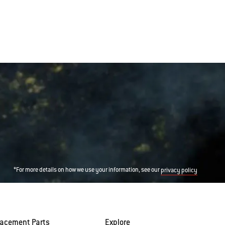
*For more details on how we use your information, see our
privacy policy
lacement Parts
Explore