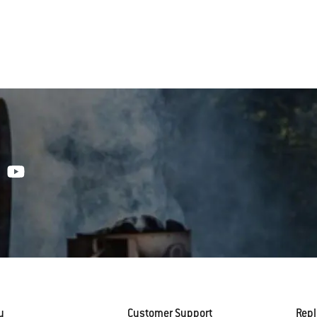
y
Customer Support
Rep