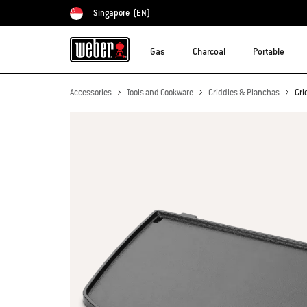
Singapore
(EN)
Choose country
Gas
Charcoal
Portable
Accessories
Tools and Cookware
Griddles & Planchas
Gri