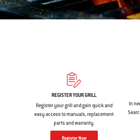
REGISTER YOUR GRILL
In ne
Register your grill and gain quick and
Search
easy access to manuals, replacement
parts and warranty.
Register Now