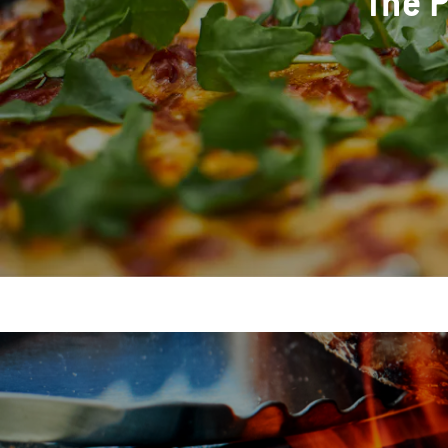
The P