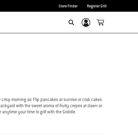
Store Finder
Register Grill
Login/Sign Up
Search
crisp morning air. Flip pancakes at sunrise or crab cakes
 backyard with the sweet aroma of fruity crepes at dawn or
anytime your time to grill with the Griddle.