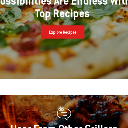
ossibilities Are Endless Wit
Top Recipes
Explore Recipes