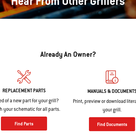
Hear From Other Grillers
Already An Owner?
REPLACEMENT PARTS
MANUALS & DOCUMENT
ed of a new part for your grill?
Print, preview or download litera
 your schematic for all parts.
your grill.
Find Parts
Find Documents