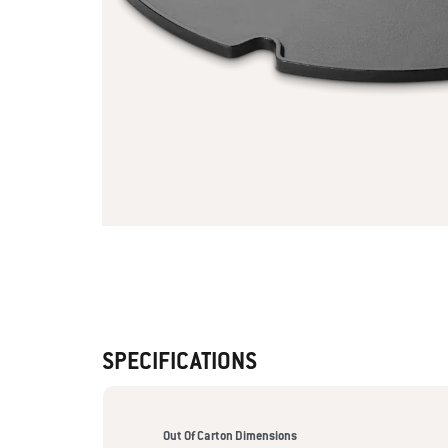
SPECIFICATIONS
Out Of Carton Dimensions