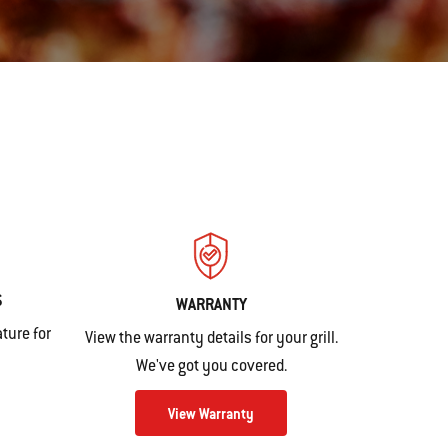
S
WARRANTY
ture for
View the warranty details for your grill.
We've got you covered.
View Warranty