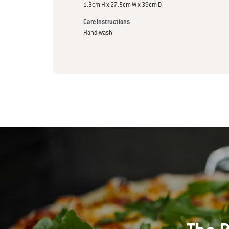
1.3cm H x 27.5cm W x 39cm D
Care Instructions
Hand wash