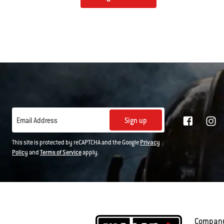
Sign up
Email Address
This site is protected by reCAPTCHA and the Google
Privacy
Policy
and
Terms of Service
apply.
Compan