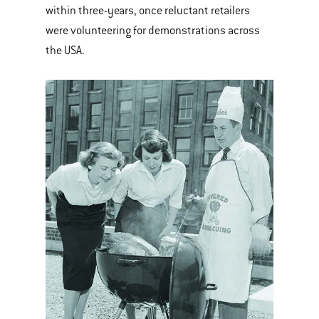
within three-years, once reluctant retailers
were volunteering for demonstrations across
the USA.