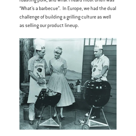
“What’s a barbecue”. In Europe, we had the dual
challenge of building a grilling culture as well
as selling our product lineup.