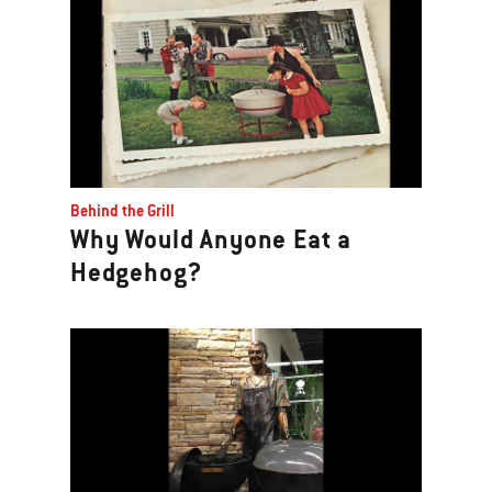
Behind the Grill
Why Would Anyone Eat a
Hedgehog?