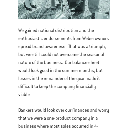
We gained national distribution and the
enthusiastic endorsements from Weber owners
spread brand awareness. That was a triumph,
but we still could not overcome the seasonal
nature of the business. Our balance sheet
would look good in the summer months, but
losses in the remainder of the year made it
difficult to keep the company financially
viable.
Bankers would look over our finances and worry
that we were a one-product company in a
business where most sales occurred in 4-