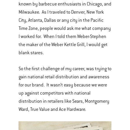
known by barbecue enthusiasts in Chicago, and
Milwaukee. As I traveled to Denver, New York
City, Atlanta, Dallas or any city in the Pacific
Time Zone, people would ask me what company
I worked for. When I told them Weber-Stephen
the maker of the Weber Kettle Grill, I would get
blank stares.
So the first challenge of my career, was trying to
gain national retail distribution and awareness
for our brand. It wasn’t easy because we were
up against competitors with national
distribution in retailers like Sears, Montgomery
Ward, True Value and Ace Hardware.