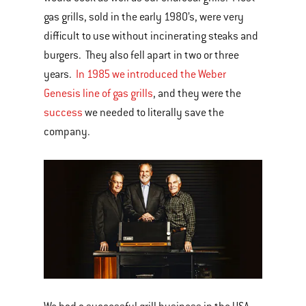
gas grills, sold in the early 1980’s, were very
difficult to use without incinerating steaks and
burgers. They also fell apart in two or three
years.
In 1985 we introduced the Weber
Genesis line of gas grills
, and they were the
success
we needed to literally save the
company.