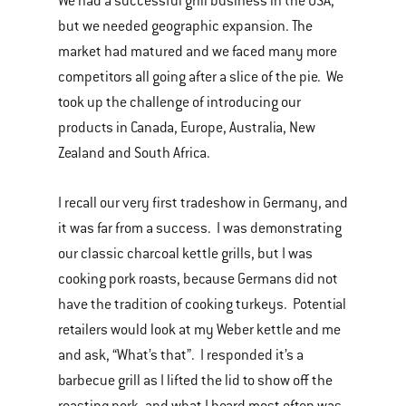
We had a successful grill business in the USA,
but we needed geographic expansion. The
market had matured and we faced many more
competitors all going after a slice of the pie. We
took up the challenge of introducing our
products in Canada, Europe, Australia, New
Zealand and South Africa.
I recall our very first tradeshow in Germany, and
it was far from a success. I was demonstrating
our classic charcoal kettle grills, but I was
cooking pork roasts, because Germans did not
have the tradition of cooking turkeys. Potential
retailers would look at my Weber kettle and me
and ask, “What’s that”. I responded it’s a
barbecue grill as I lifted the lid to show off the
roasting pork, and what I heard most often was