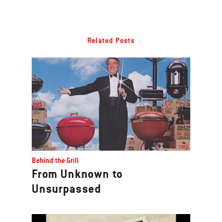
Related Posts
Behind the Grill
From Unknown to
Unsurpassed