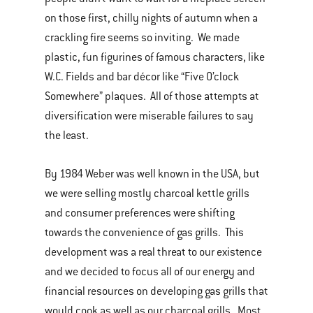
on those first, chilly nights of autumn when a
crackling fire seems so inviting. We made
plastic, fun figurines of famous characters, like
W.C. Fields and bar décor like “Five O’clock
Somewhere” plaques. All of those attempts at
diversification were miserable failures to say
the least.
By 1984 Weber was well known in the USA, but
we were selling mostly charcoal kettle grills
and consumer preferences were shifting
towards the convenience of gas grills. This
development was a real threat to our existence
and we decided to focus all of our energy and
financial resources on developing gas grills that
would cook as well as our charcoal grills. Most