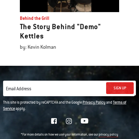
Behind the Grill
The Story Behind "Demo"
Kettles
by: Kevin Kolman
SIGN UP
Email Address
This site is protected by reCAPTCHA and the Google
Privacy Policy
and
Terms of
Service
apply.
*For more details on how we use your information, see our
privacy policy