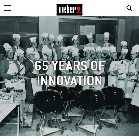
65 YEARS OF
INNOVATION