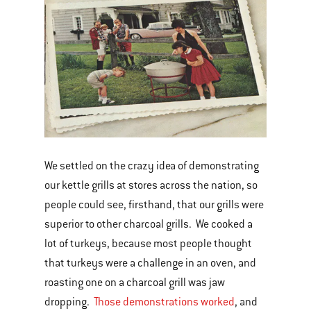
We settled on the crazy idea of demonstrating
our kettle grills at stores across the nation, so
people could see, firsthand, that our grills were
superior to other charcoal grills. We cooked a
lot of turkeys, because most people thought
that turkeys were a challenge in an oven, and
roasting one on a charcoal grill was jaw
dropping.
Those demonstrations worked
, and