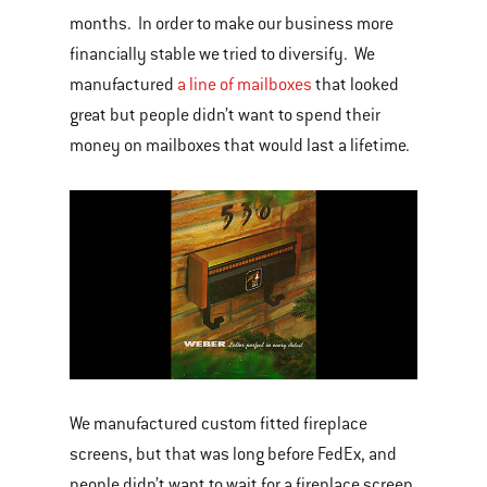
months. In order to make our business more
financially stable we tried to diversify. We
manufactured
a line of mailboxes
that looked
great but people didn’t want to spend their
money on mailboxes that would last a lifetime.
We manufactured custom fitted fireplace
screens, but that was long before FedEx, and
people didn’t want to wait for a fireplace screen