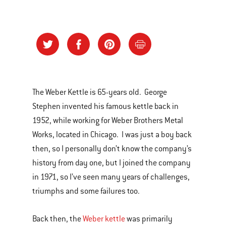
The Weber Kettle is 65-years old. George
Stephen invented his famous kettle back in
1952, while working for Weber Brothers Metal
Works, located in Chicago. I was just a boy back
then, so I personally don’t know the company’s
history from day one, but I joined the company
in 1971, so I’ve seen many years of challenges,
triumphs and some failures too.
Back then, the
Weber kettle
was primarily