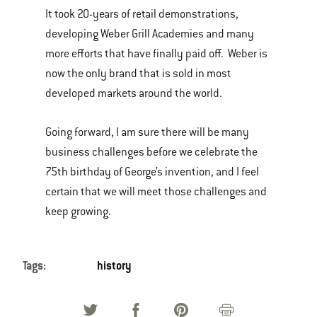
It took 20-years of retail demonstrations,
developing Weber Grill Academies and many
more efforts that have finally paid off. Weber is
now the only brand that is sold in most
developed markets around the world.
Going forward, I am sure there will be many
business challenges before we celebrate the
75th birthday of George’s invention, and I feel
certain that we will meet those challenges and
keep growing.
Tags:
history