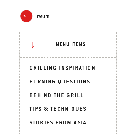
return
MENU ITEMS
GRILLING INSPIRATION
BURNING QUESTIONS
BEHIND THE GRILL
TIPS & TECHNIQUES
STORIES FROM ASIA