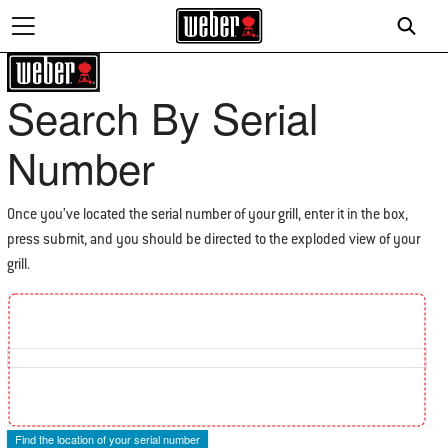
Search By Serial
Number
Once you’ve located the serial number of your grill, enter it in the box,
press submit, and you should be directed to the exploded view of your
grill.
Find the location of your Serial Number
Find the location of your serial number