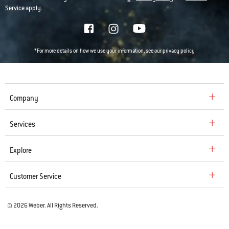
Service
apply.
*For more details on how we use your information, see our
privacy policy
Company
Services
Explore
Customer Service
© 2026 Weber. All Rights Reserved.