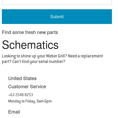
Find some
fresh
new parts
Schematics
Looking to shine up your Weber Grill? Need a replacement
part? Can't find your serial number?
United States
Customer Service
+63 2548 8253
Monday to Friday, 9am-6pm
Email