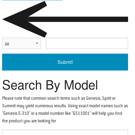
Select Serial Number Prefix
Enter Serial Number
Search By Model
Please note that common search terms such as Genesis, Spirit or
Summit may yield numerous results. Using exact model names such as
"Genesis E-310" or a model number like "6511001" will help you find
the product you are looking for.
Enter Search Term