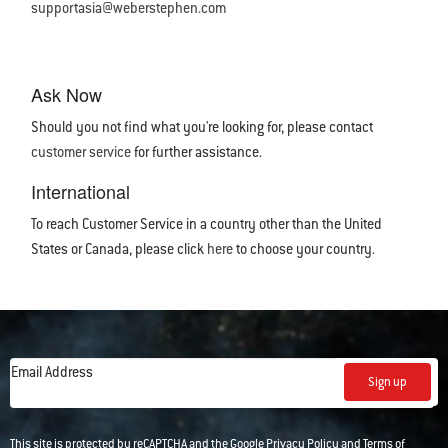
supportasia@weberstephen.com
Ask Now
Should you not find what you're looking for, please contact
customer service
for further assistance.
International
To reach Customer Service in a country other than the United
States or Canada, please click
here
to choose your country.
Email Address
Sign up
This site is protected by reCAPTCHA and the Google
Privacy Policy
and
Terms of