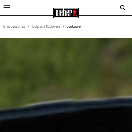
All Accessories
Tools and Cookware
Cookware