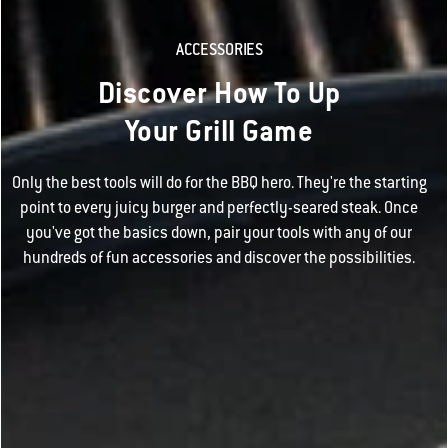
ACCESSORIES
Discover How To Up
Your Grill Game
Only the best tools will do for the BBQ hero. They're the starting
point to every juicy burger and perfectly-seared steak. Once
you've got the basics down, pair your tools with any of our
hundreds of fun accessories and discover the possibilities.