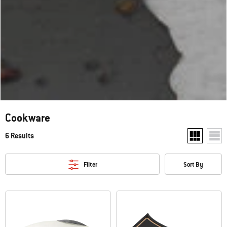
Cookware
6 Results
Show two pr
Show
Filter
Sort By