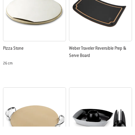
Pizza Stone
Weber Traveler Reversible Prep &
Serve Board
26 cm
Color Options
Color Options