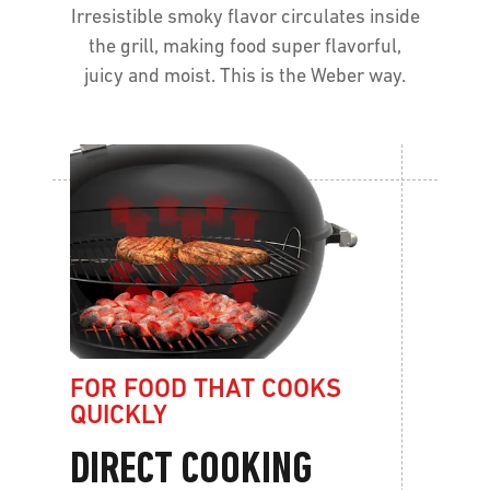
Irresistible smoky flavor circulates inside
the grill, making food super flavorful,
juicy and moist. This is the Weber way.
FOR FOOD THAT COOKS
QUICKLY
DIRECT COOKING