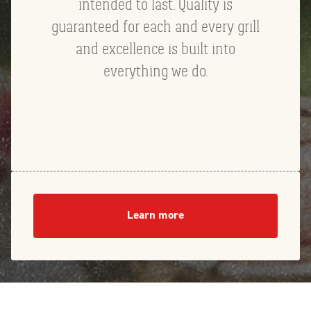
intended to last. Quality is
guaranteed for each and every grill
and excellence is built into
everything we do.
Learn more