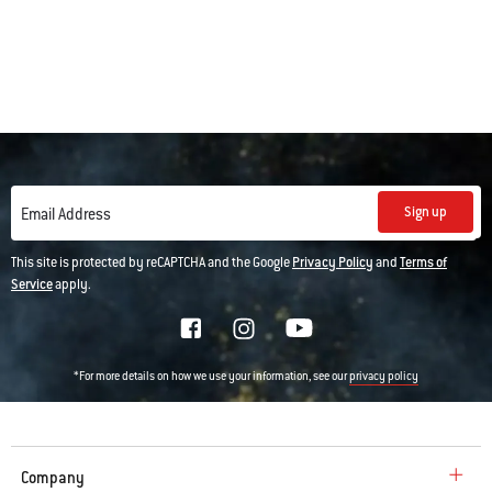
Sign up
Email Address
This site is protected by reCAPTCHA and the Google
Privacy Policy
and
Terms of
Service
apply.
*For more details on how we use your information, see our
privacy policy
Company