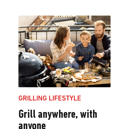
Grilling
lifestyle
Grill
anywhere,
with
anyone
GRILLING LIFESTYLE
Grill anywhere, with
anyone