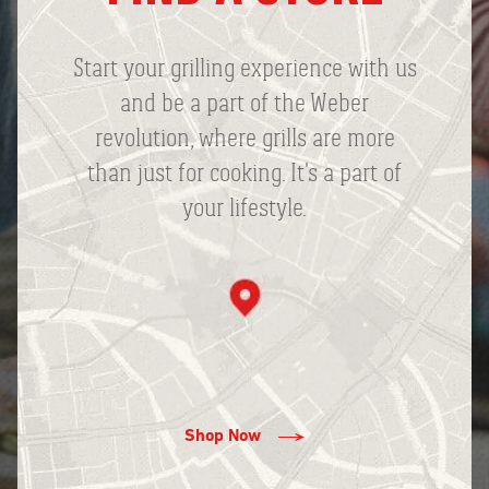
Start your grilling experience with us
and be a part of the Weber
revolution, where grills are more
than just for cooking. It's a part of
your lifestyle.
Shop Now