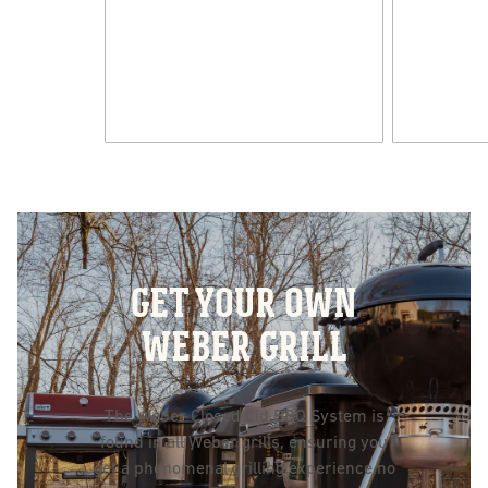
GET YOUR OWN
WEBER GRILL
The Weber Closed Lid BBQ System is
found in all Weber grills, ensuring you
get a phenomenal grilling experience no