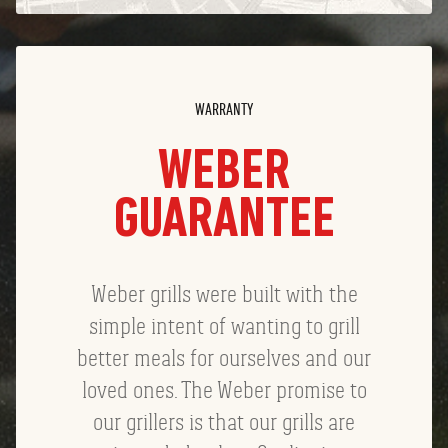
WARRANTY
WEBER
GUARANTEE
Weber grills were built with the
simple intent of wanting to grill
better meals for ourselves and our
loved ones. The Weber promise to
our grillers is that our grills are