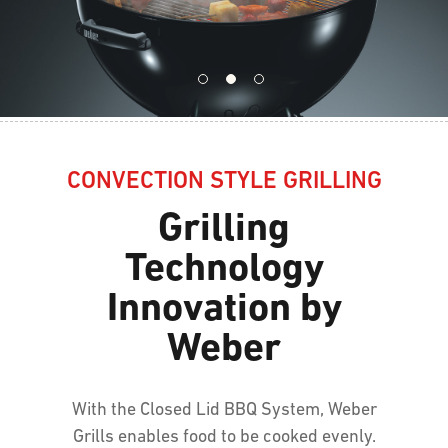
CONVECTION STYLE GRILLING
Grilling
Technology
Innovation by
Weber
With the Closed Lid BBQ System, Weber
Grills enables food to be cooked evenly.