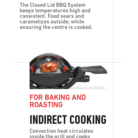
The Closed Lid BBQ System
keeps temperatures high and
consistent. Food sears and
caramelizes outside, while
ensuring the centre is cooked.
FOR BAKING AND
ROASTING
INDIRECT COOKING
Convection heat circulates
inside the grill and cooks