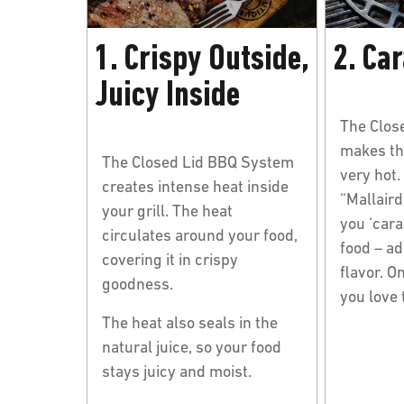
1. Crispy Outside,
2. Ca
Juicy Inside
The Clos
makes th
The Closed Lid BBQ System
very hot.
creates intense heat inside
“Mallaird
your grill. The heat
you ‘cara
circulates around your food,
food – ad
covering it in crispy
flavor. On
goodness.
you love
The heat also seals in the
natural juice, so your food
stays juicy and moist.