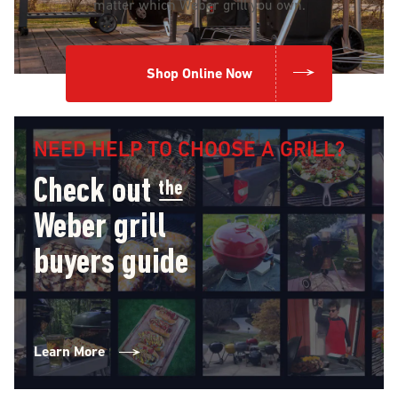
matter which Weber grill you own.
Shop Online Now
NEED HELP TO CHOOSE A GRILL?
Check out
the
Weber grill
buyers guide
Learn More