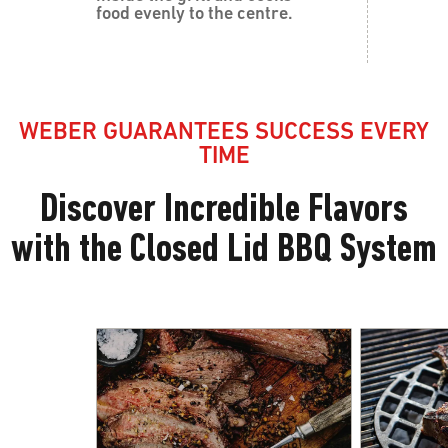
food evenly to the centre.
WEBER GUARANTEES SUCCESS EVERY
TIME
Discover Incredible Flavors
with the Closed Lid BBQ System