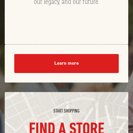
our legacy, and our future.
Learn more
START SHOPPING
FIND A STORE