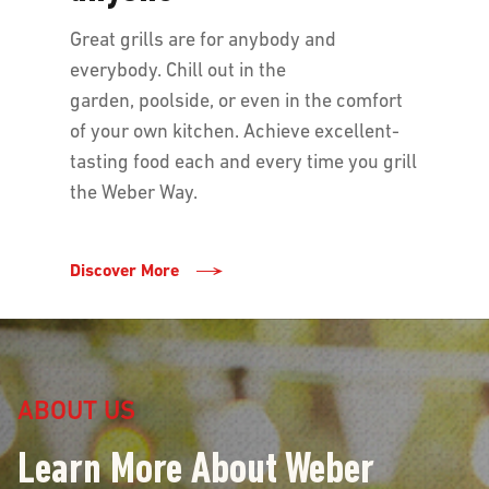
Great grills are for anybody and
everybody. Chill out in the
garden, poolside, or even in the comfort
of your own kitchen. Achieve excellent-
tasting food each and every time you grill
the Weber Way.
Discover More
ABOUT US
Learn More About Weber