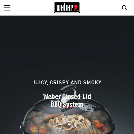
JUICY, CRISPY AND SMOKY
Weber Closed Lid
BBQ System