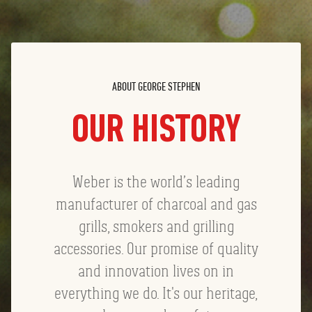
ABOUT GEORGE STEPHEN
OUR HISTORY
Weber is the world’s leading
manufacturer of charcoal and gas
grills, smokers and grilling
accessories. Our promise of quality
and innovation lives on in
everything we do. It's our heritage,