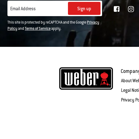
Sign up
Email Address
This site is protected by reCAPTCHA and the Google
Privacy
Policy
and
Terms of Service
apply.
Compan
About We
Legal Not
Privacy Po