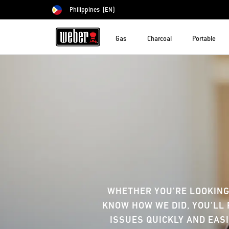
Philippines
(EN)
Choose country
Gas
Charcoal
Portable
WHETHER YOU'RE LOOKING
KNOW HOW WE DID, YOU'LL 
ISSUES QUICKLY AND EASI