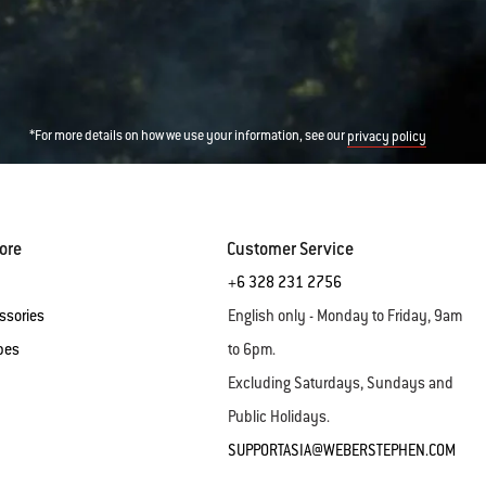
*For more details on how we use your information, see our
privacy policy
ore
Customer Service
+6 328 231 2756
ssories
English only - Monday to Friday, 9am
pes
to 6pm.
Excluding Saturdays, Sundays and
Public Holidays.
SUPPORTASIA@WEBERSTEPHEN.COM