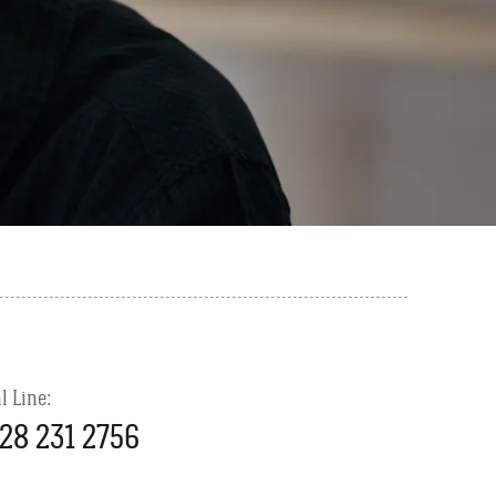
l Line:
28 231 2756