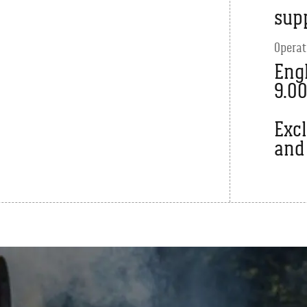
sup
Operat
Engl
9.0
Exc
and 