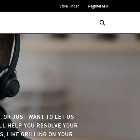
Store Finder
Register Grill
e
 OR JUST WANT TO LET US
'LL HELP YOU RESOLVE YOUR
S, LIKE GRILLING ON YOUR