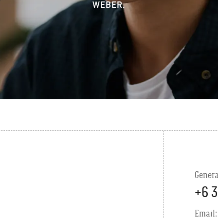
WEBER.
Genera
+6 3
Email: