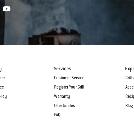
y
Services
Expl
ber
Customer Service
Grills
ice
Register Your Grill
Acce
licy
Warranty
Reci
User Guides
Blog
FAQ