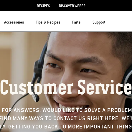
RECIPES
DISCOVER WEBER
Accessories
Tips & Recipes
Parts
Support
Customer Servic
 FOR ANSWERS, WOULD LIKE TO SOLVE A PROBLEM,
FIND MANY WAYS TO CONTACT US RIGHT HERE. WE
LY, GETTING YOU BACK TO MORE IMPORTANT THING