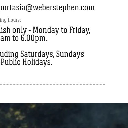
portasia@weberstephen.com
ing Hours:
ish only - Monday to Friday,
0am to 6.00pm.
luding Saturdays, Sundays
Public Holidays.