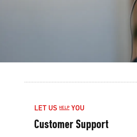
LET US
YOU
HELP
Customer Support