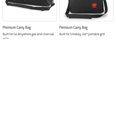
Premium Carry Bag
Premium Carry Bag
Built for Go-Anywhere gas and charcoal
Built for Smokey Joe® portable grill
grills
Color Options
Color Options
Sign up
Email Address
This site is protected by reCAPTCHA and the Google
Privacy Policy
and
Terms of
Service
apply.