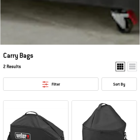
Carry Bags
2 Results
Show two pr
Show
Filter
Sort By