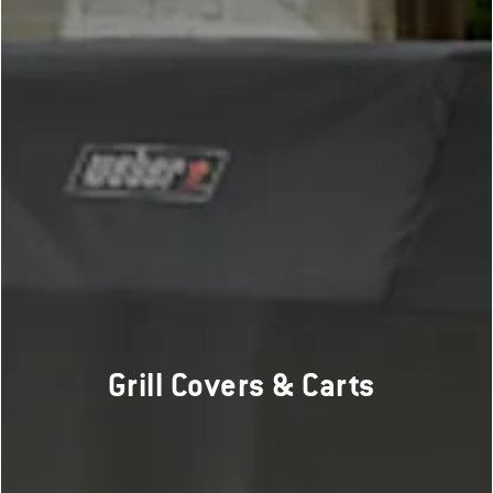
Grill Covers & Carts