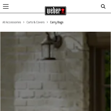
All Accessories
Carts & Covers
Carry Bags