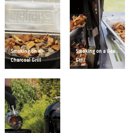
Smoking on a
Smoking on a Gas
Charcoal Grill
Grill