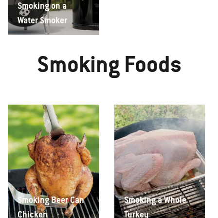
Smoking on a
Water Smoker
Smoking Foods
Smoking Beer Can
Smoking a Whole
Chicken
Turkey