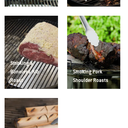
Smoking a
Boneless Rib
Smoking Pork
Roast
Shoulder Roasts