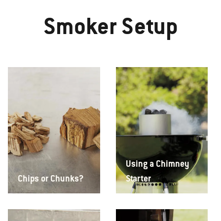
Smoker Setup
Using a Chimney
Chips or Chunks?
Starter