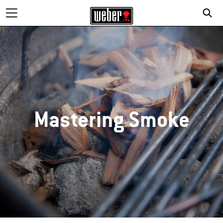
Mastering Smoke