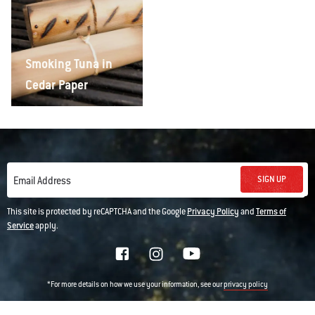
Smoking Tuna in
Cedar Paper
SIGN UP
Email Address
This site is protected by reCAPTCHA and the Google
Privacy Policy
and
Terms of
Service
apply.
*For more details on how we use your information, see our
privacy policy