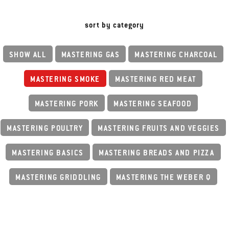
sort by category
SHOW ALL
MASTERING GAS
MASTERING CHARCOAL
MASTERING SMOKE
MASTERING RED MEAT
MASTERING PORK
MASTERING SEAFOOD
MASTERING POULTRY
MASTERING FRUITS AND VEGGIES
MASTERING BASICS
MASTERING BREADS AND PIZZA
MASTERING GRIDDLING
MASTERING THE WEBER Q