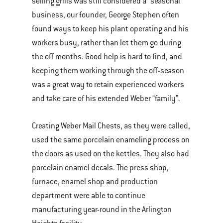
selling grills was still considered a “seasonal”
business, our founder, George Stephen often
found ways to keep his plant operating and his
workers busy, rather than let them go during
the off months. Good help is hard to find, and
keeping them working through the off-season
was a great way to retain experienced workers
and take care of his extended Weber “family”.
Creating Weber Mail Chests, as they were called,
used the same porcelain enameling process on
the doors as used on the kettles. They also had
porcelain enamel decals. The press shop,
furnace, enamel shop and production
department were able to continue
manufacturing year-round in the Arlington