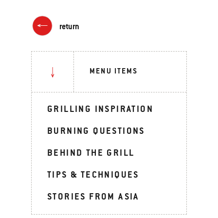
return
MENU ITEMS
GRILLING INSPIRATION
BURNING QUESTIONS
BEHIND THE GRILL
TIPS & TECHNIQUES
STORIES FROM ASIA