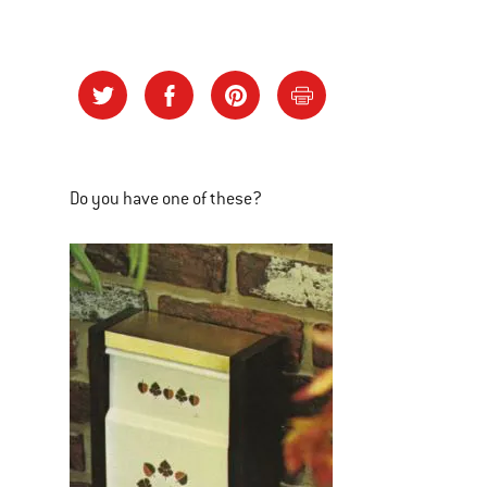
Do you have one of these?