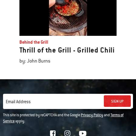
Behind the Grill
Thrill of the Grill - Grilled Chili
by: John Burns
SIGN UP
Email Address
This site is protected by reCAPTCHA and the Google
Privacy Policy
and
Terms of
Service
apply.