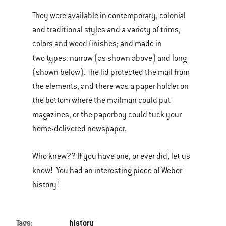
They were available in contemporary, colonial
and traditional styles and a variety of trims,
colors and wood finishes; and made in
two types: narrow (as shown above) and long
(shown below). The lid protected the mail from
the elements, and there was a paper holder on
the bottom where the mailman could put
magazines, or the paperboy could tuck your
home-delivered newspaper.
Who knew?? If you have one, or ever did, let us
know! You had an interesting piece of Weber
history!
Tags:
history