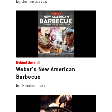
by: Jennie Lussow
Behind the Grill
Weber's New American
Barbecue
by: Brooke Jones