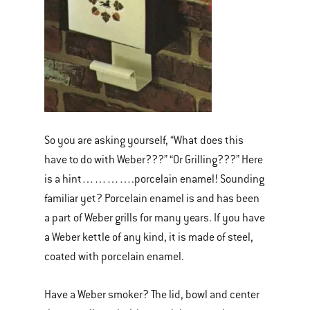
So you are asking yourself, “What does this
have to do with Weber???” “Or Grilling???” Here
is a hint………….porcelain enamel! Sounding
familiar yet? Porcelain enamel is and has been
a part of Weber grills for many years. If you have
a Weber kettle of any kind, it is made of steel,
coated with porcelain enamel.
Have a Weber smoker? The lid, bowl and center