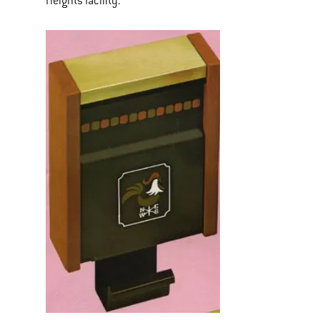
Heights facility.