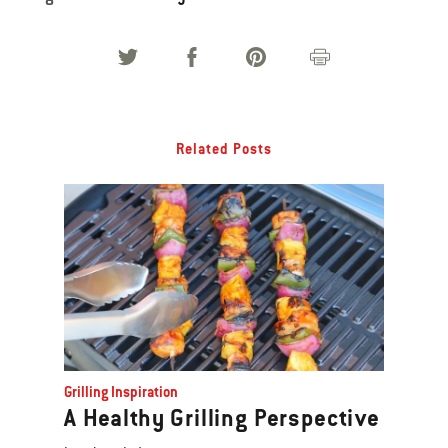
Related Posts
Grilling Inspiration
A Healthy Grilling Perspective