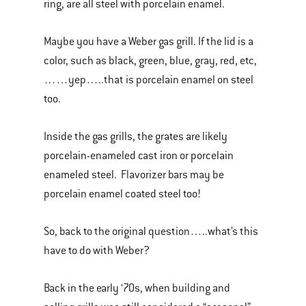
ring, are all steel with porcelain enamel.
Maybe you have a Weber gas grill. If the lid is a
color, such as black, green, blue, gray, red, etc,
……yep…..that is porcelain enamel on steel
too.
Inside the gas grills, the grates are likely
porcelain-enameled cast iron or porcelain
enameled steel. Flavorizer bars may be
porcelain enamel coated steel too!
So, back to the original question…..what’s this
have to do with Weber?
Back in the early ‘70s, when building and