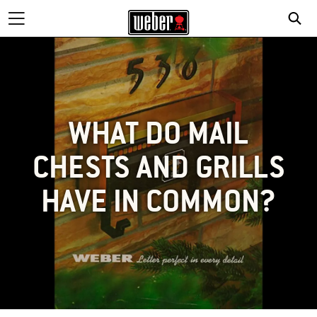
WHAT DO MAIL
CHESTS AND GRILLS
HAVE IN COMMON?