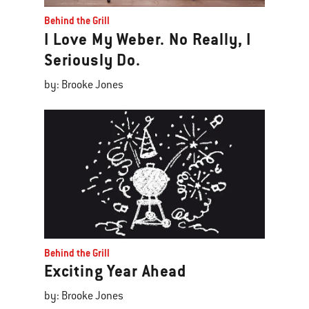
Behind the Grill
I Love My Weber. No Really, I
Seriously Do.
by: Brooke Jones
Behind the Grill
Exciting Year Ahead
by: Brooke Jones