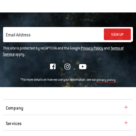
SIGN UP
Email Address
This site is protected by reCAPTCHA and the Google
Privacy Policy
and
Terms of
Service
apply.
*For more details on how we use your information, see our
privacy policy
Company
Services