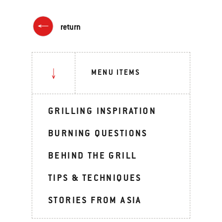
return
MENU ITEMS
GRILLING INSPIRATION
BURNING QUESTIONS
BEHIND THE GRILL
TIPS & TECHNIQUES
STORIES FROM ASIA