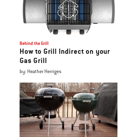
Behind the Grill
How to Grill Indirect on your
Gas Grill
by: Heather Herriges