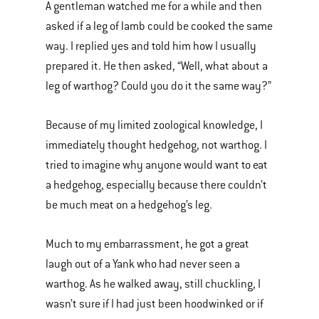
A gentleman watched me for a while and then
asked if a leg of lamb could be cooked the same
way. I replied yes and told him how I usually
prepared it. He then asked, “Well, what about a
leg of warthog? Could you do it the same way?”
Because of my limited zoological knowledge, I
immediately thought hedgehog, not warthog. I
tried to imagine why anyone would want to eat
a hedgehog, especially because there couldn’t
be much meat on a hedgehog’s leg.
Much to my embarrassment, he got a great
laugh out of a Yank who had never seen a
warthog. As he walked away, still chuckling, I
wasn’t sure if I had just been hoodwinked or if