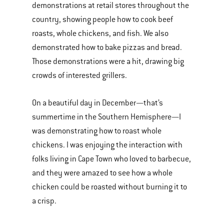
demonstrations at retail stores throughout the
country, showing people how to cook beef
roasts, whole chickens, and fish. We also
demonstrated how to bake pizzas and bread.
Those demonstrations were a hit, drawing big
crowds of interested grillers.
On a beautiful day in December—that’s
summertime in the Southern Hemisphere—I
was demonstrating how to roast whole
chickens. I was enjoying the interaction with
folks living in Cape Town who loved to barbecue,
and they were amazed to see how a whole
chicken could be roasted without burning it to
a crisp.