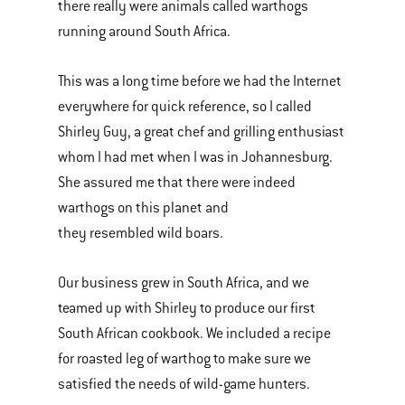
there really were animals called warthogs
running around South Africa.
This was a long time before we had the Internet
everywhere for quick reference, so I called
Shirley Guy, a great chef and grilling enthusiast
whom I had met when I was in Johannesburg.
She assured me that there were indeed
warthogs on this planet and
they resembled wild boars.
Our business grew in South Africa, and we
teamed up with Shirley to produce our first
South African cookbook. We included a recipe
for roasted leg of warthog to make sure we
satisfied the needs of wild-game hunters.