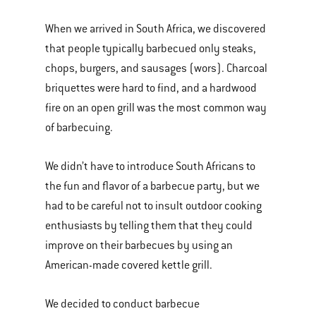
When we arrived in South Africa, we discovered
that people typically barbecued only steaks,
chops, burgers, and sausages (wors). Charcoal
briquettes were hard to find, and a hardwood
fire on an open grill was the most common way
of barbecuing.
We didn’t have to introduce South Africans to
the fun and flavor of a barbecue party, but we
had to be careful not to insult outdoor cooking
enthusiasts by telling them that they could
improve on their barbecues by using an
American-made covered kettle grill.
We decided to conduct barbecue