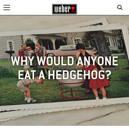
WHY WOULD ANYONE
EAT A HEDGEHOG?