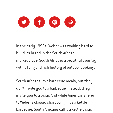
In the early 1990s, Weber was working hard to
build its brand in the South African
marketplace. South Africa is a beautiful country
with a long and rich history of outdoor cooking.
South Africans love barbecue meals, but they
don’t invite you to a barbecue. Instead, they
invite you to a braai. And while Americans refer
to Weber’s classic charcoal grill as a kettle
barbecue, South Africans call it a kettle braai.