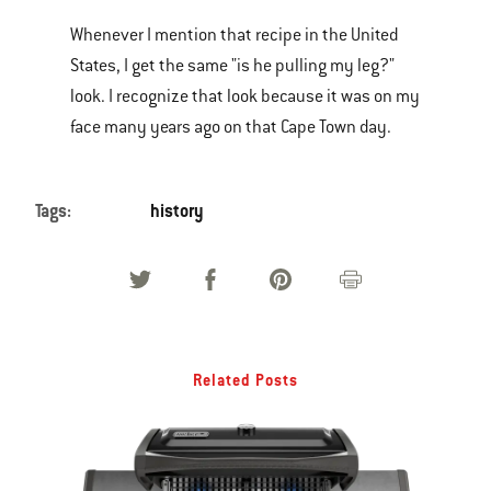
Whenever I mention that recipe in the United
States, I get the same "is he pulling my leg?"
look. I recognize that look because it was on my
face many years ago on that Cape Town day.
Tags:
history
Related Posts