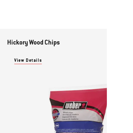
Hickory Wood Chips
View Details