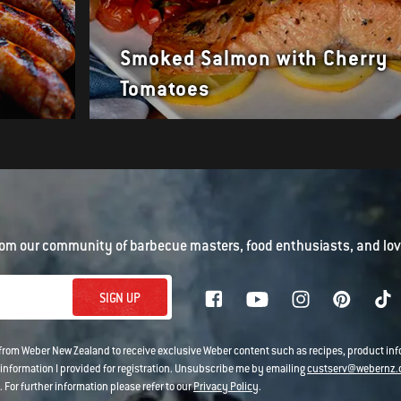
Smoked Salmon with Cherry
Tomatoes
om our community of barbecue masters, food enthusiasts, and love
SIGN UP
 from Weber New Zealand to receive exclusive Weber content such as recipes, product i
information I provided for registration. Unsubscribe me by emailing
custserv@webernz.
 For further information please refer to our
Privacy Policy
.