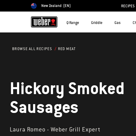
New Zealand
(EN)
RECIPES
Choose country
Q Range
Griddle
Gas
C
RED MEAT
BROWSE ALL RECIPES
Hickory Smoked
Sausages
Laura Romeo - Weber Grill Expert