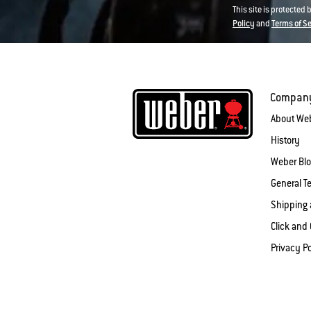
This site is protected
Policy
and
Terms of S
Compan
About We
History
Weber Bl
General T
Shipping 
Click and 
Privacy Po