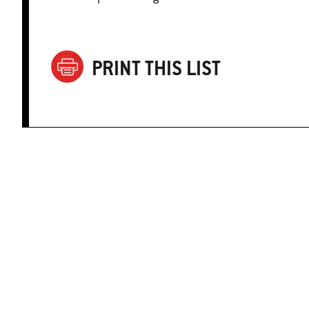
PRINT THIS LIST