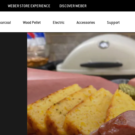
WEBER STORE EXPERIENCE
DISCOVER WEBER
harcoal
Wood Pellet
Electric
Accessories
Support