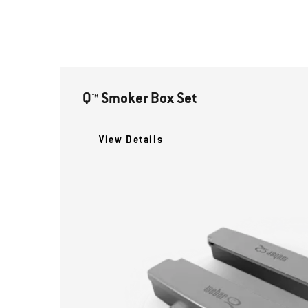
Q™ Smoker Box Set
View Details