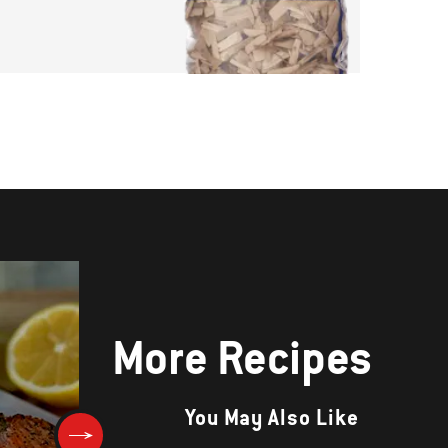
More Recipes
You May Also Like