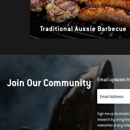
Traditional Aussie Barbecue
Join Our Community
Email updates fr
Email Address
Sign me up for emails
research by using the 
newsletter at any time.