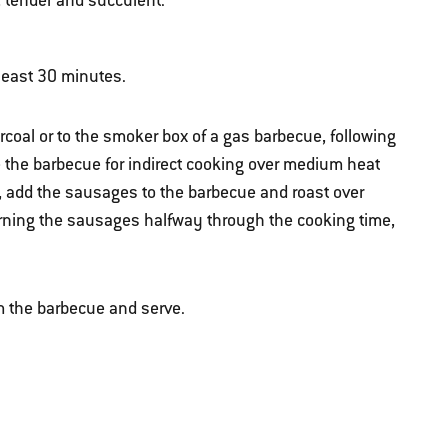
, tender and succulent.
 least 30 minutes.
rcoal or to the smoker box of a gas barbecue, following
e the barbecue for indirect cooking over medium heat
 add the sausages to the barbecue and roast over
urning the sausages halfway through the cooking time,
 the barbecue and serve.