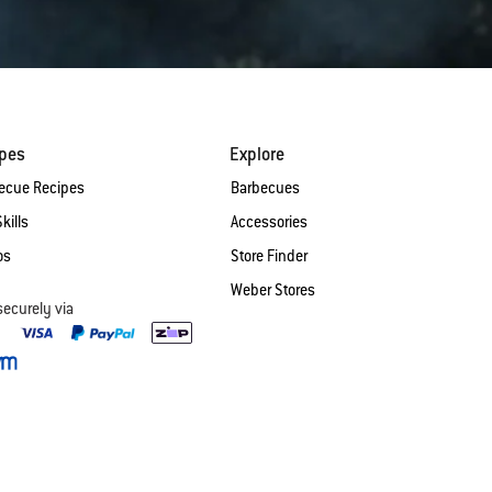
ipes
Explore
ecue Recipes
Barbecues
Skills
Accessories
os
Store Finder
Weber Stores
securely via