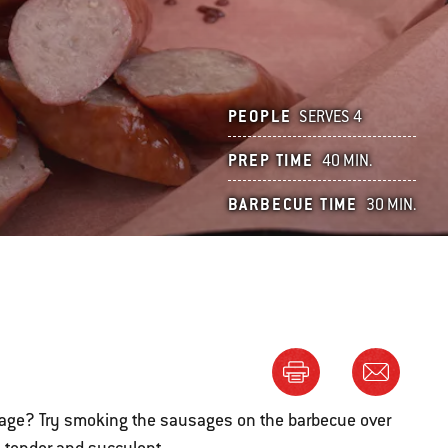
PEOPLE
SERVES 4
PREP TIME
40 MIN.
BARBECUE TIME
30 MIN.
sage? Try smoking the sausages on the barbecue over