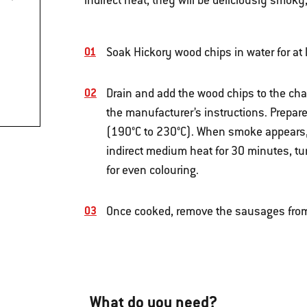
indirect heat, they will be deliciously smoky
Soak Hickory wood chips in water for at
Drain and add the wood chips to the cha
the manufacturer’s instructions. Prepar
(190°C to 230°C). When smoke appears,
indirect medium heat for 30 minutes, t
for even colouring.
Once cooked, remove the sausages from
What do you need?