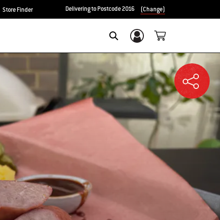
Delivering to Postcode 2016
(Change)
Store Finder
Login/Sign Up
SEARCH