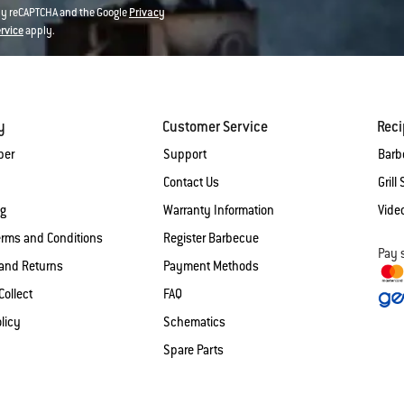
 by reCAPTCHA and the Google
Privacy
ervice
apply.
y
Customer Service
Rec
ber
Support
Barb
Contact Us
Grill 
og
Warranty Information
Vide
erms and Conditions
Register Barbecue
Pay 
and Returns
Payment Methods
Collect
FAQ
licy
Schematics
Spare Parts