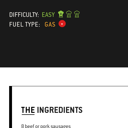
DIFFICULTY:
EASY
FUEL TYPE:
GAS
THE
INGREDIENTS
8 beef or pork sausages