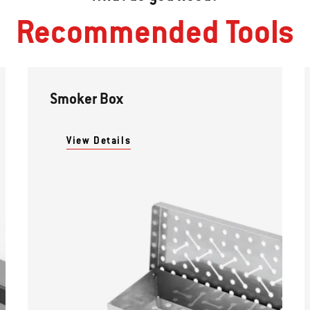
Recommended Tools
Smoker Box
View Details