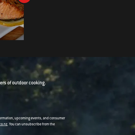
Smoked Indian Spiced Leg of
Lamb
rs of outdoor cooking.
nformation, upcoming events, and consumer
co.nz
. You can unsubscribe from the