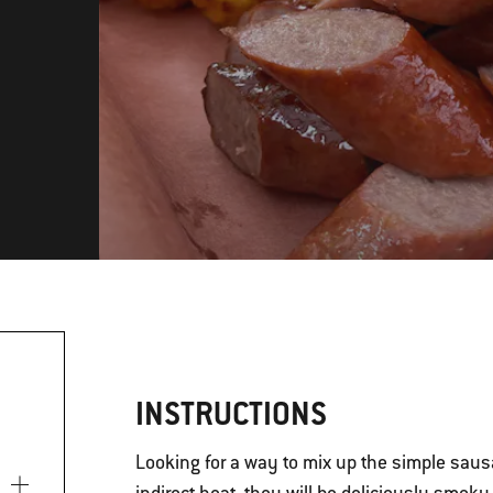
INSTRUCTIONS
Looking for a way to mix up the simple sau