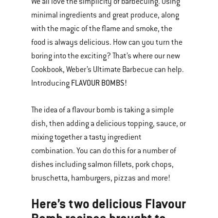
We all love the simplicity of barbecuing. Using
minimal ingredients and great produce, along
with the magic of the flame and smoke, the
food is always delicious. How can you turn the
boring into the exciting? That’s where our new
Cookbook, Weber’s Ultimate Barbecue can help.
FLAVOUR BOMBS!
Introducing
The idea of a flavour bomb is taking a simple
dish, then adding a delicious topping, sauce, or
mixing together a tasty ingredient
combination. You can do this for a number of
dishes including salmon fillets, pork chops,
bruschetta, hamburgers, pizzas and more!
Here’s two delicious Flavour