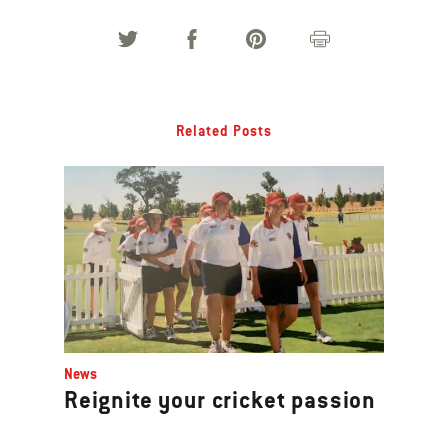
Related Posts
News
Reignite your cricket passion