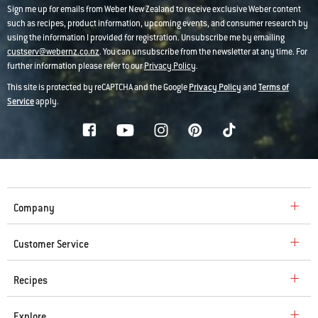
Sign me up for emails from Weber New Zealand to receive exclusive Weber content
such as recipes, product information, upcoming events, and consumer research by
using the information I provided for registration. Unsubscribe me by emailing
custserv@webernz.co.nz
. You can unsubscribe from the newsletter at any time. For
further information please refer to our
Privacy Policy
.
This site is protected by reCAPTCHA and the Google
Privacy Policy
and
Terms of
Service
apply.
Company
Customer Service
Recipes
Explore