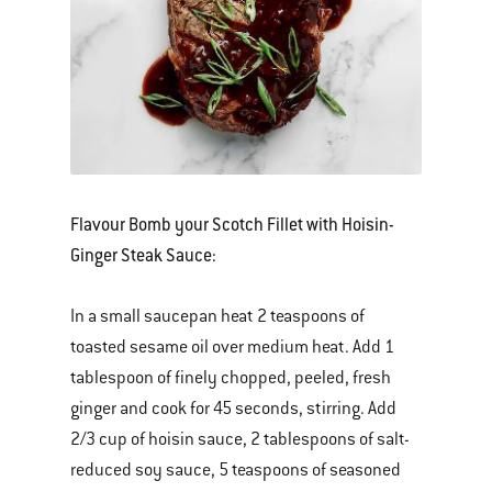
Flavour Bomb your Scotch Fillet with Hoisin-
Ginger Steak Sauce:
In a small saucepan heat 2 teaspoons of
toasted sesame oil over medium heat. Add 1
tablespoon of finely chopped, peeled, fresh
ginger and cook for 45 seconds, stirring. Add
2/3 cup of hoisin sauce, 2 tablespoons of salt-
reduced soy sauce, 5 teaspoons of seasoned