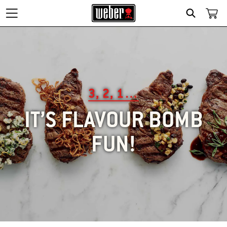
SEARCH
3, 2, 1…
IT’S FLAVOUR BOMB
FUN!