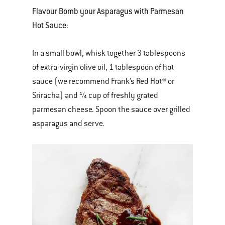
Flavour Bomb your Asparagus with Parmesan
Hot Sauce:
In a small bowl, whisk together 3 tablespoons
of extra-virgin olive oil, 1 tablespoon of hot
sauce (we recommend Frank’s Red Hot® or
Sriracha) and ¼ cup of freshly grated
parmesan cheese. Spoon the sauce over grilled
asparagus and serve.