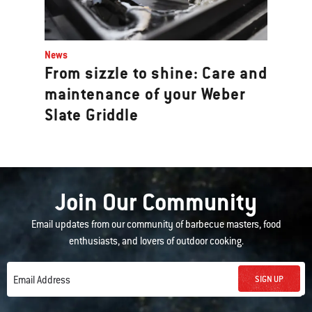
News
From sizzle to shine: Care and
maintenance of your Weber
Slate Griddle
Join Our Community
Email updates from our community of barbecue masters, food
enthusiasts, and lovers of outdoor cooking.
SIGN UP
Email Address