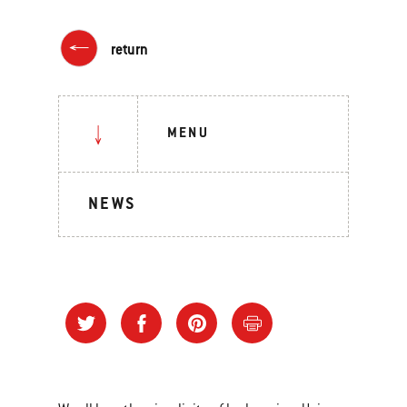
return
MENU
NEWS