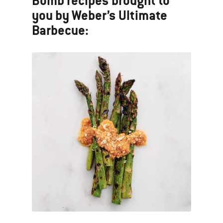
Bomb recipes brought to
you by Weber’s Ultimate
Barbecue: