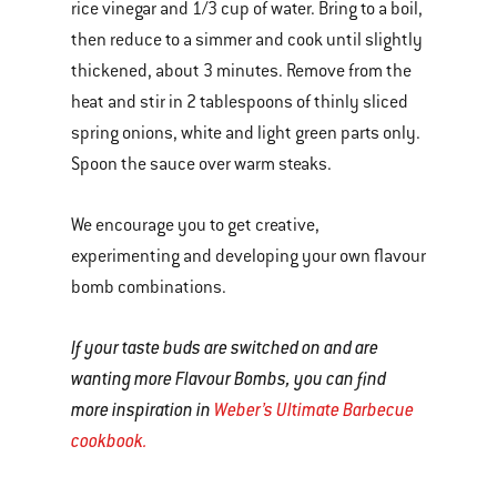
rice vinegar and 1/3 cup of water. Bring to a boil,
then reduce to a simmer and cook until slightly
thickened, about 3 minutes. Remove from the
heat and stir in 2 tablespoons of thinly sliced
spring onions, white and light green parts only.
Spoon the sauce over warm steaks.
We encourage you to get creative,
experimenting and developing your own flavour
bomb combinations.
If your taste buds are switched on and are
wanting more Flavour Bombs, you can find
more inspiration in
Weber’s Ultimate Barbecue
cookbook.