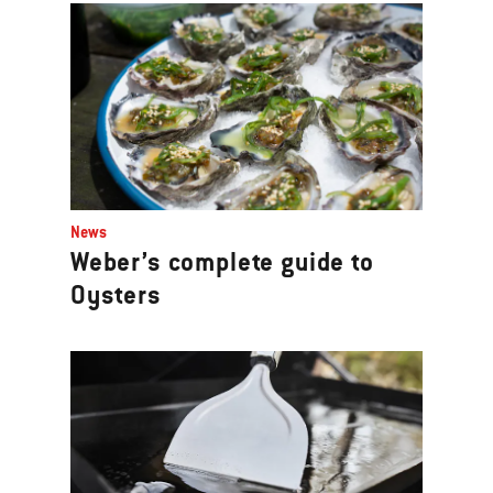
News
Weber’s complete guide to
Oysters