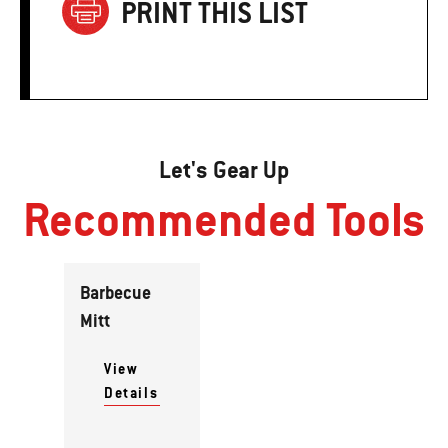
PRINT THIS LIST
Let's Gear Up
Recommended Tools
Barbecue
Mitt
View
Details