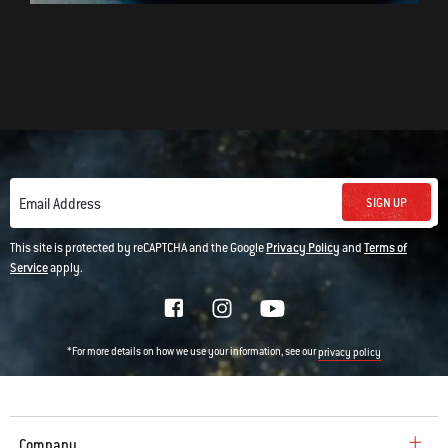
SIGN UP
Email Address
This site is protected by reCAPTCHA and the Google
Privacy Policy
and
Terms of
Service
apply.
*For more details on how we use your information, see our
privacy policy
Company