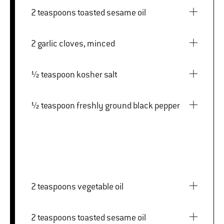
2 teaspoons toasted sesame oil
2 garlic cloves, minced
½ teaspoon kosher salt
½ teaspoon freshly ground black pepper
2 teaspoons vegetable oil
2 teaspoons toasted sesame oil