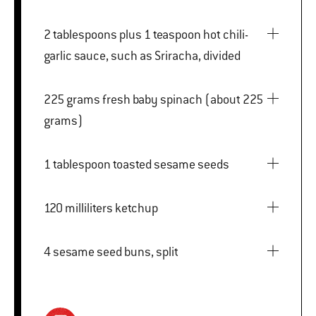
2 tablespoons plus 1 teaspoon hot chili-
garlic sauce, such as Sriracha, divided
225 grams fresh baby spinach (about 225
grams)
1 tablespoon toasted sesame seeds
120 milliliters ketchup
4 sesame seed buns, split