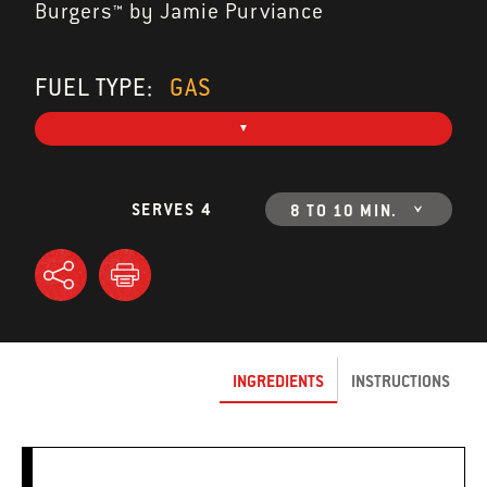
Burgers™ by Jamie Purviance
FUEL TYPE:
GAS
SERVES 4
8 TO 10 MIN.
INGREDIENTS
INSTRUCTIONS