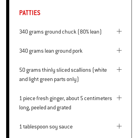
PATTIES
340 grams ground chuck (80% lean)
340 grams lean ground pork
50 grams thinly sliced scallions (white
and light green parts only)
1 piece fresh ginger, about 5 centimeters
long, peeled and grated
1 tablespoon soy sauce