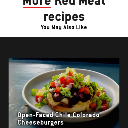
More
Red Meat
recipes
You May Also Like
Open-Faced Chile Colorado
Cheeseburgers