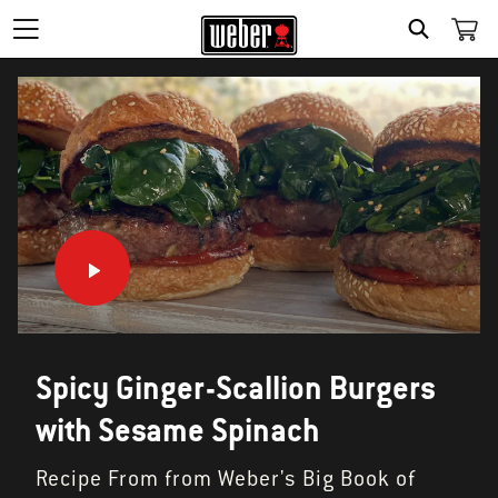
SEARCH
Spicy Ginger-Scallion Burgers
with Sesame Spinach
Recipe From from Weber's Big Book of