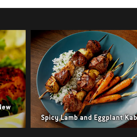
 New
Spicy Lamb and Eggplant Ka