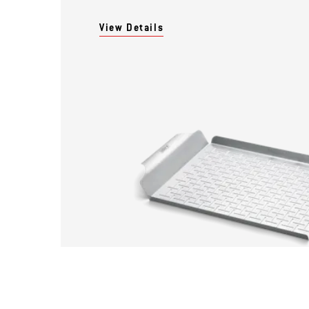
View Details