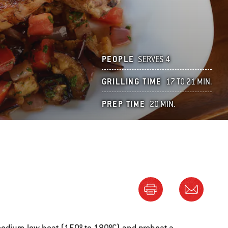
PEOPLE
SERVES 4
GRILLING TIME
17 TO 21 MIN.
PREP TIME
20 MIN.