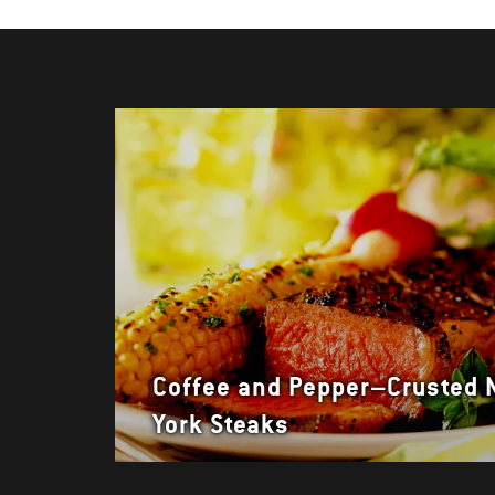
Coffee and Pepper–Crusted
York Steaks