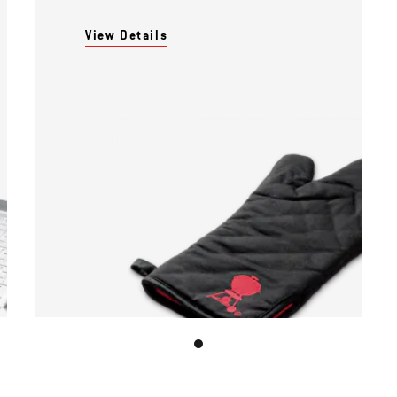
View Details