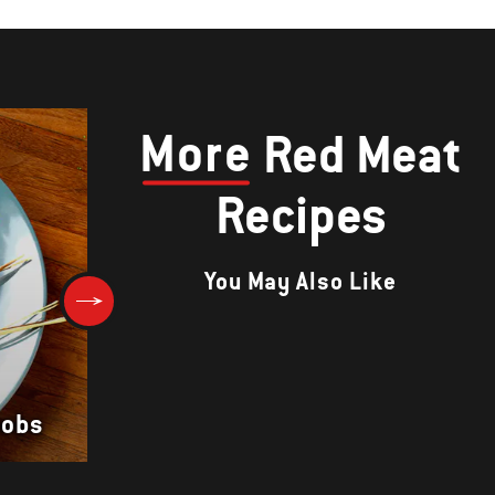
More
Red Meat
Recipes
You May Also Like
Tagliata of Flank Steak with
bobs
Arugula and Shaved Parmesa