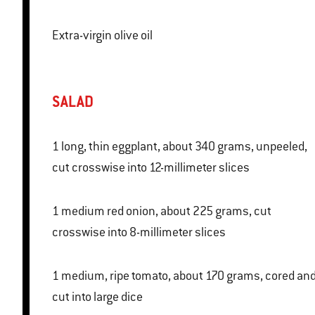
Extra-virgin olive oil
SALAD
1 long, thin eggplant, about 340 grams, unpeeled,
cut crosswise into 12-millimeter slices
1 medium red onion, about 225 grams, cut
crosswise into 8-millimeter slices
1 medium, ripe tomato, about 170 grams, cored and
cut into large dice