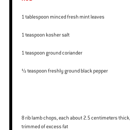
1 tablespoon minced fresh mint leaves
1 teaspoon kosher salt
1 teaspoon ground coriander
½ teaspoon freshly ground black pepper
8 rib lamb chops, each about 2.5 centimeters thick,
trimmed of excess fat