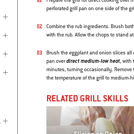
Prepare the grill for direct cooking ove
perforated grill pan on one side of the gril
Combine the rub ingredients. Brush both
with the rub. Allow the chops to stand a
Brush the eggplant and onion slices all ov
direct medium-low heat
pan over
, with
minutes, turning occasionally. Remove t
the temperature of the grill to medium-h
RELATED GRILL SKILLS
Slicing an Onion