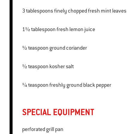
3 tablespoons finely chopped fresh mint leaves
1½ tablespoon fresh lemon juice
½ teaspoon ground coriander
½ teaspoon kosher salt
¼ teaspoon freshly ground black pepper
SPECIAL EQUIPMENT
perforated grill pan