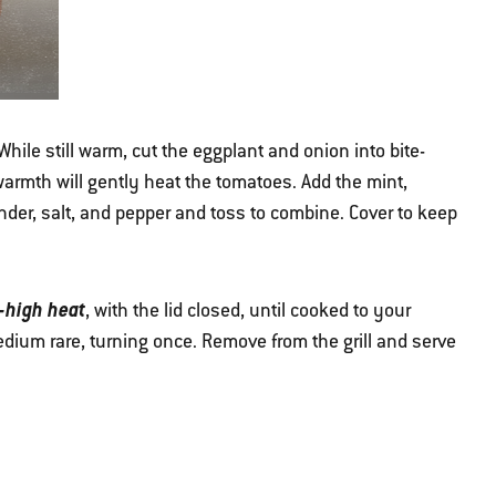
While still warm, cut the eggplant and onion into bite-
warmth will gently heat the tomatoes. Add the mint,
ander, salt, and pepper and toss to combine. Cover to keep
-high heat
, with the lid closed, until cooked to your
dium rare, turning once. Remove from the grill and serve