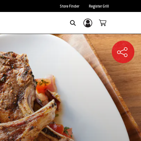
Store Finder
Register Grill
Login/Sign Up
SEARCH