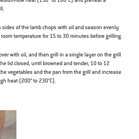
r medium-low heat (150º to 180ºC) and preheat a
l.
 sides of the lamb chops with oil and season evenly
t room temperature for 15 to 30 minutes before grilling.
er with oil, and then grill in a single layer on the grill
 the lid closed, until browned and tender, 10 to 12
he vegetables and the pan from the grill and increase
igh heat (200° to 230°C).