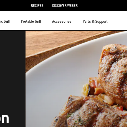
RECIPES
DISCOVER WEBER
ic Grill
Portable Grill
Accessories
Parts & Support
on