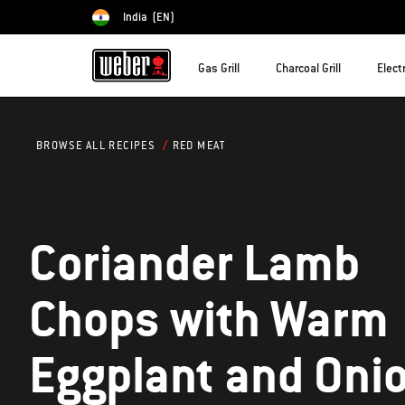
India
(EN)
Choose country
Gas Grill
Charcoal Grill
Electr
RED MEAT
BROWSE ALL RECIPES
Coriander Lamb
Chops with Warm
Eggplant and Oni