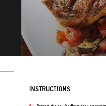
INSTRUCTIONS