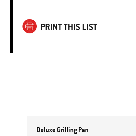
PRINT THIS LIST
Deluxe Grilling Pan