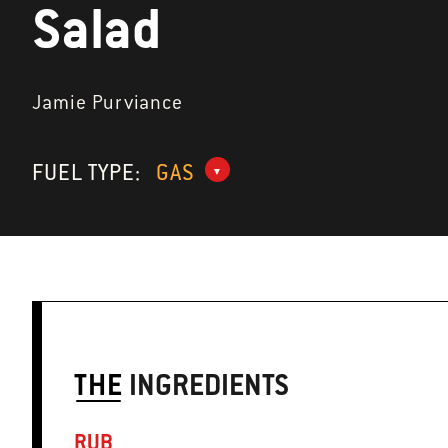
Salad
Jamie Purviance
FUEL TYPE:
GAS
THE
INGREDIENTS
RUB