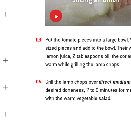
Put the tomato pieces into a large bowl. 
sized pieces and add to the bowl. Their 
lemon juice, 2 tablespoons oil, the cori
warm while grilling the lamb chops.
direct medium
Grill the lamb chops over
desired doneness, 7 to 9 minutes for me
with the warm vegetable salad.