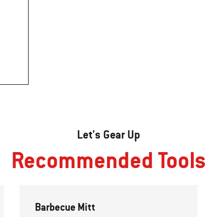
Let's Gear Up
Recommended Tools
Barbecue Mitt