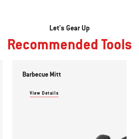
Let's Gear Up
Recommended Tools
Barbecue Mitt
View Details