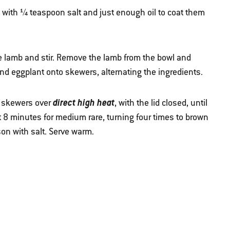
with ¼ teaspoon salt and just enough oil to coat them
e lamb and stir. Remove the lamb from the bowl and
nd eggplant onto skewers, alternating the ingredients.
direct high heat
he skewers over
, with the lid closed, until
 8 minutes for medium rare, turning four times to brown
son with salt. Serve warm.