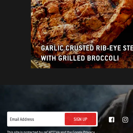
GARLIC CRUSTED RIB-EYE ST
WITH GRILLED BROCCOLI
SIGN UP
Email Address
This site is protected by reCAPTCHA and the Google
Privacy