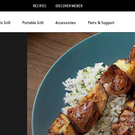
RECIPES
DISCOVER WEBER
ic Grill
Portable Grill
Accessories
Parts & Support