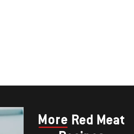
More
Red Meat