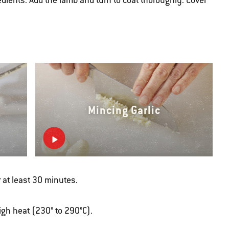
edients. Add the lamb and turn to coat thoroughly. Cover
Mincing Garlic
 at least 30 minutes.
high heat (230° to 290°C).