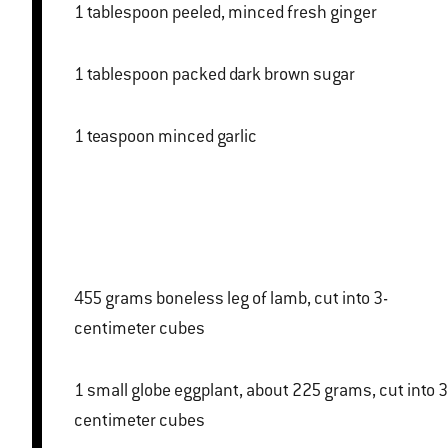
1 tablespoon peeled, minced fresh ginger
1 tablespoon packed dark brown sugar
1 teaspoon minced garlic
455 grams boneless leg of lamb, cut into 3-
centimeter cubes
1 small globe eggplant, about 225 grams, cut into 3-
centimeter cubes