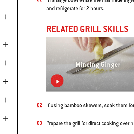
In a large bowl whisk the marinade ingr
and refrigerate for 2 hours.
RELATED GRILL SKILLS
Mincing Ginger
If using bamboo skewers, soak them for
Prepare the grill for direct cooking over 