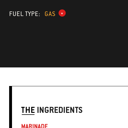
FUEL TYPE:
GAS
THE
INGREDIENTS
MARINADE