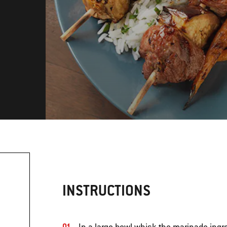
INSTRUCTIONS