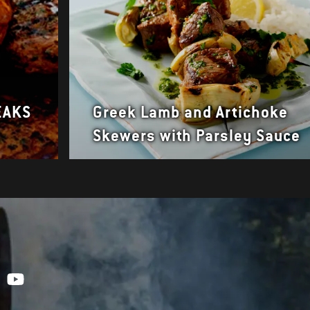
EAKS
Greek Lamb and Artichoke
Skewers with Parsley Sauce