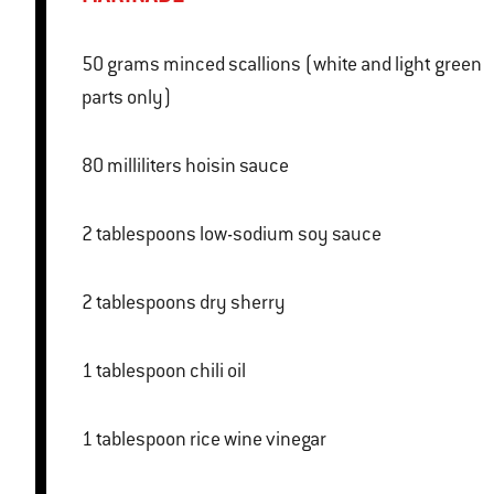
50 grams minced scallions (white and light green
parts only)
80 milliliters hoisin sauce
2 tablespoons low-sodium soy sauce
2 tablespoons dry sherry
1 tablespoon chili oil
1 tablespoon rice wine vinegar