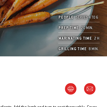
PEOPLE
SERVES 4 TO 6
PREP TIME
20 MIN.
MARINATING TIME
2 H
GRILLING TIME
8 MIN.