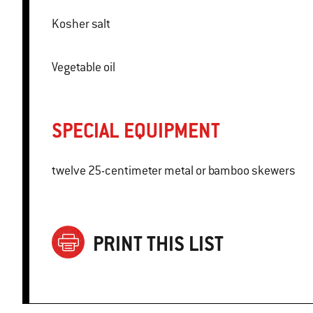
Kosher salt
Vegetable oil
SPECIAL EQUIPMENT
twelve 25-centimeter metal or bamboo skewers
PRINT THIS LIST