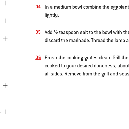
In a medium bowl combine the eggplant 
lightly.
Add ½ teaspoon salt to the bowl with th
discard the marinade. Thread the lamb a
Brush the cooking grates clean. Grill t
cooked to your desired doneness, about
all sides. Remove from the grill and sea