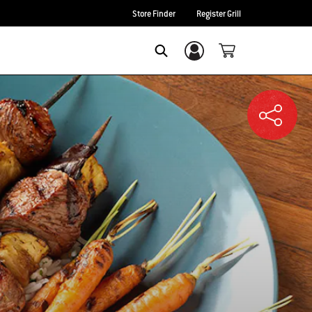
Store Finder
Register Grill
Login/Sign Up
SEARCH