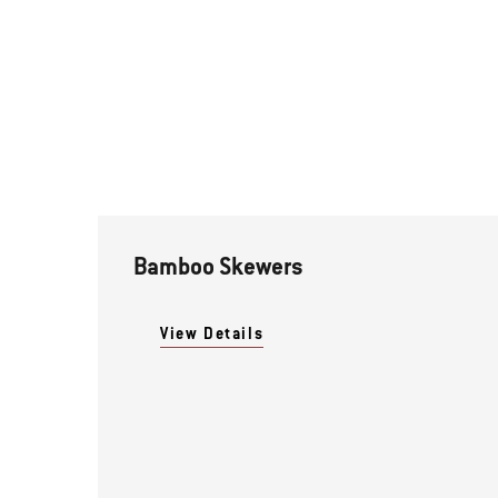
Bamboo Skewers
View Details