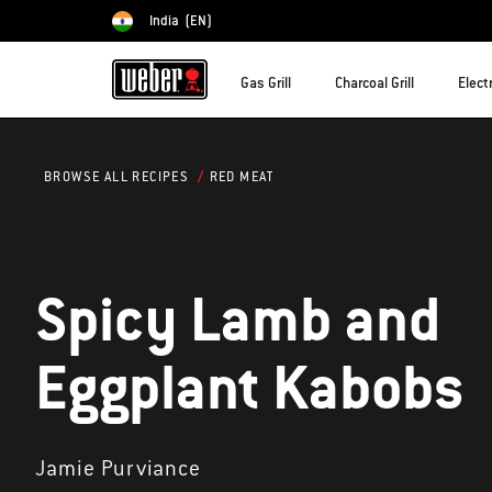
India
(EN)
Choose country
Gas Grill
Charcoal Grill
Electr
RED MEAT
BROWSE ALL RECIPES
Spicy Lamb and
Eggplant Kabobs
Jamie Purviance