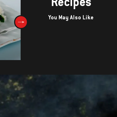
Recipes
You May Also Like
Porcini-Rubbed Veal Chops wi
Herbed Mascarpone