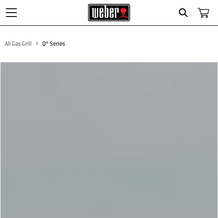
Search
All Gas Grill
Q® Series