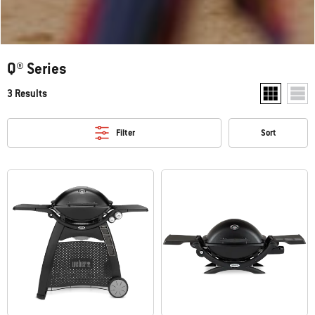
Q® Series
3 Results
Show two pr
Show
Filter
Sort