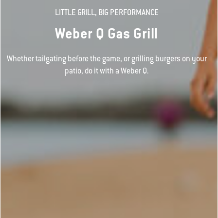
LITTLE GRILL, BIG PERFORMANCE
Weber Q Gas Grill
Whether tailgating before the game, or grilling burgers on your
patio, do it with a Weber Q.