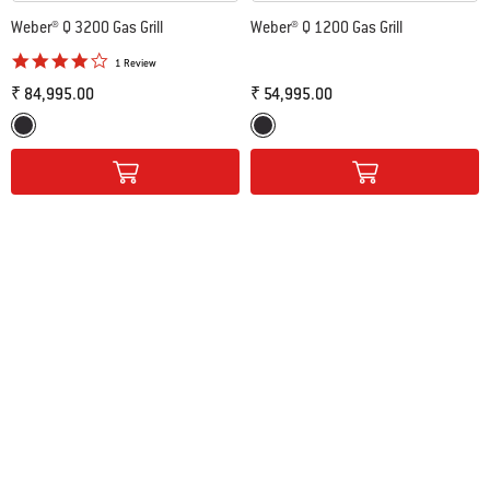
Weber® Q 3200 Gas Grill
Weber® Q 1200 Gas Grill
4.0 star rating
1 Review
₹ 84,995.00
₹ 54,995.00
Color Options
Color Options
Black
Black