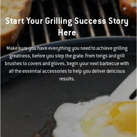
Start Your Grilling Success Story
Here
Make sure you have everything you need to achieve grilling
greatness, before you step the grate. From tongs and grill
brushes to covers and gloves, begin your next barbecue with
all the essential accessories to help you deliver delicious
results.