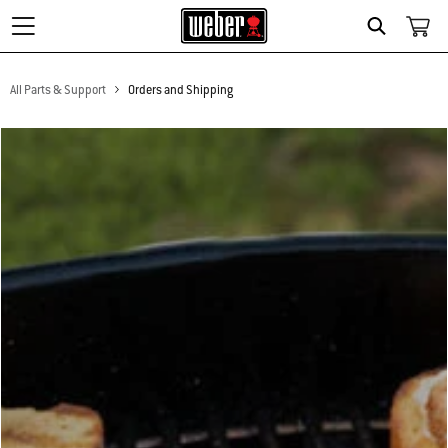
Search
All Parts & Support
Orders and Shipping