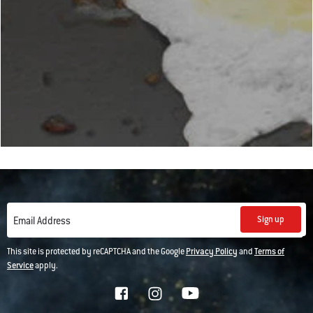
Sign up
Email Address
This site is protected by reCAPTCHA and the Google
Privacy Policy
and
Terms of
Service
apply.