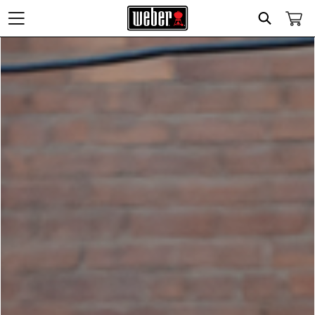
Search