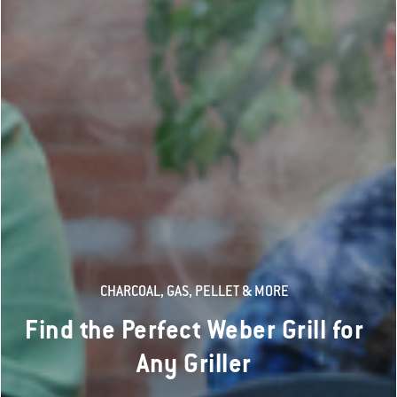
CHARCOAL, GAS, PELLET & MORE
Find the Perfect Weber Grill for
Any Griller