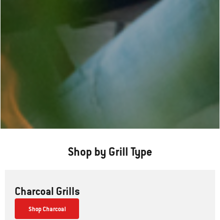
Shop by Grill Type
Charcoal Grills
Shop Charcoal