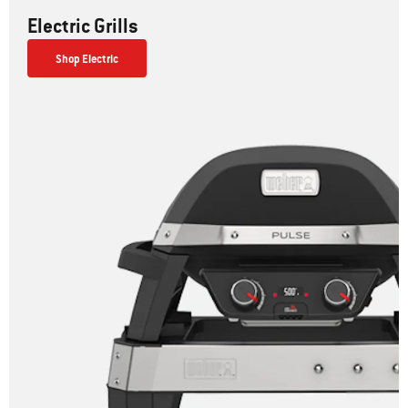
Electric Grills
Shop Electric