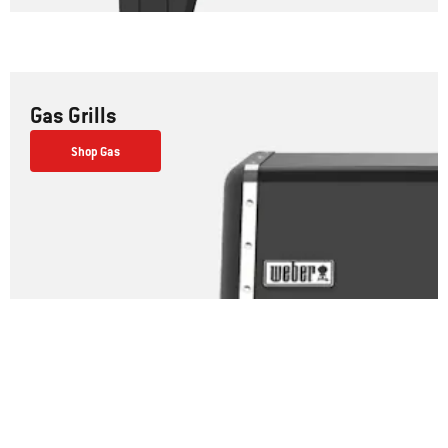
Gas Grills
Shop Gas